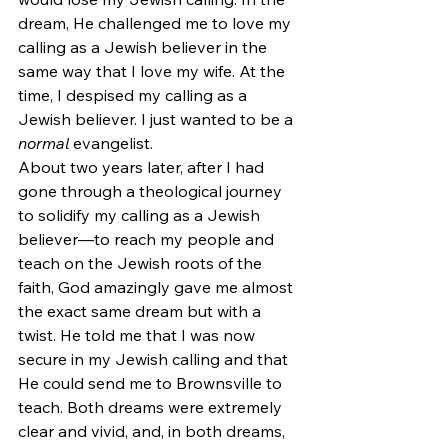
dream, He challenged me to love my 
calling as a Jewish believer in the 
same way that I love my wife. At the 
time, I despised my calling as a 
Jewish believer. I just wanted to be a 
normal
 evangelist.
About two years later, after I had 
gone through a theological journey 
to solidify my calling as a Jewish 
believer—to reach my people and 
teach on the Jewish roots of the 
faith, God amazingly gave me almost 
the exact same dream but with a 
twist. He told me that I was now 
secure in my Jewish calling and that 
He could send me to Brownsville to 
teach. Both dreams were extremely 
clear and vivid, and, in both dreams, 