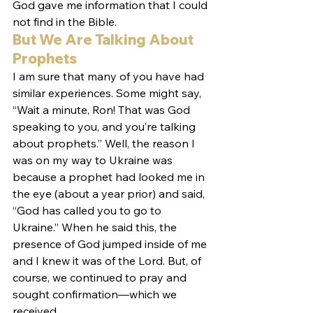
God gave me information that I could 
not find in the Bible.
But We Are Talking About 
Prophets
I am sure that many of you have had 
similar experiences. Some might say, 
“Wait a minute, Ron! That was God 
speaking to you, and you’re talking 
about prophets.” Well, the reason I 
was on my way to Ukraine was 
because a prophet had looked me in 
the eye (about a year prior) and said, 
“God has called you to go to 
Ukraine.” When he said this, the 
presence of God jumped inside of me 
and I knew it was of the Lord. But, of 
course, we continued to pray and 
sought confirmation—which we 
received.