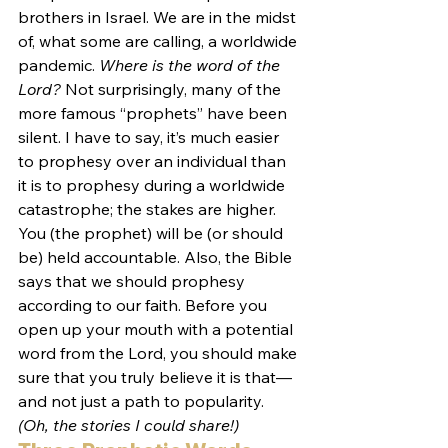
brothers in Israel. We are in the midst 
of, what some are calling, a worldwide 
pandemic. 
Where is the word of the 
Lord?
 Not surprisingly, many of the 
more famous “prophets” have been 
silent. I have to say, it’s much easier 
to prophesy over an individual than 
it is to prophesy during a worldwide 
catastrophe; the stakes are higher. 
You (the prophet) will be (or should 
be) held accountable. Also, the Bible 
says that we should prophesy 
according to our faith. Before you 
open up your mouth with a potential 
word from the Lord, you should make 
sure that you truly believe it is that—
and not just a path to popularity. 
(Oh, the stories I could share!)