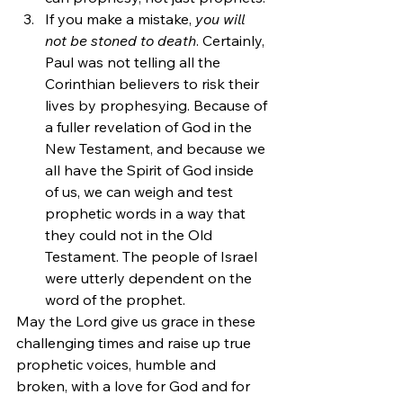
If you make a mistake, 
you will 
not be stoned to death
. Certainly, 
Paul was not telling all the 
Corinthian believers to risk their 
lives by prophesying. Because of 
a fuller revelation of God in the 
New Testament, and because we 
all have the Spirit of God inside 
of us, we can weigh and test 
prophetic words in a way that 
they could not in the Old 
Testament. The people of Israel 
were utterly dependent on the 
word of the prophet.
May the Lord give us grace in these 
challenging times and raise up true 
prophetic voices, humble and 
broken, with a love for God and for 