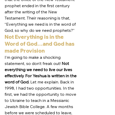
prophet ended in the first century 
after the writing of the New 
Testament. Their reasoning is that, 
“Everything we need is in the word of 
God, so why do we need prophets?”
Not Everything is in the 
Word of God…and God has 
made Provision
I’m going to make a shocking 
statement, so don’t freak out! 
Not 
everything we need to live our lives 
effectively For Yeshua is written in the 
word of God.
 Let me explain. Back in 
1998, I had two opportunities. In the 
first, we had the opportunity to move 
to Ukraine to teach in a Messianic 
Jewish Bible College. A few months 
before we were scheduled to leave, 