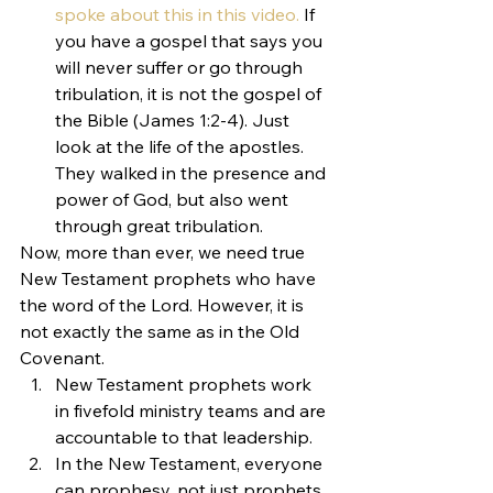
spoke about this in this video.
 If 
you have a gospel that says you 
will never suffer or go through 
tribulation, it is not the gospel of 
the Bible (James 1:2-4). Just 
look at the life of the apostles. 
They walked in the presence and 
power of God, but also went 
through great tribulation.
Now, more than ever, we need true 
New Testament prophets who have 
the word of the Lord. However, it is 
not exactly the same as in the Old 
Covenant.
New Testament prophets work 
in fivefold ministry teams and are 
accountable to that leadership.
In the New Testament, everyone 
can prophesy, not just prophets.