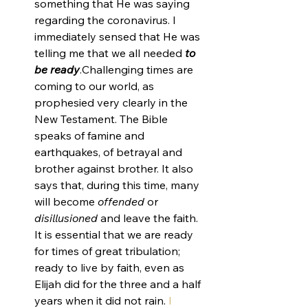
something that He was saying 
regarding the coronavirus. I 
immediately sensed that He was 
telling me that we all needed 
to 
be ready
.Challenging times are 
coming to our world, as 
prophesied very clearly in the 
New Testament. The Bible 
speaks of famine and 
earthquakes, of betrayal and 
brother against brother. It also 
says that, during this time, many 
will become 
offended
 or 
disillusioned
 and leave the faith. 
It is essential that we are ready 
for times of great tribulation; 
ready to live by faith, even as 
Elijah did for the three and a half 
years when it did not rain. 
I 