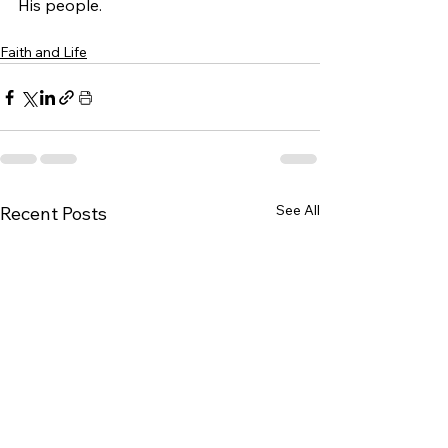
His people.
Faith and Life
See All
Recent Posts