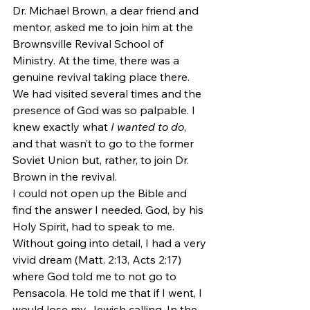
Dr. Michael Brown, a dear friend and 
mentor, asked me to join him at the 
Brownsville Revival School of 
Ministry. At the time, there was a 
genuine revival taking place there. 
We had visited several times and the 
presence of God was so palpable. I 
knew exactly what 
I wanted to do
, 
and that wasn’t to go to the former 
Soviet Union but, rather, to join Dr. 
Brown in the revival.
I could not open up the Bible and 
find the answer I needed. God, by his 
Holy Spirit, had to speak to me. 
Without going into detail, I had a very 
vivid dream (Matt. 2:13, Acts 2:17) 
where God told me to not go to 
Pensacola. He told me that if I went, I 
would lose my Jewish calling. In the 