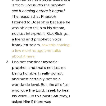
is from God is: 
did the prophet 
see it coming before it began?
The reason that Pharaoh 
listened to Joseph is because he 
was able to tell him his dream, 
not just interpret it. Rick Ridings , 
a friend and prophetic voice 
from Jerusalem, 
saw this coming 
a few months ago and talks 
about it here
.
I do not consider myself a 
prophet, and that’s not just me 
being humble. I really do not, 
and most certainly not on a 
worldwide level. But, like all of us 
who love the Lord, I seek to hear 
his voice. On this past Saturday, I 
asked Him if there was 