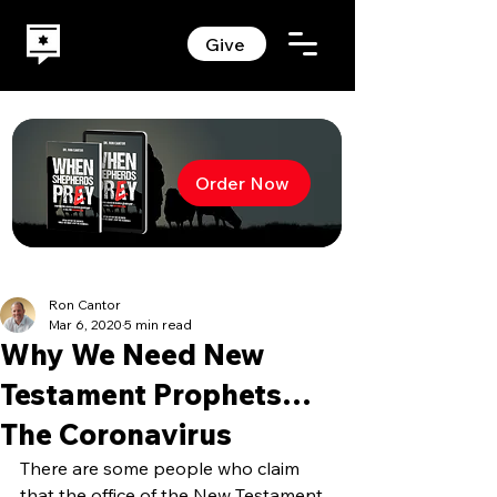
Give
Order Now
Ron Cantor
Mar 6, 2020
5 min read
Why We Need New
Testament Prophets…
The Coronavirus
There are some people who claim 
that the office of the New Testament 