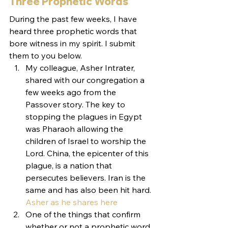
Three Prophetic Words
During the past few weeks, I have 
heard three prophetic words that 
bore witness in my spirit. I submit 
them to you below.
My colleague, Asher Intrater, 
shared with our congregation a 
few weeks ago from the 
Passover story. The key to 
stopping the plagues in Egypt 
was Pharaoh allowing the 
children of Israel to worship the 
Lord. China, the epicenter of this 
plague, is a nation that 
persecutes believers. Iran is the 
same and has also been hit hard. 
Asher as he shares here
One of the things that confirm 
whether or not a prophetic word 