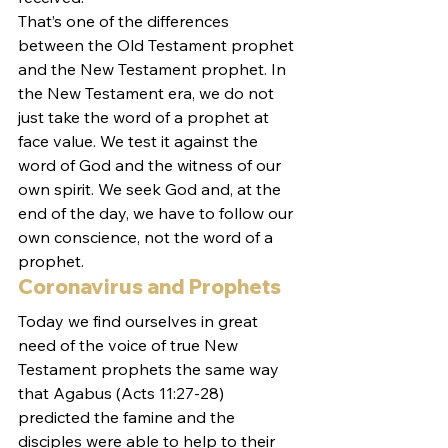
That’s one of the differences 
between the Old Testament prophet 
and the New Testament prophet. In 
the New Testament era, we do not 
just take the word of a prophet at 
face value. We test it against the 
word of God and the witness of our 
own spirit. We seek God and, at the 
end of the day, we have to follow our 
own conscience, not the word of a 
prophet.
Coronavirus and Prophets
Today we find ourselves in great 
need of the voice of true New 
Testament prophets the same way 
that Agabus (Acts 11:27-28) 
predicted the famine and the 
disciples were able to help to their 