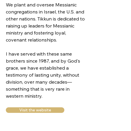
We plant and oversee Messianic
congregations in Israel, the U.S. and
other nations. Tikkun is dedicated to
raising up leaders for Messianic
ministry and fostering loyal,
covenant relationships.
I have served with these same
brothers since 1987, and by God's
grace, we have established a
testimony of lasting unity, without
division, over many decades—
something that is very rare in
western ministry.
Visit the website