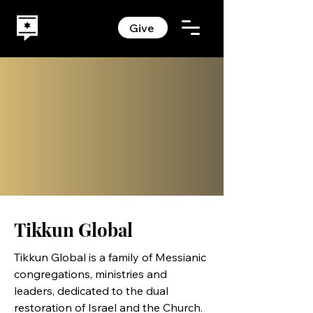
Give
Tikkun Global
Tikkun Global
is a family of Messianic
congregations, ministries and
leaders, dedicated to the dual
restoration of Israel and the Church.