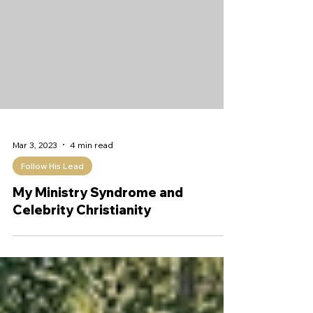
Mar 3, 2023
4 min read
Follow His Lead
My Ministry Syndrome and
Celebrity Christianity