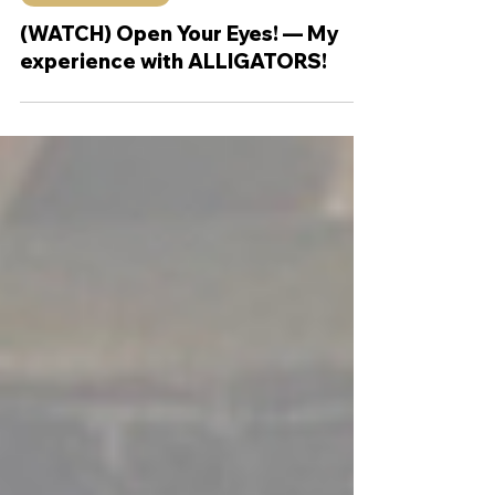
Sep 29, 2022
4 min read
Theology Thursday
(WATCH) Open Your Eyes! — My
experience with ALLIGATORS!