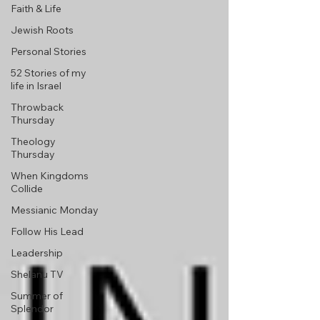
Faith & Life
Jewish Roots
Personal Stories
52 Stories of my
life in Israel
Throwback
Thursday
Theology
Thursday
When Kingdoms
Collide
Messianic Monday
Follow His Lead
Leadership
Shelanu TV
Summer of
Splendor