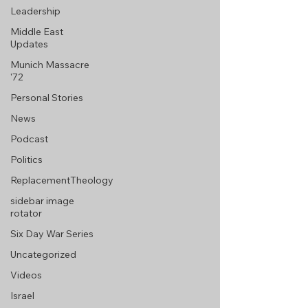
Leadership
Middle East
Updates
Munich Massacre
'72
Personal Stories
News
Podcast
Politics
ReplacementTheology
sidebar image
rotator
Six Day War Series
Uncategorized
Videos
Israel