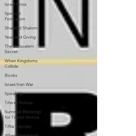
Israel Crisis
Spiritual
Formation
Shabbat Shalom
Year-end Giving
The Jerusalem
Secret
When Kingdoms
Collide
Books
Israel/Iran War
Speak Up
Tiferet Yeshua
Summer Blessings
for Tiferet Yeshua
Tifila Tuesday
When Shepherds