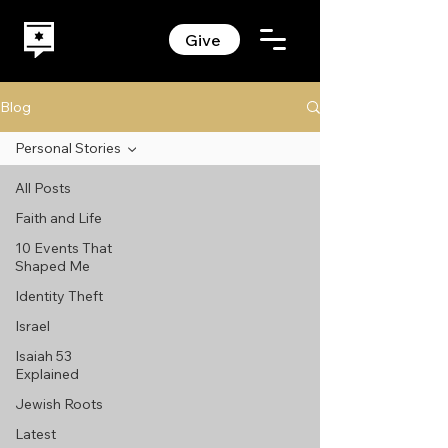
Give
Blog
Personal Stories
All Posts
Faith and Life
10 Events That
Shaped Me
Identity Theft
Israel
Isaiah 53
Explained
Jewish Roots
Latest