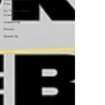
Prey
It’s Time to Reach
Israelis!
Leadership
Stories
Speak Up