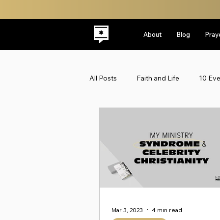
About
Blog
Pray
All Posts
Faith and Life
10 Ev
Latest
Leadership
Midd
Politics
ReplacementTheolo
Faith & Life
Jewish Roots
Mar 3, 2023
4 min read