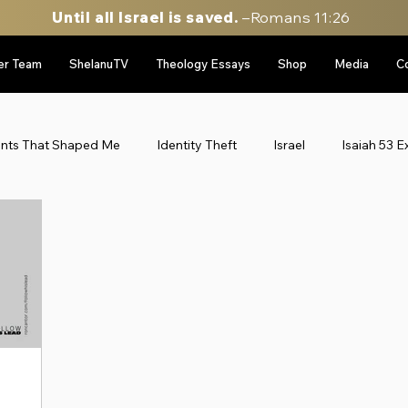
Until all Israel is saved.
–Romans 11:26
er Team
ShelanuTV
Theology Essays
Shop
Media
C
ents That Shaped Me
Identity Theft
Israel
Isaiah 53 E
le East Updates
Munich Massacre '72
Personal Stories
gy
sidebar image rotator
Six Day War Series
Uncateg
Personal Stories
52 Stories of my life in Israel
Throwbac