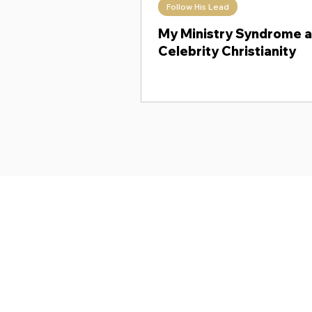
Follow His Lead
Theology Thursday
When Ki
My Ministry Syndrome 
Celebrity Christianity
Shalom from Israel!