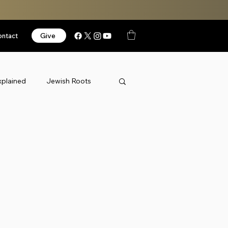
Give
ontact
xplained
Jewish Roots
News
Podcast
orized
Videos
Israel
k Thursday