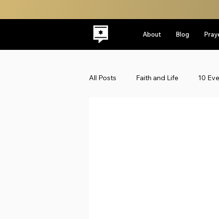
About
Blog
Pray
All Posts
Faith and Life
10 Ev
Latest
Leadership
Midd
Politics
ReplacementTheolo
Faith & Life
Jewish Roots