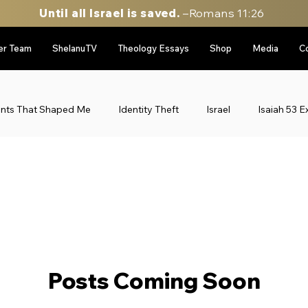
Until all Israel is saved.
–Romans 11:26
er Team
ShelanuTV
Theology Essays
Shop
Media
C
ents That Shaped Me
Identity Theft
Israel
Isaiah 53 E
le East Updates
Munich Massacre '72
Personal Stories
gy
sidebar image rotator
Six Day War Series
Uncateg
Posts Coming Soon
Personal Stories
52 Stories of my life in Israel
Throwbac