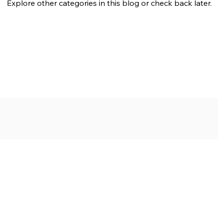
Explore other categories in this blog or check back later.
ngdoms Collide
Messianic Monday
Follow His Lead
Subscr
About
Blog
Our Ne
Prayer Team