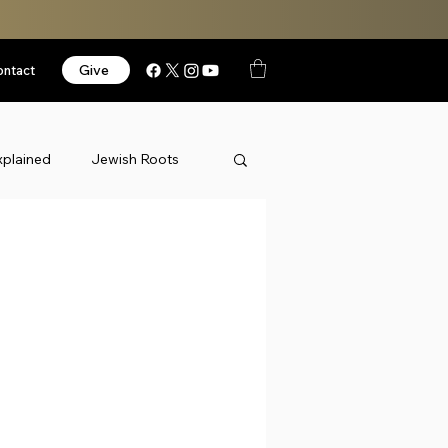
Give
ontact
xplained
Jewish Roots
News
Podcast
orized
Videos
Israel
k Thursday