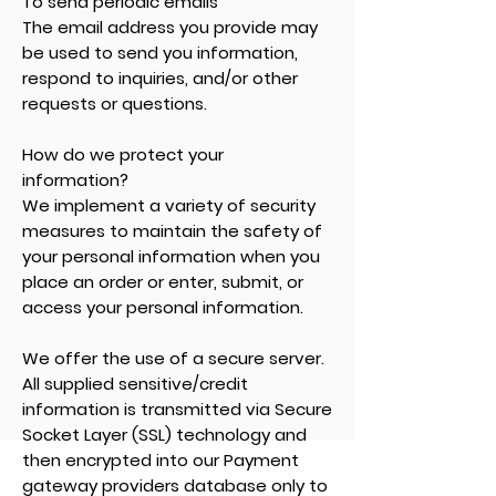
To send periodic emails
The email address you provide may
be used to send you information,
respond to inquiries, and/or other
requests or questions.
How do we protect your
information?
We implement a variety of security
measures to maintain the safety of
your personal information when you
place an order or enter, submit, or
access your personal information.
We offer the use of a secure server.
All supplied sensitive/credit
information is transmitted via Secure
Socket Layer (SSL) technology and
then encrypted into our Payment
gateway providers database only to