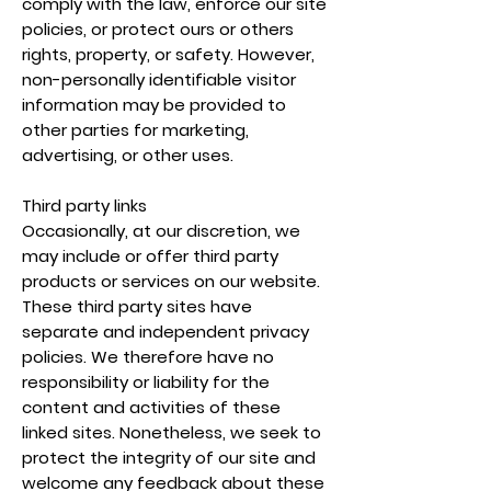
comply with the law, enforce our site
policies, or protect ours or others
rights, property, or safety. However,
non-personally identifiable visitor
information may be provided to
other parties for marketing,
advertising, or other uses.
Third party links
Occasionally, at our discretion, we
may include or offer third party
products or services on our website.
These third party sites have
separate and independent privacy
policies. We therefore have no
responsibility or liability for the
content and activities of these
linked sites. Nonetheless, we seek to
protect the integrity of our site and
welcome any feedback about these