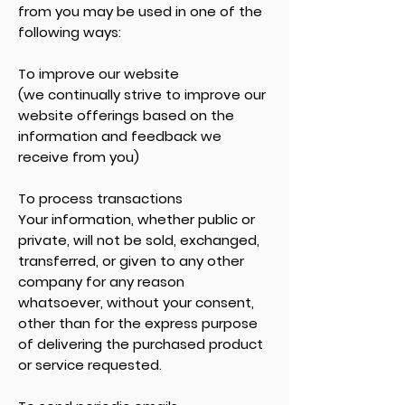
from you may be used in one of the
following ways:
To improve our website
(we continually strive to improve our
website offerings based on the
information and feedback we
receive from you)
To process transactions
Your information, whether public or
private, will not be sold, exchanged,
transferred, or given to any other
company for any reason
whatsoever, without your consent,
other than for the express purpose
of delivering the purchased product
or service requested.