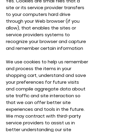
Yes. Cookies are small files that a
site or its service provider transfers
to your computers hard drive
through your Web browser (if you
allow), that enables the sites or
service providers systems to
recognize your browser and capture
and remember certain information
We use cookies to help us remember
and process the items in your
shopping cart, understand and save
your preferences for future visits
and compile aggregate data about
site traffic and site interaction so
that we can offer better site
experiences and tools in the future.
We may contract with third-party
service providers to assist us in
better understanding our site