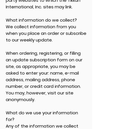
party websites to which the Tikkun
International, Inc. sites may link.
What information do we collect?
We collect information from you
when you place an order or subscribe
to our weekly update.
When ordering, registering, or filling
an update subscription form on our
site, as appropriate, you may be
asked to enter your: name, e-mail
address, mailing address, phone
number, or credit card information.
You may, however, visit our site
anonymously.
What do we use your information
for?
Any of the information we collect