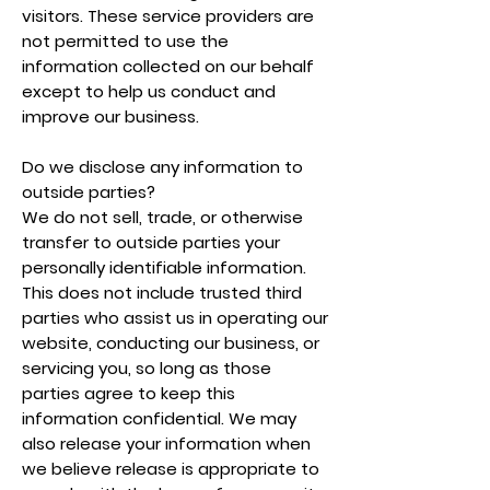
visitors. These service providers are
not permitted to use the
information collected on our behalf
except to help us conduct and
improve our business.
Do we disclose any information to
outside parties?
We do not sell, trade, or otherwise
transfer to outside parties your
personally identifiable information.
This does not include trusted third
parties who assist us in operating our
website, conducting our business, or
servicing you, so long as those
parties agree to keep this
information confidential. We may
also release your information when
we believe release is appropriate to