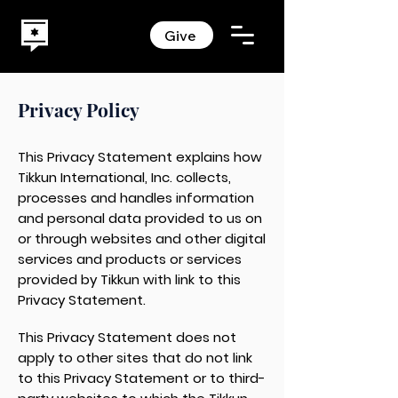
Give
Privacy Policy
This Privacy Statement explains how
Tikkun International, Inc. collects,
processes and handles information
and personal data provided to us on
or through websites and other digital
services and products or services
provided by Tikkun with link to this
Privacy Statement.
This Privacy Statement does not
apply to other sites that do not link
to this Privacy Statement or to third-