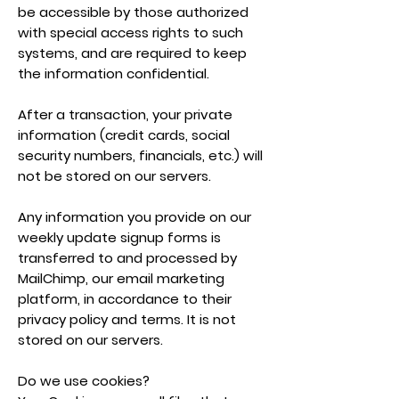
be accessible by those authorized
with special access rights to such
systems, and are required to keep
the information confidential.
After a transaction, your private
information (credit cards, social
security numbers, financials, etc.) will
not be stored on our servers.
Any information you provide on our
weekly update signup forms is
transferred to and processed by
MailChimp, our email marketing
platform, in accordance to their
privacy policy and terms. It is not
stored on our servers.
Do we use cookies?