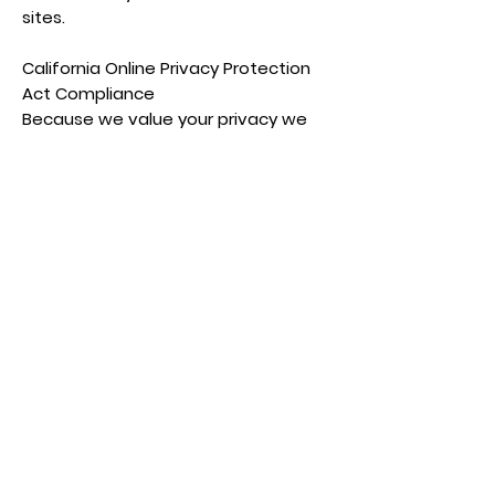
sites.
California Online Privacy Protection
Act Compliance
Because we value your privacy we
have taken the necessary
precautions to be in compliance with
the California Online Privacy
Protection Act. We therefore will not
distribute your personal information
to outside parties without your
consent.
We respond to all requests we
receive from individuals wishing to
exercise their data protection rights
in accordance with applicable data
protection laws.
Childrens Online Privacy Protection