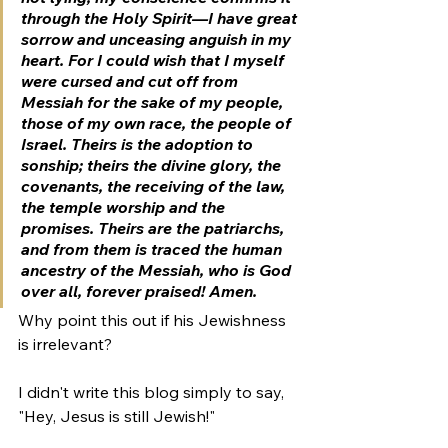
through the Holy Spirit—I have great 
sorrow and unceasing anguish in my 
heart. For I could wish that I myself 
were cursed and cut off from 
Messiah for the sake of my people, 
those of my own race, the people of 
Israel. Theirs is the adoption to 
sonship; theirs the divine glory, the 
covenants, the receiving of the law, 
the temple worship and the 
promises. Theirs are the patriarchs, 
and f
rom them is traced the human 
ancestry of the Messiah, 
who is God 
over all, forever praised! Amen.
Why point this out if his Jewishness 
is irrelevant?
I didn't write this blog simply to say, 
"Hey, Jesus is still Jewish!" 