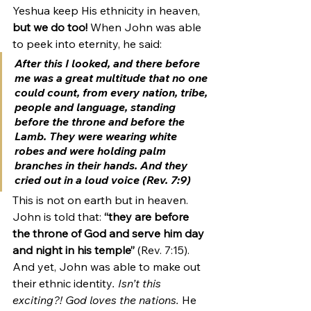
Yeshua keep His ethnicity in heaven, 
but we do too! 
When John was able 
to peek into eternity, he said:
After this I looked, and there before 
me was a great multitude that no one 
could count, 
from every nation, tribe, 
people and language,
 standing 
before the throne and before the 
Lamb. They were wearing white 
robes and were holding palm 
branches in their hands. And they 
cried out in a loud voice (Rev. 7:9)
This is not on earth but in heaven. 
John is told that: 
“they are before 
the throne of God and serve him day 
and night in his temple”
 (Rev. 7:15). 
And yet, John was able to make out 
their ethnic identity
. Isn’t this 
exciting?! God loves the nations.
 He 