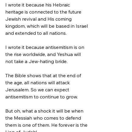
I wrote it because his Hebraic 
heritage is connected to the future 
Jewish revival and His coming 
kingdom, which will be based in Israel 
and extended to all nations. 
I wrote it because antisemitism is on 
the rise worldwide, and Yeshua will 
not take a Jew-hating bride. 
The Bible shows that at the end of 
the age, all nations will attack 
Jerusalem. So we can expect 
antisemitism to continue to grow. 
But oh, what a shock it will be when 
the Messiah who comes to defend 
them is one of them. He forever is the 
Lion of Judah!