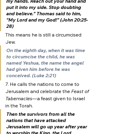
my hands. Reach out your hand and 
put it into my side. Stop doubting 
and believe.” Thomas said to him, 
“My Lord and my God!” (John 20:25-
28)
This means he is still a circumcised 
Jew. 
On the eighth day, when it was time 
to circumcise the child, he was 
named Yeshua, the name the angel 
had given him before he was 
conceived. (Luke 2:21)
7. He calls the nations to come to 
Jerusalem and celebrate the 
Feast of 
Tabernacles
—a feast given to Israel 
in the Torah.
Then the survivors from all the 
nations that have attacked 
Jerusalem
 will go up year after year 
to worship the King, the Lord 