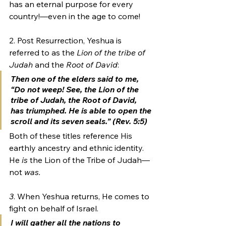
has an eternal purpose for every 
country!—even in the age to come!
2. Post Resurrection, Yeshua is 
referred to as the 
Lion of the tribe of 
Judah
 and the 
Root of David
:
Then one of the elders said to me, 
“Do not weep! See, the 
Lion of the 
tribe of Judah, 
the
 Root of David
, 
has triumphed. He is able to open the 
scroll and its seven seals.” (Rev. 5:5)
Both of these titles reference His 
earthly ancestry and ethnic identity. 
He 
is 
the Lion of the Tribe of Judah—
not 
was.
3
. When Yeshua returns, He comes to 
fight on behalf of Israel.
I will gather all the nations to 