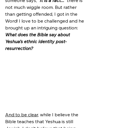
someone says, 
"It is a fact..."
 there is 
not much wiggle room. But rather 
than getting offended, I got in the 
Word! I love to be challenged and he 
brought up an intriguing question: 
What does the Bible say about 
Yeshua’s ethnic identity post-
resurrection?
And to be clear
, while I believe the 
Bible teaches that Yeshua is still 