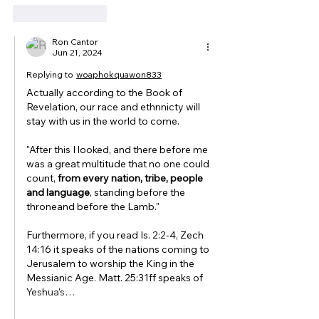
Like
Reply
Ron Cantor
Jun 21, 2024
Replying to
woaphokquawon833
Actually according to the Book of 
Revelation, our race and ethnnicty will 
stay with us in the world to come. 
"After this I looked, and there before me 
was a great multitude that no one could 
count, 
from every nation, tribe, people 
and language
, standing before the 
throneand before the Lamb."
Furthermore, if you read Is. 2:2-4, Zech 
14:16 it speaks of the nations coming to 
Jerusalem to worship the King in the 
Messianic Age. Matt. 25:31ff speaks of 
Yeshua's…