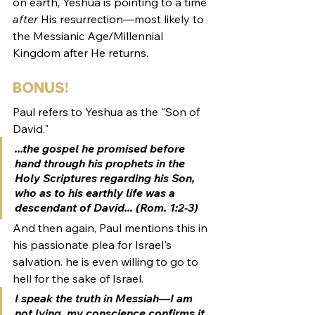
on earth, Yeshua is pointing to a time 
after
 His resurrection—most likely to 
the Messianic Age/Millennial 
Kingdom after He returns.
BONUS! 
Paul refers to Yeshua as the "Son of 
David."
...the gospel he promised before 
hand through his prophets in the 
Holy Scriptures regarding his 
Son, 
who as to his earthly life was a 
descendant of David.
.. (Rom. 1:2-3)
And then again, Paul mentions this in 
his passionate plea for Israel's 
salvation. he is even willing to go to 
hell for the sake of Israel. 
I speak the truth in Messiah—I am 
not lying, my conscience confirms it 