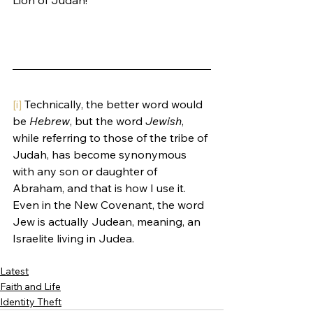
[i]
 Technically, the better word would 
be 
Hebrew
, but the word 
Jewish
, 
while referring to those of the tribe of 
Judah, has become synonymous 
with any son or daughter of 
Abraham, and that is how I use it. 
Even in the New Covenant, the word 
Jew is actually Judean, meaning, an 
Israelite living in Judea.
Latest
Faith and Life
Identity Theft