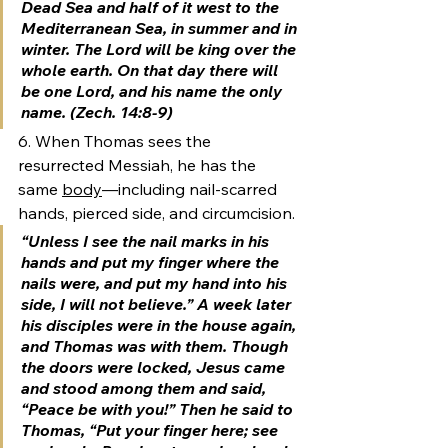
Dead Sea and half of it west to the 
Mediterranean Sea, in summer and in 
winter. 
The Lord will be king over the 
whole earth. 
On that day there will 
be one Lord, and his name the only 
name. (Zech. 14:8-9)
6. When Thomas sees the 
resurrected Messiah, he has the 
same 
body
—including nail-scarred 
hands, pierced side, and circumcision.
“Unless I see the nail marks in his 
hands and put my finger where the 
nails were, and put my hand into his 
side, I will not believe.” A week later 
his disciples were in the house again, 
and Thomas was with them. Though 
the doors were locked, Jesus came 
and stood among them and said, 
“Peace be with you!” Then he said to 
Thomas, “Put your finger here; see 