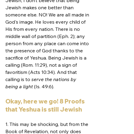
Jewish, I don’t believe that being 
Jewish makes one better than 
someone else. NO! We are all made in 
God's image. He loves every child of 
His from every nation. There is no 
middle wall of partition (Eph. 2); any 
person from any place can come into 
the presence of God thanks to the 
sacrifice of Yeshua. Being Jewish is a 
calling (Rom. 11:29), not a sign of 
favoritism (Acts 10:34). And that 
calling is to 
serve the nations by 
being a light 
(Is. 49:6).
Okay, here we go! 8 Proofs 
that Yeshua is still Jewish
1. This may be shocking, but from the 
Book of Revelation, not only does 