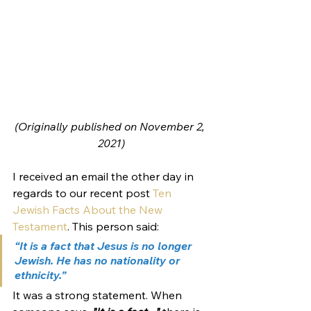
(Originally published on November 2, 
2021)
I received an email the other day in 
regards to our recent post 
Ten 
Jewish Facts About the New 
Testament
. This person said:
“It is a fact that Jesus is no longer 
Jewish. He has no nationality or 
ethnicity.”
It was a strong statement. When 