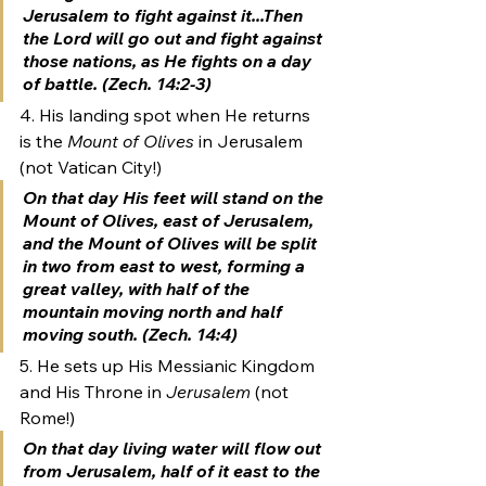
Jerusalem to fight against it...Then 
the Lord will go out and fight against 
those nations, as He fights on a day 
of battle. (Zech. 14:2-3)
4. His landing spot when He returns 
is the 
Mount of Olives
 in Jerusalem 
(not Vatican City!)
On that day His feet will stand on the 
Mount of Olives
, east of Jerusalem, 
and the Mount of Olives will be split 
in two from east to west, forming a 
great valley, with half of the 
mountain moving north and half 
moving south. (Zech. 14:4)
5. He sets up His Messianic Kingdom 
and His Throne in 
Jerusalem
 (not 
Rome!)
On that day living water will flow out 
from Jerusalem, half of it east to the 