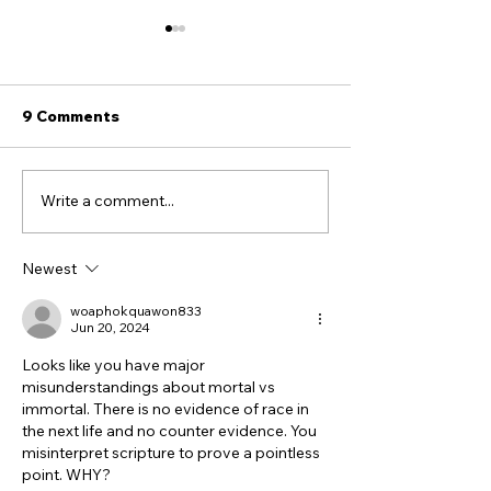
9 Comments
Write a comment...
20 / Replacement
Deja Vu All Ove
Theology: The Doctrine
The Iran War I
That Made All of This
Newest
Possible
woaphokquawon833
Jun 20, 2024
Looks like you have major 
misunderstandings about mortal vs 
immortal. There is no evidence of race in 
the next life and no counter evidence. You 
misinterpret scripture to prove a pointless 
point. WHY?