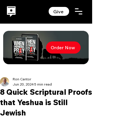
Give
Order Now
Ron Cantor
Jun 20, 2024
5 min read
8 Quick Scriptural Proofs
that Yeshua is Still
Jewish