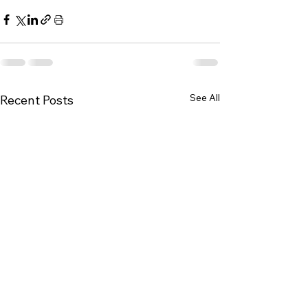
See All
Recent Posts