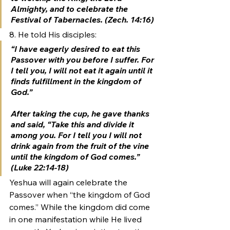
Almighty, and to celebrate the 
Festival of Tabernacles.
 (Zech. 14:16)
8. He told His disciples:
“I have eagerly desired to eat this 
Passover with you before I suffer. For 
I tell you, I will not eat it again 
until it 
finds fulfillment in the kingdom of 
God
.”
After taking the cup, he gave thanks 
and said, “Take this and divide it 
among you. For I tell you I will not 
drink again from the fruit of the vine 
until the kingdom of God comes
.” 
(Luke 22:14-18)
Yeshua will again celebrate the 
Passover when “the kingdom of God 
comes.” While the kingdom did come 
in one manifestation while He lived 