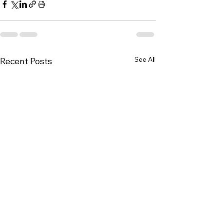
See All
Recent Posts