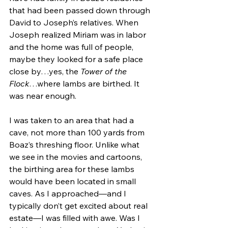
that had been passed down through 
David to Joseph’s relatives. When 
Joseph realized Miriam was in labor 
and the home was full of people, 
maybe they looked for a safe place 
close by…yes, the 
Tower of the 
Flock
…where lambs are birthed. It 
was near enough. 
I was taken to an area that had a 
cave, not more than 100 yards from 
Boaz’s threshing floor. Unlike what 
we see in the movies and cartoons, 
the birthing area for these lambs 
would have been located in small 
caves. As I approached—and I 
typically don’t get excited about real 
estate—I was filled with awe. Was I 