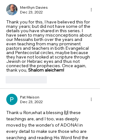
Merthyn Davies
Dec 23, 2022
Thank you for this, I have believed this for 
many years; but did not have some of the 
details you have shared in this series. I 
have seen to many misconceptions about 
our Messiahs birth over the years and 
even teaching from many prominent 
pastors and teachers in both Evangelical 
and Pentecostal circles, maybe because 
they have not looked at scripture through 
Jewish or Hebraic eyes and thus not 
connected the prophecies. Once again, 
thank you, 
Shalom aleichem!
Like
Reply
Pat Maison
Dec 23, 2022
Thank u Ron,what a blessing 🙌 these 
teachings are, and I too, was deeply 
moved by the wonder's of ADONAI in 
every detail to make sure those who are 
searching  and reading His Word find the 