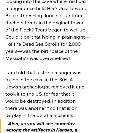
looking into the cave where Yeshua’s 
manger once held Him? Just beyond 
Boaz’s threshing floor, not far from 
Rachel’s tomb, in the original Tower 
of the Flock? Tears began to well up. 
Could it be, that hiding in plain sight—
like the Dead Sea Scrolls for 2,000 
years—was the birthplace of the 
Messiah? I was overwhelmed. 
I am told that a stone manger was 
found in the cave in the ’30s. A 
Jewish archeologist removed it and 
took it to the US, for fear that it 
would be destroyed. In addition, 
there was another find that is on 
display in the US at a museum: 
“Also, as you will see someday 
among the artifacts in Kansas, a 