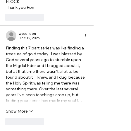
FLOCK.
Thank you Ron
Like
Reply
wycolleen
Dec 12, 2025
Finding this 7 part series was like finding a 
treasure of gold today.  I was blessed by 
God several years ago to stumble upon 
the Migdal Eder and I blogged about it, 
but at that time there wasn't a lot to be 
found about it.  I knew, and I dug, because 
the Holy Spirit was telling me there was 
something there. Over the last several 
years I've  seen teachings crop up, but 
finding your series has made my soul l…
Show More
Like
Reply