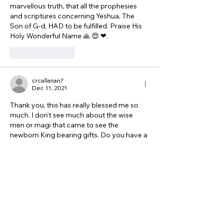
marvellous truth, that all the prophesies 
and scriptures concerning Yeshua, The 
Son of G-d, HAD to be fulfilled. Praise His 
Holy Wonderful Name 🙏 😍 ❤. 
Like
Reply
crcallanan7
Dec 11, 2021
Thank you, this has really blessed me so 
much. I don't see much about the wise 
men or magi that came to see the 
newborn King bearing gifts. Do you have a 
teaching about them too? Thank you and 
blessings to you. 
Like
Reply
Show more comments