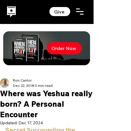
Give
Order Now
Ron Cantor
Dec 22, 2018
3 min read
Where was Yeshua really
born? A Personal
Encounter
Updated:
Dec 17, 2024
Secret Surrounding the 