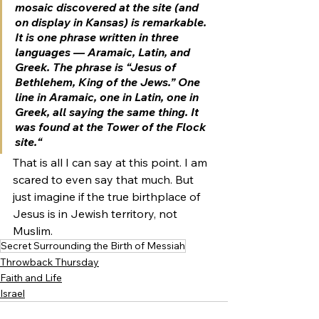
mosaic discovered at the site (and 
on display in Kansas
) is remarkable. 
It is one phrase written in three 
languages — Aramaic, Latin, and 
Greek. The phrase is 
“Jesus of 
Bethlehem, King of the Jews.”
 One 
line in Aramaic, one in Latin, one in 
Greek, all saying the same thing. 
It 
was found at the Tower of the Flock 
site.
“ 
That is all I can say at this point. I am 
scared to even say that much. But 
just imagine if the true birthplace of 
Jesus is in Jewish territory, not 
Muslim.
Secret Surrounding the Birth of Messiah
Throwback Thursday
Faith and Life
Israel