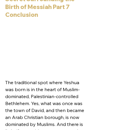
Birth of Messiah Part 7 
Conclusion 
The traditional spot where Yeshua 
was born is in the heart of Muslim-
dominated, Palestinian-controlled 
Bethlehem. Yes, what was once was 
the town of David, and then became 
an Arab Christian borough, is now 
dominated by Muslims. And there is 