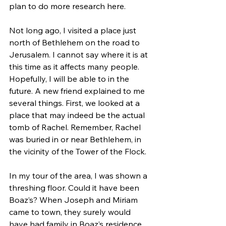
plan to do more research here.  
Not long ago, I visited a place just 
north of Bethlehem on the road to 
Jerusalem. I cannot say where it is at 
this time as it affects many people. 
Hopefully, I will be able to in the 
future. A new friend explained to me 
several things. First, we looked at a 
place that may indeed be the actual 
tomb of Rachel. Remember, Rachel 
was buried in or near Bethlehem, in 
the vicinity of the Tower of the Flock.  
In my tour of the area, I was shown a 
threshing floor. Could it have been 
Boaz’s? When Joseph and Miriam 
came to town, they surely would 
have had family in Boaz’s residence 