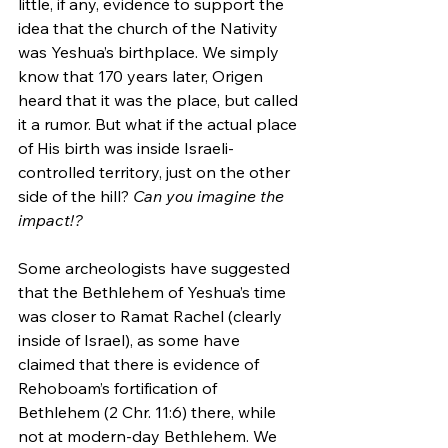
little, if any, evidence to support the 
idea that the church of the Nativity 
was Yeshua’s birthplace. We simply 
know that 170 years later, Origen 
heard that it was the place, but called 
it a rumor. But what if the actual place 
of His birth was inside Israeli-
controlled territory, just on the other 
side of the hill? 
Can you imagine the 
impact!?
Some archeologists have suggested 
that the Bethlehem of Yeshua’s time 
was closer to Ramat Rachel (clearly 
inside of Israel), as some have 
claimed that there is evidence of 
Rehoboam’s fortification of 
Bethlehem (2 Chr. 11:6) there, while 
not at modern-day Bethlehem. We 