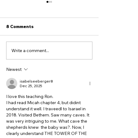
8 Comments
Write a comment...
5 TOOLS for Sharing
Are Modern J
the Gospel With Jewish
Related To Anc
People
Israelites? Wh
Newest
DNA Says.
isabelseeberger8
Dec 25, 2025
I love this teaching Ron.
I had read Micah chapter 4, but didint 
understand it well. I traveedl to Isarael in 
2018. Visited Bethem. Saw many caves. It 
was very intriguing to me. What cave the 
shepherds knew  the baby was?. Now, I 
clearly understand THE TOWER OF THE 