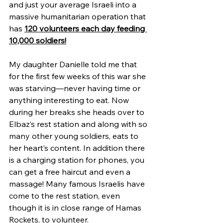
and just your average Israeli into a 
massive humanitarian operation that 
has 
120 volunteers each day feeding 
10,000 soldiers!
My daughter Danielle told me that 
for the first few weeks of this war she 
was starving—never having time or 
anything interesting to eat. Now 
during her breaks she heads over to 
Elbaz’s rest station and along with so 
many other young soldiers, eats to 
her heart’s content. In addition there 
is a charging station for phones, you 
can get a free haircut and even a 
massage! Many famous Israelis have 
come to the rest station, even 
though it is in close range of Hamas 
Rockets, to volunteer.