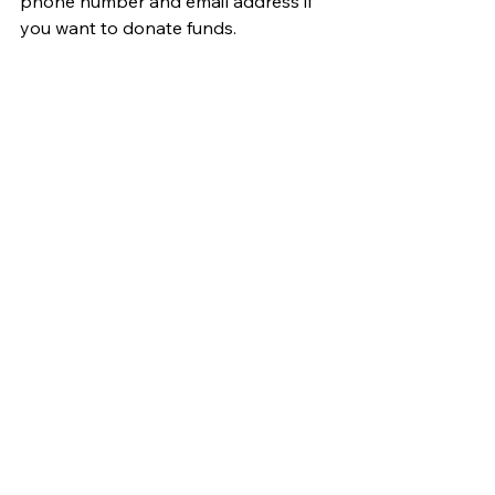
phone number and email address if 
you want to donate funds.