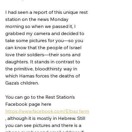
I had seen a report of this unique rest 
station on the news Monday 
morning so when we passed it, I 
grabbed my camera and decided to 
take some pictures for you—so you 
can know that the people of Israel 
love their soldiers—their sons and 
daughters. It stands in contrast to 
the primitive, bloodthirsty way in 
which Hamas forces the deaths of 
Gaza’s children.
You can go to the Rest Station’s 
Facebook page here 
https://www.facebook.com/Elbaz.farm
, although it is mostly in Hebrew. Still 
you can see pictures and there is a 