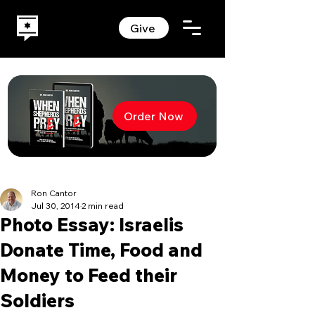
Give
Order Now
Ron Cantor
Jul 30, 2014
2 min read
Photo Essay: Israelis
Donate Time, Food and
Money to Feed their
Soldiers