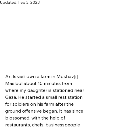
Updated:
Feb 3, 2023
An Israeli own a farm in Moshav[i] 
Maslool about 10 minutes from 
where my daughter is stationed near 
Gaza. He started a small rest station 
for soldiers on his farm after the 
ground offensive began. It has since 
blossomed, with the help of 
restaurants, chefs, businesspeople 