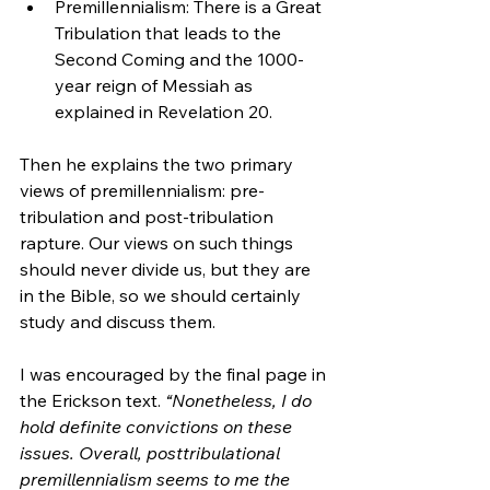
Premillennialism: There is a Great 
Tribulation that leads to the 
Second Coming and the 1000-
year reign of Messiah as 
explained in Revelation 20.
Then he explains the two primary 
views of premillennialism: pre-
tribulation and post-tribulation 
rapture. Our views on such things 
should never divide us, but they are 
in the Bible, so we should certainly 
study and discuss them.
I was encouraged by the final page in 
the Erickson text. 
“Nonetheless, I do 
hold definite convictions on these 
issues. Overall, posttribulational 
premillennialism seems to me the 