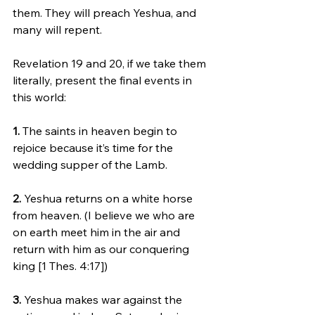
them. They will preach Yeshua, and 
many will repent.
Revelation 19 and 20, if we take them 
literally, present the final events in 
this world:
1. 
The saints in heaven begin to 
rejoice because it’s time for the 
wedding supper of the Lamb.
2.
 Yeshua returns on a white horse 
from heaven. (I believe we who are 
on earth meet him in the air and 
return with him as our conquering 
king [1 Thes. 4:17])
3.
 Yeshua makes war against the 