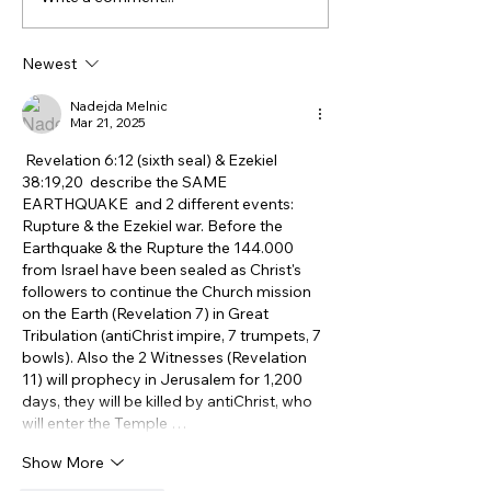
the Gospel With Jewish
Related To Anc
People
Israelites? Wh
Newest
DNA Says.
Nadejda Melnic
Mar 21, 2025
 Revelation 6:12 (sixth seal) & Ezekiel 
38:19,20  describe the SAME 
EARTHQUAKE  and 2 different events: 
Rupture & the Ezekiel war. Before the 
Earthquake & the Rupture the 144.000 
from Israel have been sealed as Christ's 
followers to continue the Church mission 
on the Earth (Revelation 7) in Great 
Tribulation (antiChrist impire, 7 trumpets, 7 
bowls). Also the 2 Witnesses (Revelation 
11) will prophecy in Jerusalem for 1,200 
days, they will be killed by antiChrist, who 
will enter the Temple …
Show More