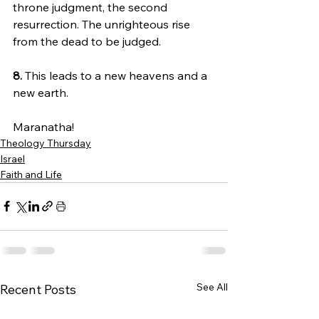
throne judgment, the second 
resurrection. The unrighteous rise 
from the dead to be judged.
8. 
This leads to a new heavens and a 
new earth.
Maranatha!
Theology Thursday
Israel
Faith and Life
See All
Recent Posts