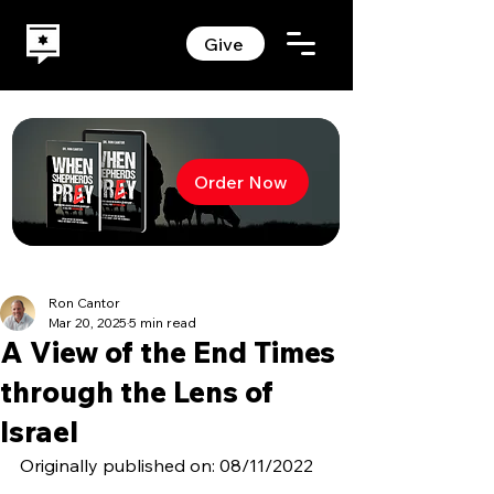
Give
Order Now
Ron Cantor
Mar 20, 2025
5 min read
A View of the End Times
through the Lens of
Israel
Originally published on: 08/11/2022