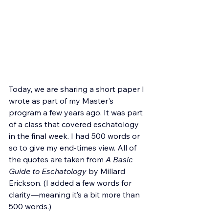
Today, we are sharing a short paper I 
wrote as part of my Master's 
program a few years ago. It was part 
of a class that covered eschatology 
in the final week.
 I had 500 words or 
so to give my end-times view. All of 
the quotes are taken from 
A Basic 
Guide to Eschatology 
by Millard 
Erickson. (I added a few words for 
clarity—meaning it’s a bit more than 
500 words.)