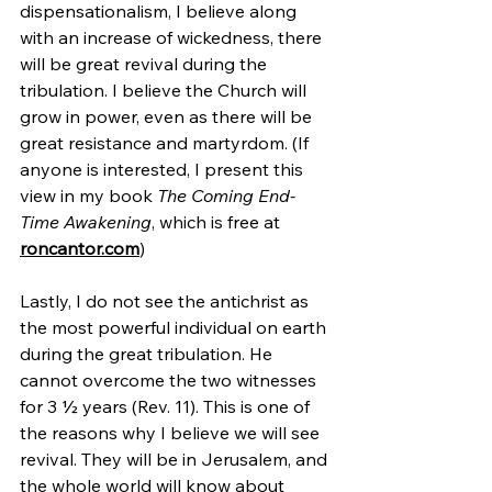
dispensationalism, I believe along 
with an increase of wickedness, there 
will be great revival during the 
tribulation. I believe the Church will 
grow in power, even as there will be 
great resistance and martyrdom. (If 
anyone is interested, I present this 
view in my book 
The Coming End-
Time Awakening
, which is free at 
roncantor.com
)
Lastly, I do not see the antichrist as 
the most powerful individual on earth 
during the great tribulation. He 
cannot overcome the two witnesses 
for 3 ½ years (Rev. 11). This is one of 
the reasons why I believe we will see 
revival. They will be in Jerusalem, and 
the whole world will know about 