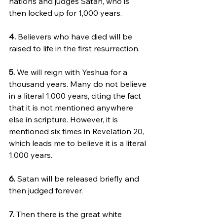
nations and judges Satan, who is 
then locked up for 1,000 years.
4.
 Believers who have died will be 
raised to life in the first resurrection.
5. 
We will reign with Yeshua for a 
thousand years. Many do not believe 
in a literal 1,000 years, citing the fact 
that it is not mentioned anywhere 
else in scripture. However, it is 
mentioned six times in Revelation 20, 
which leads me to believe it is a literal 
1,000 years.
6. 
Satan will be released briefly and 
then judged forever.
7.
 Then there is the great white 