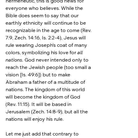
hermeneutic, this is good news for 
everyone who believes. While the 
Bible does seem to say that our 
earthly ethnicity will continue to be 
recognizable in the age to come (Rev. 
7:9, Zech. 14:16, Is. 2:2-4), Jesus will 
rule wearing Joseph’s coat of many 
colors, symbolizing his love for 
all 
nations.
 God never intended only to 
reach the Jewish people (too small a 
vision [Is. 49:6]) but to make 
Abraham a father of a multitude of 
nations. The kingdom of this world 
will become the kingdom of God 
(Rev. 11:15). It will be based in 
Jerusalem (Zech. 14:8-9), but all the 
nations will enjoy his rule.
Let me just add that contrary to 