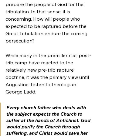
prepare the people of God for the 
tribulation. In that sense, it is 
concerning. How will people who 
expected to be raptured before the 
Great Tribulation endure the coming 
persecution?
While many in the premillennial, post-
trib camp have reacted to the 
relatively new pre-trib rapture 
doctrine, it was the primary view until 
Augustine. Listen to theologian 
George Ladd.
Every church father who deals with 
the subject expects the Church to 
suffer at the hands of Antichrist. God 
would purify the Church through 
suffering, and Christ would save her 