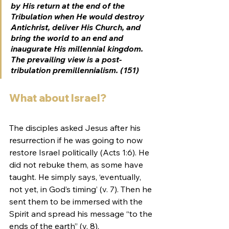
by His return at the end of the 
Tribulation when He would destroy 
Antichrist, deliver His Church, and 
bring the world to an end and 
inaugurate His millennial kingdom. 
The prevailing view is a post-
tribulation premillennialism. (151)
What about Israel?
The disciples asked Jesus after his 
resurrection if he was going to now 
restore Israel politically (Acts 1:6). He 
did not rebuke them, as some have 
taught. He simply says, ‘eventually, 
not yet, in God’s timing’ (v. 7). Then he 
sent them to be immersed with the 
Spirit and spread his message “to the 
ends of the earth” (v. 8).