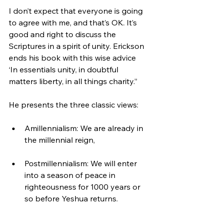
I don’t expect that everyone is going 
to agree with me, and that’s OK. It’s 
good and right to discuss the 
Scriptures in a spirit of unity. Erickson 
ends his book with this wise advice 
‘In essentials unity, in doubtful 
matters liberty, in all things charity.”
He presents the three classic views:
Amillennialism: We are already in 
the millennial reign,
Postmillennialism: We will enter 
into a season of peace in 
righteousness for 1000 years or 
so before Yeshua returns.