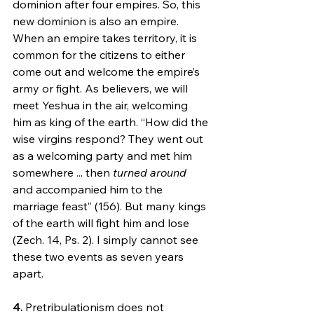
dominion after four empires. So, this 
new dominion is also an empire. 
When an empire takes territory, it is 
common for the citizens to either 
come out and welcome the empire’s 
army or fight. As believers, we will 
meet Yeshua in the air, welcoming 
him as king of the earth. “How did the 
wise virgins respond? They went out 
as a welcoming party and met him 
somewhere ... then 
turned around
and accompanied him to the 
marriage feast” (156). But many kings 
of the earth will fight him and lose 
(Zech. 14, Ps. 2). I simply cannot see 
these two events as seven years 
apart.
4.
 Pretribulationism does not 