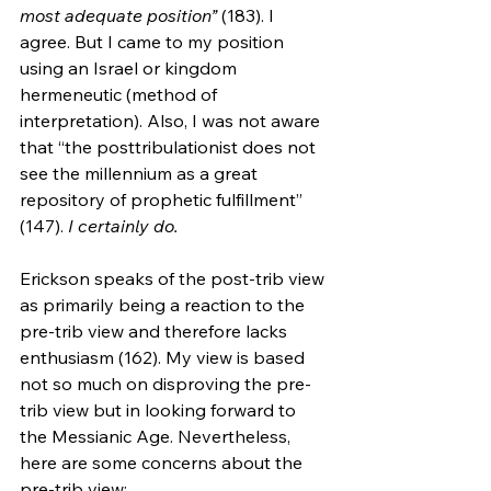
most adequate position” 
(183). I 
agree. But I came to my position 
using an Israel or kingdom 
hermeneutic (method of 
interpretation). Also, I was not aware 
that “the posttribulationist does not 
see the millennium as a great 
repository of prophetic fulfillment” 
(147). 
I certainly do.
Erickson speaks of the post-trib view 
as primarily being a reaction to the 
pre-trib view and therefore lacks 
enthusiasm (162). My view is based 
not so much on disproving the pre-
trib view but in looking forward to 
the Messianic Age. Nevertheless, 
here are some concerns about the 
pre-trib view: