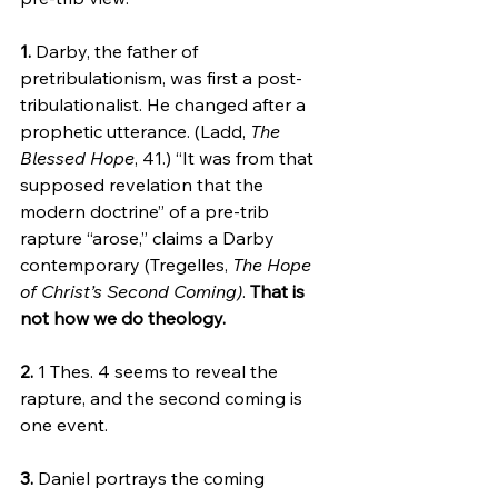
1.
 Darby, the father of 
pretribulationism, was first a post-
tribulationalist. He changed after a 
prophetic utterance. (Ladd, 
The 
Blessed Hope
, 41.) “It was from that 
supposed revelation that the 
modern doctrine” of a pre-trib 
rapture “arose,” claims a Darby 
contemporary (Tregelles, 
The Hope 
of Christ’s Second Coming)
. 
That is 
not how we do theology.
2.
 1 Thes. 4 seems to reveal the 
rapture, and the second coming is 
one event.
3.
 Daniel portrays the coming 