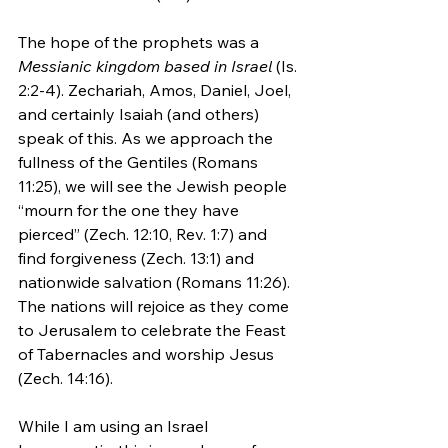
The hope of the prophets was a 
Messianic kingdom based in Israel
 (Is. 
2:2-4). Zechariah, Amos, Daniel, Joel, 
and certainly Isaiah (and others) 
speak of this. As we approach the 
fullness of the Gentiles (Romans 
11:25), we will see the Jewish people 
“mourn for the one they have 
pierced” (Zech. 12:10, Rev. 1:7) and 
find forgiveness (Zech. 13:1) and 
nationwide salvation (Romans 11:26). 
The nations will rejoice as they come 
to Jerusalem to celebrate the Feast 
of Tabernacles and worship Jesus 
(Zech. 14:16).
While I am using an Israel 