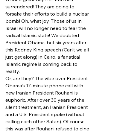
surrendered! They are going to 
forsake their efforts to build a nuclear 
bomb! Oh, what joy. Those of us in 
Israel will no longer need to fear the 
radical Islamic state! We doubted 
President Obama, but six years after 
this Rodney King speech (Can’t we all 
just get along) in Cairo, a fanatical 
Islamic regime is coming back to 
reality.
Or, are they? The vibe over President 
Obama’s 17-minute phone call with 
new Iranian President Rouhani is 
euphoric. After over 30 years of the 
silent treatment, an Iranian President 
and a U.S. President spoke (without 
calling each other Satan). Of course 
this was after Rouhani refused to dine 