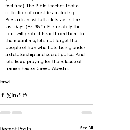
feel free). The Bible teaches that a 
collection of countries, including 
Persia (Iran) will attack Israel in the 
last days (Ez. 38:5). Fortunately the 
Lord will protect Israel from them. In 
the meantime, let’s not forget the 
people of Iran who hate being under 
a dictatorship and secret police. And 
let’s keep praying for the release of 
Iranian Pastor Saeed Abedini.
Israel
See All
Recent Posts