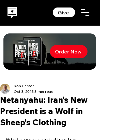
Give
Order Now
Ron Cantor
Oct 3, 2013
3 min read
Netanyahu: Iran’s New
President is a Wolf in
Sheep’s Clothing
What a great day it is! Iran has 