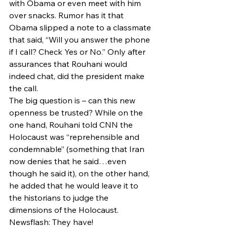
with Obama or even meet with him 
over snacks. Rumor has it that 
Obama slipped a note to a classmate 
that said, “Will you answer the phone 
if I call? Check Yes or No.” Only after 
assurances that Rouhani would 
indeed chat, did the president make 
the call.
The big question is – can this new 
openness be trusted? While on the 
one hand, Rouhani told CNN the 
Holocaust was “reprehensible and 
condemnable” (something that Iran 
now denies that he said…even 
though he said it), on the other hand, 
he added that he would leave it to 
the historians to judge the 
dimensions of the Holocaust. 
Newsflash: They have!