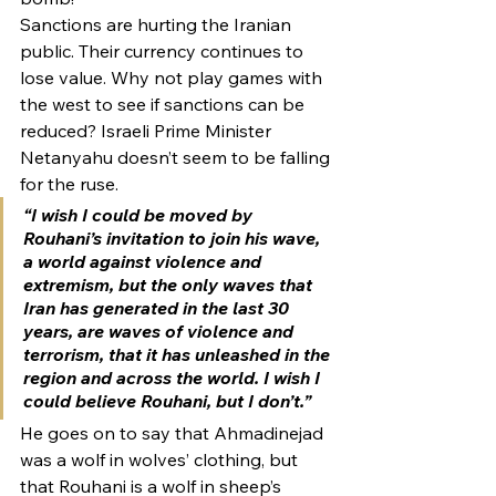
Sanctions are hurting the Iranian 
public. Their currency continues to 
lose value. Why not play games with 
the west to see if sanctions can be 
reduced? Israeli Prime Minister 
Netanyahu doesn’t seem to be falling 
for the ruse.
“I wish I could be moved by 
Rouhani’s invitation to join his wave, 
a world against violence and 
extremism, but the only waves that 
Iran has generated in the last 30 
years, are waves of violence and 
terrorism, that it has unleashed in the 
region and across the world. I wish I 
could believe Rouhani, but I don’t.”
He goes on to say that Ahmadinejad 
was a wolf in wolves’ clothing, but 
that Rouhani is a wolf in sheep’s 