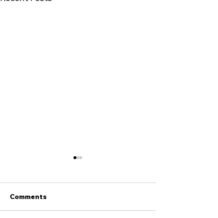
Comments