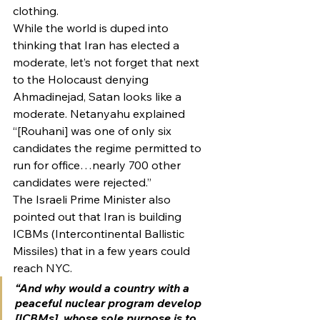
clothing.
While the world is duped into 
thinking that Iran has elected a 
moderate, let’s not forget that next 
to the Holocaust denying 
Ahmadinejad, Satan looks like a 
moderate. Netanyahu explained 
“[Rouhani] was one of only six 
candidates the regime permitted to 
run for office…nearly 700 other 
candidates were rejected.”
The Israeli Prime Minister also 
pointed out that Iran is building 
ICBMs (Intercontinental Ballistic 
Missiles) that in a few years could 
reach NYC.
“And why would a country with a 
peaceful nuclear program develop 
[ICBMs], whose sole purpose is to 