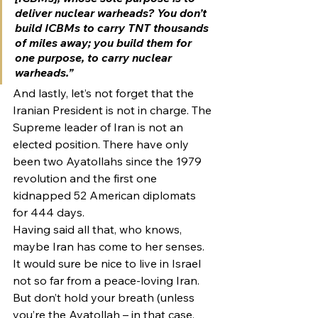
deliver nuclear warheads? You don’t 
build ICBMs to carry TNT thousands 
of miles away; you build them for 
one purpose, to carry nuclear 
warheads.”
And lastly, let’s not forget that the 
Iranian President is not in charge. The 
Supreme leader of Iran is not an 
elected position. There have only 
been two Ayatollahs since the 1979 
revolution and the first one 
kidnapped 52 American diplomats 
for 444 days.
Having said all that, who knows, 
maybe Iran has come to her senses. 
It would sure be nice to live in Israel 
not so far from a peace-loving Iran. 
But don’t hold your breath (unless 
you’re the Ayatollah – in that case, 