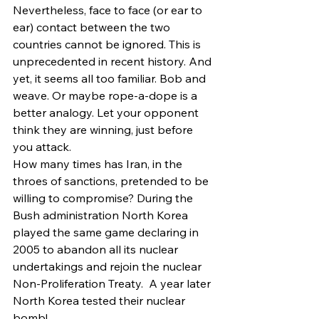
Nevertheless, face to face (or ear to 
ear) contact between the two 
countries cannot be ignored. This is 
unprecedented in recent history. And 
yet, it seems all too familiar. Bob and 
weave. Or maybe rope-a-dope is a 
better analogy. Let your opponent 
think they are winning, just before 
you attack.
How many times has Iran, in the 
throes of sanctions, pretended to be 
willing to compromise? During the 
Bush administration North Korea 
played the same game declaring in 
2005 to abandon all its nuclear 
undertakings and rejoin the nuclear 
Non-Proliferation Treaty.  A year later 
North Korea tested their nuclear 
bomb!