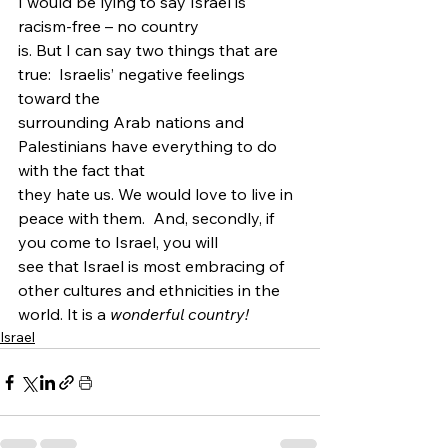
I would be lying to say Israel is 
racism-free – no country
is. But I can say two things that are 
true:  Israelis’ negative feelings 
toward the
surrounding Arab nations and 
Palestinians have everything to do 
with the fact that
they hate us. We would love to live in 
peace with them.  And, secondly, if 
you come to Israel, you will
see that Israel is most embracing of 
other cultures and ethnicities in the
world. It is a 
wonderful country! 
Israel