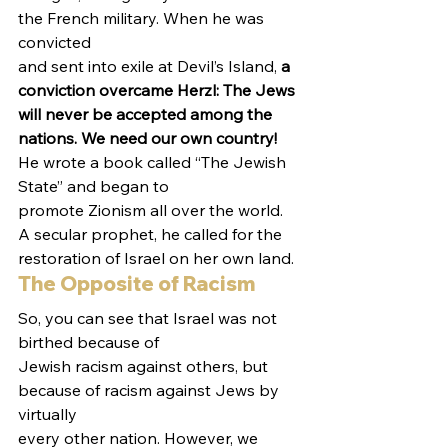
the French military. When he was 
convicted
and sent into exile at Devil’s Island, 
a 
conviction overcame Herzl: The Jews
will never be accepted among the 
nations. We need our own country!
He wrote a book called “The Jewish 
State” and began to
promote Zionism all over the world. 
A secular prophet, he called for the
restoration of Israel on her own land.  
The Opposite of Racism 
So, you can see that Israel was not 
birthed because of
Jewish racism against others, but 
because of racism against Jews by 
virtually
every other nation. However, we 