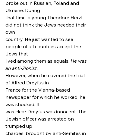
broke out in Russian, Poland and 
Ukraine. During
that time, a young Theodore Herzl 
did not think the Jews needed their 
own
country. He just wanted to see 
people of all countries accept the 
Jews that
lived among them as equals. 
He was 
an anti-Zionist.
However, when he covered the trial 
of Alfred Dreyfus in
France for the Vienna-based 
newspaper for which he worked, he 
was shocked. It
was clear Dreyfus was innocent. The 
Jewish officer was arrested on 
trumped up
charges, brought by anti-Semites in 