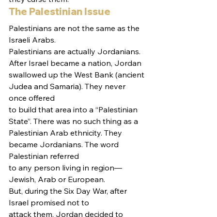
The Palestinian Issue 
Palestinians are not the same as the 
Israeli Arabs.
Palestinians are actually Jordanians. 
After Israel became a nation, Jordan
swallowed up the West Bank (ancient 
Judea and Samaria). They never 
once offered
to build that area into a “Palestinian 
State”. There was no such thing as a
Palestinian Arab ethnicity. They 
became Jordanians. The word 
Palestinian referred
to any person living in region—
Jewish, Arab or European.  
But, during the Six Day War, after 
Israel promised not to
attack them, Jordan decided to 