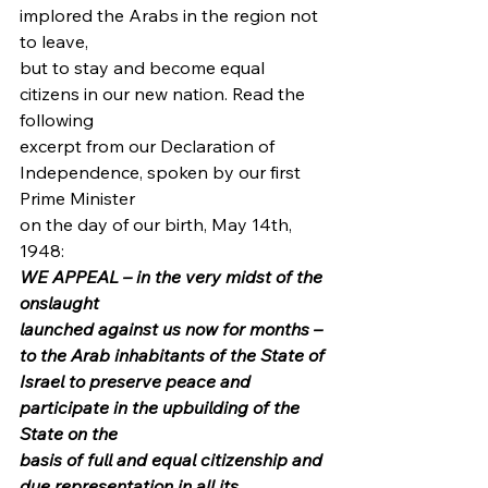
implored the Arabs in the region not 
to leave,
but to stay and become equal 
citizens in our new nation. Read the 
following
excerpt from our Declaration of 
Independence, spoken by our first 
Prime Minister
on the day of our birth, May 14th, 
1948: 
WE APPEAL – in the very midst of the 
onslaught
launched against us now for months – 
to the Arab inhabitants of the State of
Israel to preserve peace and 
participate in the upbuilding of the 
State on the
basis of full and equal citizenship and 
due representation in all its