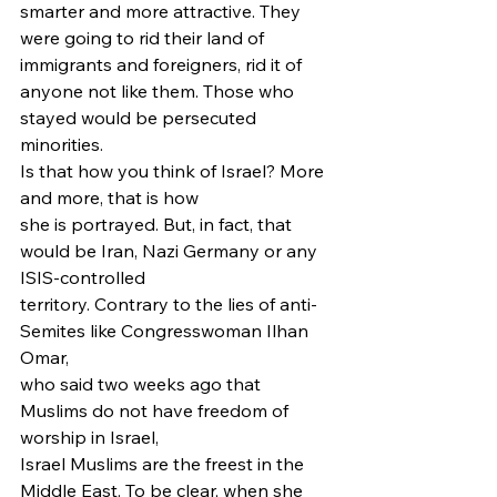
smarter and more attractive. They 
were going to rid their land of 
immigrants and foreigners, rid it of 
anyone not like them. Those who 
stayed would be persecuted 
minorities. 
Is that how you think of Israel? More 
and more, that is how
she is portrayed. But, in fact, that 
would be Iran, Nazi Germany or any 
ISIS-controlled
territory. Contrary to the lies of anti-
Semites like Congresswoman Ilhan 
Omar,
who said two weeks ago that 
Muslims do not have freedom of 
worship in Israel,
Israel Muslims are the freest in the 
Middle East. To be clear, when she 