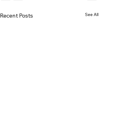
See All
Recent Posts