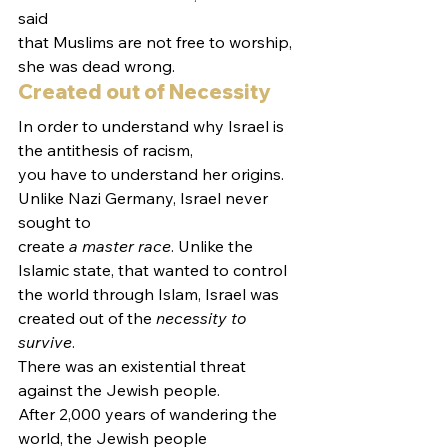
said
that Muslims are not free to worship, 
she was dead wrong.  
Created out of Necessity  
In order to understand why Israel is 
the antithesis of racism,
you have to understand her origins. 
Unlike Nazi Germany, Israel never 
sought to
create 
a master race
. Unlike the 
Islamic state, that wanted to control
the world through Islam, Israel was 
created out of the 
necessity to 
survive
.
There was an existential threat 
against the Jewish people.   
After 2,000 years of wandering the 
world, the Jewish people