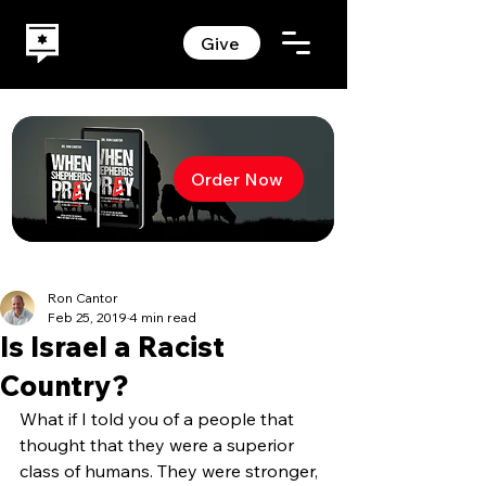
Give
Order Now
Ron Cantor
Feb 25, 2019
4 min read
Is Israel a Racist
Country?
What if I told you of a people that 
thought that they were a superior 
class of humans. They were stronger, 