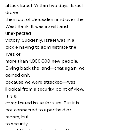
attack Israel. Within two days, Israel 
drove
them out of Jerusalem and over the 
West Bank. It was a swift and 
unexpected
victory. Suddenly, Israel was in a 
pickle having to administrate the 
lives of
more than 1,000,000 new people. 
Giving back the land—that again, we 
gained only
because we were attacked—was 
illogical from a security point of view. 
It is a
complicated issue for sure. But it is 
not connected to apartheid or 
racism, but
to security.  