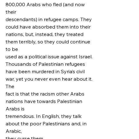
800,000 Arabs who fled (and now 
their
descendants) in refugee camps. They 
could have absorbed them into their
nations, but, instead, they treated 
them terribly, so they could continue 
to be
used as a political issue against Israel. 
Thousands of Palestinian refugees
have been murdered in Syria’s civil 
war, yet you never even hear about it. 
The
fact is that the racism other Arabs 
nations have towards Palestinian 
Arabs is
tremendous. In English, they talk 
about the poor Palestinians and, in 
Arabic,
they curse them.  