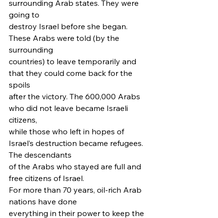
surrounding Arab states. They were 
going to
destroy Israel before she began. 
These Arabs were told (by the 
surrounding
countries) to leave temporarily and 
that they could come back for the 
spoils
after the victory. The 600,000 Arabs 
who did not leave became Israeli 
citizens,
while those who left in hopes of 
Israel’s destruction became refugees. 
The descendants
of the Arabs who stayed are full and 
free citizens of Israel.   
For more than 70 years, oil-rich Arab 
nations have done
everything in their power to keep the 