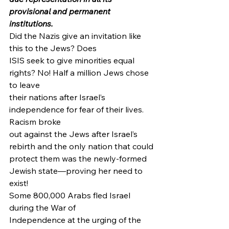
provisional and permanent 
institutions.
Did the Nazis give an invitation like 
this to the Jews? Does
ISIS seek to give minorities equal 
rights? No! Half a million Jews chose 
to leave
their nations after Israel’s 
independence for fear of their lives. 
Racism broke
out against the Jews after Israel’s 
rebirth and the only nation that could
protect them was the newly-formed 
Jewish state—proving her need to 
exist! 
Some 800,000 Arabs fled Israel 
during the War of
Independence at the urging of the 