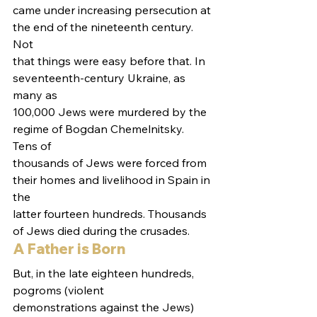
came under increasing persecution at 
the end of the nineteenth century. 
Not
that things were easy before that. In 
seventeenth-century Ukraine, as 
many as
100,000 Jews were murdered by the 
regime of Bogdan Chemelnitsky. 
Tens of
thousands of Jews were forced from 
their homes and livelihood in Spain in 
the
latter fourteen hundreds. Thousands 
of Jews died during the crusades.  
A Father is Born 
But, in the late eighteen hundreds, 
pogroms (violent
demonstrations against the Jews) 