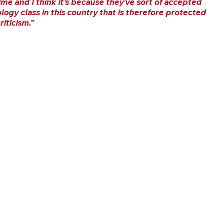
ime and I think it’s because they’ve sort of accepted 
ology class in this country that is therefore protected 
iticism.”