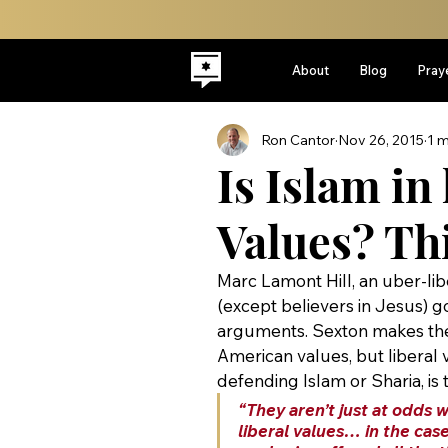
About
Blog
Pray
Ron Cantor
Nov 26, 2015
1 m
Is Islam in
Values? Thi
Marc Lamont Hill, an uber-lib
(except believers in Jesus) g
arguments. Sexton makes the 
American values, but liberal v
defending Islam or Sharia, is 
“They aren’t just at odds 
liberal values… in the case 