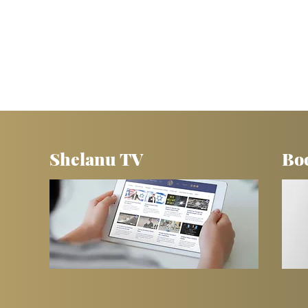
Shelanu TV
Bo