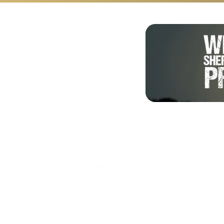
Shalom from Israel!