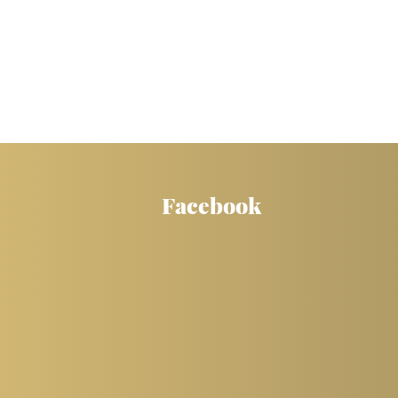
Facebook