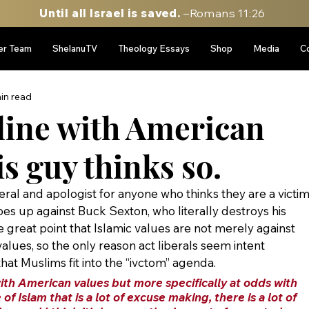
Until all Israel is saved.
–Romans 11:26
er Team
ShelanuTV
Theology Essays
Shop
Media
C
in read
 line with American
s guy thinks so.
eral and apologist for anyone who thinks they are a victim
oes up against Buck Sexton, who literally destroys his 
great point that Islamic values are not merely against 
alues, so the only reason act liberals seem intent 
that Muslims fit into the “ivctom” agenda.
with American values but more specifically at odds with 
of Islam that is a lot of excuse making, there is a lot of 