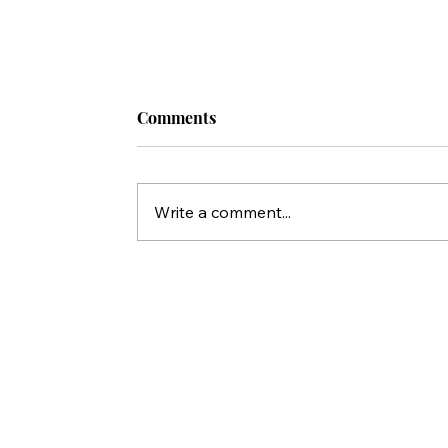
Comments
Write a comment...
Who Killed Jesus? 10 Things Peter'
Statements in Acts Reveal