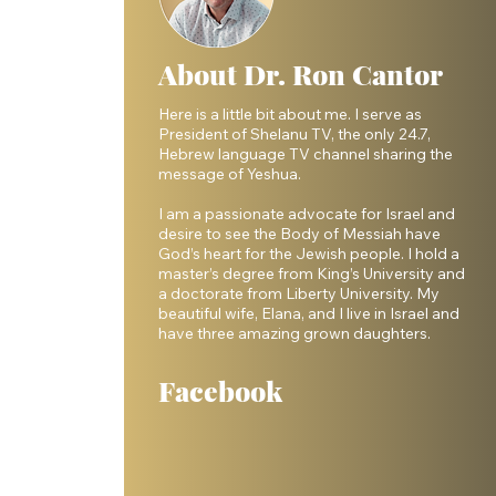
About Dr. Ron Cantor
Here is a little bit about me. I serve as
President of Shelanu TV, the only 24.7,
Hebrew language TV channel sharing the
message of Yeshua.
I am a passionate advocate for Israel and
desire to see the Body of Messiah have
God’s heart for the Jewish people. I hold a
master’s degree from King’s University and
a doctorate from Liberty University. My
beautiful wife, Elana, and I live in Israel and
have three amazing grown daughters.
Facebook