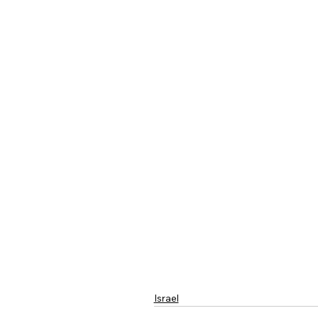
Israel