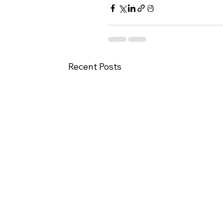
Recent Posts