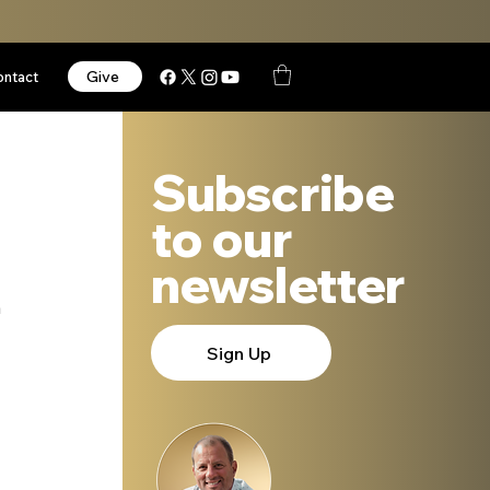
Give
ontact
Subscribe
to our
newsletter
 
Sign Up