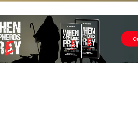
O
Subscr
About
Blog
Our Ne
Prayer Team
ShelanuTV
Theology Essays