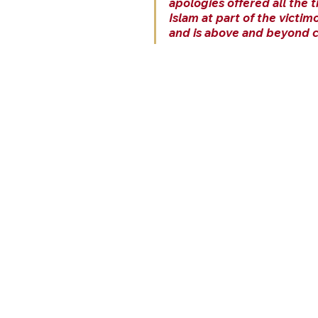
apologies offered all the t
Islam at part of the victim
and is above and beyond cr