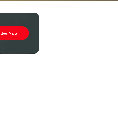
rder Now
ibe to
wsletter