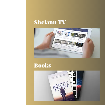
Shelanu TV
Books