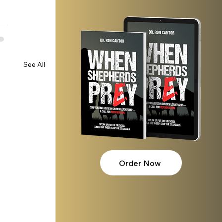
See All
Order Now