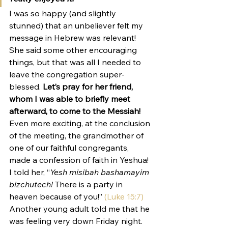
I was so happy (and slightly 
stunned) that an unbeliever felt my 
message in Hebrew was relevant!
She said some other encouraging 
things, but that was all I needed to 
leave the congregation super-
blessed. 
Let’s pray for her friend, 
whom I was able to briefly meet 
afterward, to come to the Messiah!
Even more exciting, at the conclusion 
of the meeting, the grandmother of 
one of our faithful congregants, 
made a confession of faith in Yeshua! 
I told her, “
Yesh misibah bashamayim 
bizchutech! 
There is a party in 
heaven because of you!” 
(Luke 15:7)
Another young adult told me that he 
was feeling very down Friday night. 