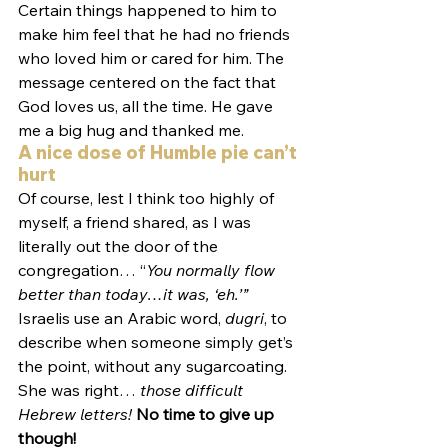
Certain things happened to him to 
make him feel that he had no friends 
who loved him or cared for him. The 
message centered on the fact that 
God loves us, all the time. He gave 
me a big hug and thanked me.
A nice dose of Humble pie can’t 
hurt
Of course, lest I think too highly of 
myself, a friend shared, as I was 
literally out the door of the 
congregation… “
You normally flow 
better than today…it was, ‘eh.’” 
Israelis use an Arabic word, 
dugri
, to 
describe when someone simply get’s 
the point, without any sugarcoating. 
She was right… 
those difficult 
Hebrew letters!
No time to give up 
though!