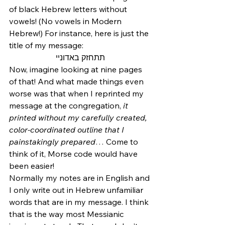
of black Hebrew letters without 
vowels! (No vowels in Modern 
Hebrew!) For instance, here is just the 
title of my message:
תתחזק באדוניי
Now, imagine looking at nine pages 
of that! And what made things even 
worse was that when I reprinted my 
message at the congregation, 
it 
printed without my carefully created, 
color-coordinated outline that I 
painstakingly prepared
… Come to 
think of it, Morse code would have 
been easier!
Normally my notes are in English and 
I only write out in Hebrew unfamiliar 
words that are in my message. I think 
that is the way most Messianic 