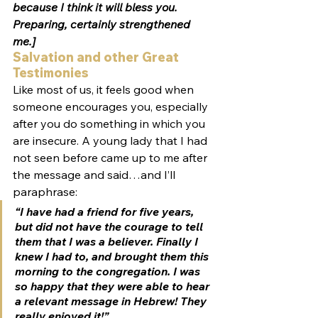
because I think it will bless you. 
Preparing, certainly strengthened 
me.]
Salvation and other Great 
Testimonies
Like most of us, it feels good when 
someone encourages you, especially 
after you do something in which you 
are insecure. A young lady that I had 
not seen before came up to me after 
the message and said…and I’ll 
paraphrase:
“I have had a friend for five years, 
but did not have the courage to tell 
them that I was a believer. Finally I 
knew I had to, and brought them this 
morning to the congregation. I was 
so happy that they were able to hear 
a relevant message in Hebrew! They 
really enjoyed it!”