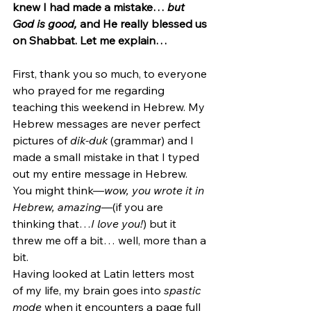
knew I had made a mistake… 
but 
God is good, 
and He really blessed us 
on Shabbat. Let me explain…
First, thank you so much, to everyone 
who prayed for me regarding 
teaching this weekend in Hebrew. My 
Hebrew messages are never perfect 
pictures of 
dik-duk 
(grammar) and I 
made a small mistake in that I typed 
out my entire message in Hebrew. 
You might think—
wow, you wrote it in 
Hebrew, amazing
—(if you are 
thinking that…
I love you!
) but it 
threw me off a bit… well, more than a 
bit.
Having looked at Latin letters most 
of my life, my brain goes into 
spastic 
mode
 when it encounters a page full 