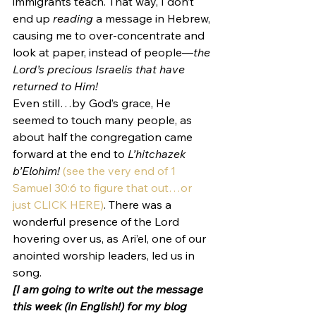
immigrants teach. That way, I don’t 
end up 
reading
 a message in Hebrew, 
causing me to over-concentrate and 
look at paper, instead of people—
the 
Lord’s precious Israelis that have 
returned to Him!
Even still…by God’s grace, He 
seemed to touch many people, as 
about half the congregation came 
forward at the end to 
L’hitchazek 
b’Elohim! 
(see the very end of 1 
Samuel 30:6 to figure that out…or 
just CLICK HERE)
. There was a 
wonderful presence of the Lord 
hovering over us, as Ari’el, one of our 
anointed worship leaders, led us in 
song.
[I am going to write out the message 
this week (in English!) for my blog 