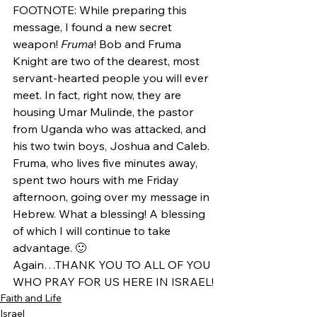
FOOTNOTE: While preparing this 
message, I found a new secret 
weapon! 
Fruma
! Bob and Fruma 
Knight are two of the dearest, most 
servant-hearted people you will ever 
meet. In fact, right now, they are 
housing Umar Mulinde, the pastor 
from Uganda who was attacked, and 
his two twin boys, Joshua and Caleb. 
Fruma, who lives five minutes away, 
spent two hours with me Friday 
afternoon, going over my message in 
Hebrew. What a blessing! A blessing 
of which I will continue to take 
advantage. 🙂
Again…THANK YOU TO ALL OF YOU 
WHO PRAY FOR US HERE IN ISRAEL!
Faith and Life
Israel