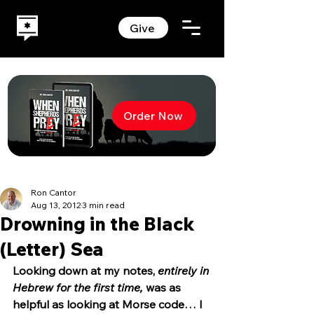
Give
Order Now
Ron Cantor
Aug 13, 2012
3 min read
Drowning in the Black
(Letter) Sea
Looking down at my notes, 
entirely in 
Hebrew for the first time,
 was as 
helpful as looking at Morse code… I 