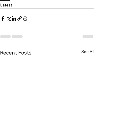
Latest
See All
Recent Posts