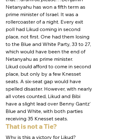
Netanyahu has won a fifth term as 
prime minister of Israel. It was a 
rollercoaster of a night. Every exit 
poll had Likud coming in second 
place, not first. One had them losing 
to the Blue and White Party, 33 to 27, 
which would have been the end of 
Netanyahu as prime minister.
Likud could afford to come in second 
place, but only by a few Knesset 
seats. A six-seat gap would have 
spelled disaster. However, with nearly 
all votes counted, Likud and Bibi 
have a slight lead over Benny Gantz’ 
Blue and White, with both parties 
receiving 35 Knesset seats.
That is not a Tie?
Why is this a victory for Likud? 