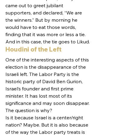
came out to greet jubilant 
supporters, and declared, “We are 
the winners.” But by morning he 
would have to eat those words, 
finding that it was more or less a tie. 
And in this case, the tie goes to Likud.
Houdini of the Left
One of the interesting aspects of this 
election is the disappearance of the 
Israeli left. The Labor Party is the 
historic party of David Ben Gurion, 
Israel’s founder and first prime 
minister. It has lost most of its 
significance and may soon disappear. 
The question is why?
Is it because Israel is a center/right 
nation? Maybe. But it is also because 
of the way the Labor party treats is 