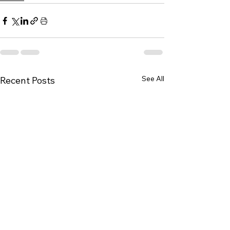
See All
Recent Posts