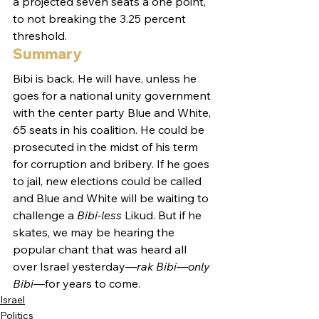
a projected seven seats a one point, 
to not breaking the 3.25 percent 
threshold.
Summary
Bibi is back. He will have, unless he 
goes for a national unity government 
with the center party Blue and White, 
65 seats in his coalition. He could be 
prosecuted in the midst of his term 
for corruption and bribery. If he goes 
to jail, new elections could be called 
and Blue and White will be waiting to 
challenge a 
Bibi-less
 Likud. But if he 
skates, we may be hearing the 
popular chant that was heard all 
over Israel yesterday—
rak Bibi—only 
Bibi—
for years to come.
Israel
Politics