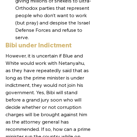
giving millions of shekels to ultra-
Orthodox parties that represent 
people who don’t want to work 
(but pray) and despise the Israel 
Defense Forces and refuse to 
serve.
Bibi under Indictment
However, it is uncertain if Blue and 
White would work with Netanyahu, 
as they have repeatedly said that as 
long as the prime minister is under 
indictment, they would not join his 
government. Yes, Bibi will stand 
before a grand jury soon who will 
decide whether or not corruption 
charges will be brought against him 
as the attorney general has 
recommended. If so, how can a prime 
minister run the country while on 