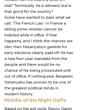
trial? Technically, he is allowed, but is 
that good for the country?
Some have wanted to pass what we 
call, “The French Law.” In France a 
sitting prime minister cannot be 
indicted while in office. If that 
happens, and I think the chances are 
slim, then Netanyahu’s gamble for 
early elections clearly paid off. He has 
a new four-year mandate from the 
people and there would be no 
chance of his being prosecuted until 
out of office. If nothing else, Benjamin 
Netanyahu has proven to be one of 
the greatest political minds in 
modern history.
Middle of the Night Gaffe
Based on the exit polls, Benny Gantz 