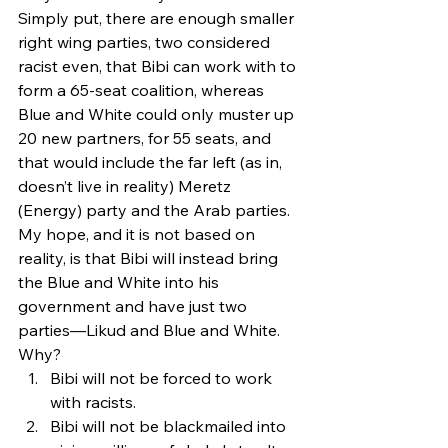
Simply put, there are enough smaller 
right wing parties, two considered 
racist even, that Bibi can work with to 
form a 65-seat coalition, whereas 
Blue and White could only muster up 
20 new partners, for 55 seats, and 
that would include the far left (as in, 
doesn’t live in reality) Meretz 
(Energy) party and the Arab parties.
My hope, and it is not based on 
reality, is that Bibi will instead bring 
the Blue and White into his 
government and have just two 
parties—Likud and Blue and White. 
Why?
Bibi will not be forced to work 
with racists.
Bibi will not be blackmailed into 