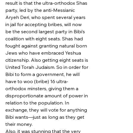
result is that the ultra-orthodox Shas 
party, led by the anti-Messianic 
Aryeh Deri, who spent several years 
in jail for accepting bribes, will now 
be the second largest party in Bibi’s 
coalition with eight seats. Shas had 
fought against granting natural born 
Jews who have embraced Yeshua 
citizenship. Also getting eight seats is 
United Torah Judaism. So in order for 
Bibi to form a government, he will 
have to woo (bribe) 16 ultra-
orthodox minsters, giving them a 
disproportionate amount of power in 
relation to the population. In 
exchange, they will vote for anything 
Bibi wants—just as long as they get 
their money.
Also, it was stunning that the very 