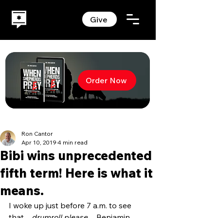
Give
Order Now
Ron Cantor
Apr 10, 2019
4 min read
Bibi wins unprecedented
fifth term! Here is what it
means.
I woke up just before 7 a.m. to see 
that…
drumroll please
…Benjamin 