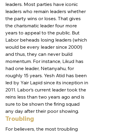
leaders. Most parties have iconic 
leaders who remain leaders whether 
the party wins or loses. That gives 
the charismatic leader four more 
years to appeal to the public. But 
Labor beheads losing leaders (which 
would be every leader since 2000!) 
and thus, they can never build 
momentum. For instance, Likud has 
had one leader, Netanyahu, for 
roughly 15 years. Yesh Atid has been 
led by Yair Lapid since its inception in 
2011. Labor’s current leader took the 
reins less than two years ago and is 
sure to be shown the firing squad 
any day after their poor showing.
Troubling
For believers, the most troubling 