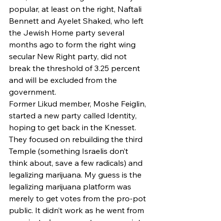
popular, at least on the right, Naftali 
Bennett and Ayelet Shaked, who left 
the Jewish Home party several 
months ago to form the right wing 
secular New Right party, did not 
break the threshold of 3.25 percent 
and will be excluded from the 
government.
Former Likud member, Moshe Feiglin, 
started a new party called Identity, 
hoping to get back in the Knesset. 
They focused on rebuilding the third 
Temple (something Israelis don’t 
think about, save a few radicals) and 
legalizing marijuana. My guess is the 
legalizing marijuana platform was 
merely to get votes from the pro-pot 
public. It didn’t work as he went from 