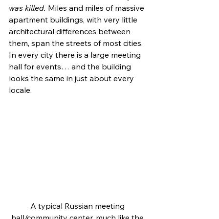
was killed.
 Miles and miles of massive 
apartment buildings, with very little 
architectural differences between 
them, span the streets of most cities. 
In every city there is a large meeting 
hall for events… and the building 
looks the same in just about every 
locale.
A typical Russian meeting 
hall/community center, much like the 