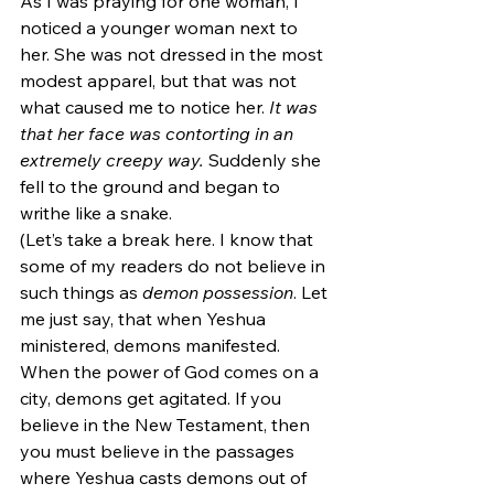
As I was praying for one woman, I 
noticed a younger woman next to 
her. She was not dressed in the most 
modest apparel, but that was not 
what caused me to notice her. 
It was 
that her face was contorting in an 
extremely creepy way.
 Suddenly she 
fell to the ground and began to 
writhe like a snake.
(Let’s take a break here. I know that 
some of my readers do not believe in 
such things as 
demon possession
. Let 
me just say, that when Yeshua 
ministered, demons manifested. 
When the power of God comes on a 
city, demons get agitated. If you 
believe in the New Testament, then 
you must believe in the passages 
where Yeshua casts demons out of 