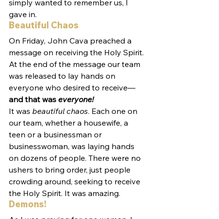
simply wanted to remember us, I 
gave in.
Beautiful Chaos
On Friday, John Cava preached a 
message on receiving the Holy Spirit. 
At the end of the message our team 
was released to lay hands on 
everyone who desired to receive—
and that was 
everyone!
It was 
beautiful chaos
. Each one on 
our team, whether a housewife, a 
teen or a businessman or 
businesswoman, was laying hands 
on dozens of people. There were no 
ushers to bring order, just people 
crowding around, seeking to receive 
the Holy Spirit. It was amazing.
Demons!