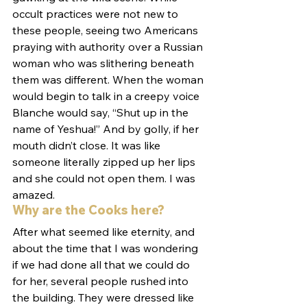
occult practices were not new to 
these people, seeing two Americans 
praying with authority over a Russian 
woman who was slithering beneath 
them was different. When the woman 
would begin to talk in a creepy voice 
Blanche would say, “Shut up in the 
name of Yeshua!” And by golly, if her 
mouth didn’t close. It was like 
someone literally zipped up her lips 
and she could not open them. I was 
amazed.
Why are the Cooks here?
After what seemed like eternity, and 
about the time that I was wondering 
if we had done all that we could do 
for her, several people rushed into 
the building. They were dressed like 