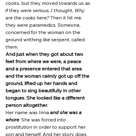
cooks, but they moved towards us as 
if they were serious. I thought, 
Why 
are the cooks here? 
Then it hit me; 
they were paramedics. Someone, 
concerned for the woman on the 
ground writhing like serpent, called 
them.
And just when they got about two 
feet from where we were, a peace 
and a presence entered that area 
and the woman calmly got up off the 
ground, lifted up her hands and 
began to sing beautifully in other 
tongues. She looked like a different 
person altogether.
Her name was Irina 
and she was a 
whore
. She was forced into 
prostitution in order to support her 
son and herself. And her story does 