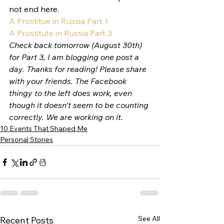
not end here.
A Prostitue in Russia Part 1
A Prostitute in Russia Part 3
Check back tomorrow (August 30th) 
for Part 3, I am blogging one post a 
day. Thanks for reading! Please share 
with your friends. The Facebook 
thingy to the left does work, even 
though it doesn’t seem to be counting 
correctly. We are working on it. 
10 Events That Shaped Me
Personal Stories
See All
Recent Posts