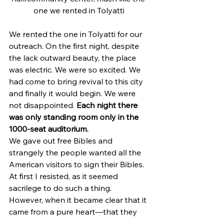
one we rented in Tolyatti
We rented the one in Tolyatti for our 
outreach. On the first night, despite 
the lack outward beauty, the place 
was electric. We were so excited. We 
had come to bring revival to this city 
and finally it would begin. We were 
not disappointed. 
Each night there 
was only standing room only in the 
1000-seat auditorium.
We gave out free Bibles and 
strangely the people wanted all the 
American visitors to sign their Bibles. 
At first I resisted, as it seemed 
sacrilege to do such a thing. 
However, when it became clear that it 
came from a pure heart—that they 