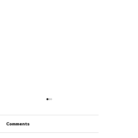
Comments