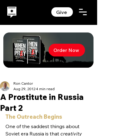
Give
Order Now
Ron Cantor
Aug 29, 2012
4 min read
A Prostitute in Russia
Part 2
The Outreach Begins
One of the saddest things about 
Soviet era Russia is that 
creativity 