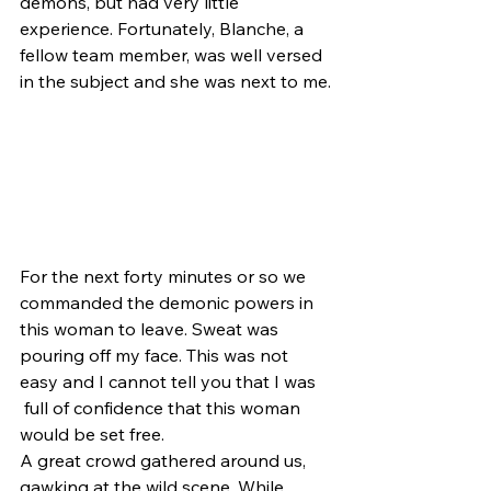
demons, but had very little 
experience. Fortunately, Blanche, a 
fellow team member, was well versed 
in the subject and she was next to me.
For the next forty minutes or so we 
commanded the demonic powers in 
this woman to leave. Sweat was 
pouring off my face. This was not 
easy and I cannot tell you that I was 
 full of confidence that this woman 
would be set free.
A great crowd gathered around us, 
gawking at the wild scene. While 