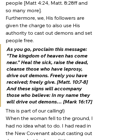
people [Matt 4:24, Matt. 8:28ff and 
so many more].
Furthermore, we, His followers are 
given the charge to also use His 
authority to cast out demons and set 
people free.
As you go, proclaim this message: 
“The kingdom of heaven has come 
near.” Heal the sick, raise the dead, 
cleanse those who have leprosy, 
drive out demons.
 Freely you have 
received; freely give. [Matt. 10:7-8]
And these signs will accompany 
those who believe: In my name they 
will 
drive out demons
… [Mark 16:17]
This is part of our calling!)
When the woman fell to the ground, I 
had no idea what to do. I had read in 
the New Covenant about casting out 