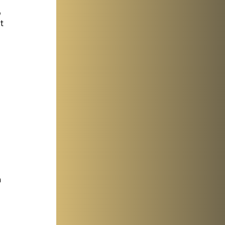
 
t 
 
 
 