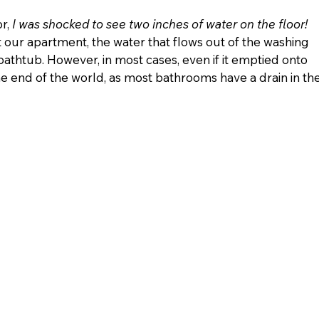
r, 
I was shocked to see two inches of water on the floor!
st our apartment, the water that flows out of the washing 
bathtub. However, in most cases, even if it emptied onto 
he end of the world, as most bathrooms have a drain in the