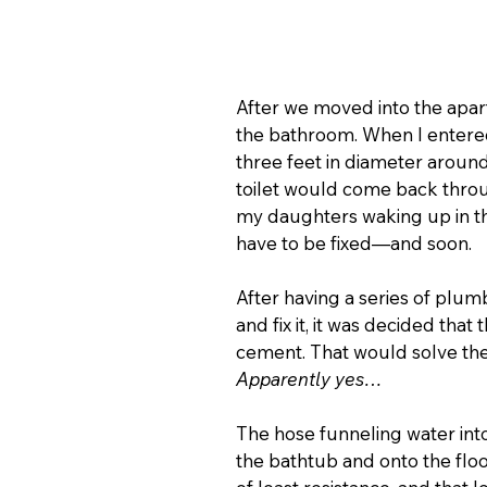
After we moved into the apartm
the bathroom. When I entered,
three feet in diameter around
toilet would come back through
my daughters waking up in the
have to be fixed—and soon.
After having a series of plu
and fix it, it was decided that
cement. That would solve the
Apparently yes…
The hose funneling water int
the bathtub and onto the floo