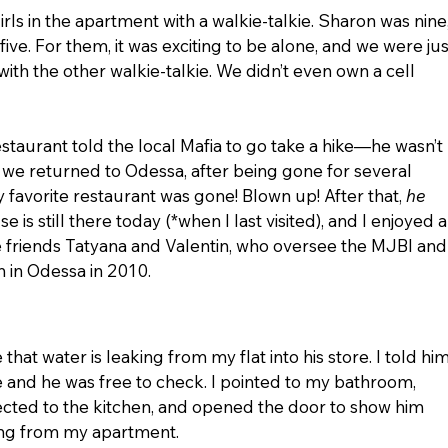
rls in the apartment with a walkie-talkie. Sharon was nine,
five. For them, it was exciting to be alone, and we were jus
with the other walkie-talkie. We didn’t even own a cell 
aurant told the local Mafia to go take a hike—he wasn’t 
we returned to Odessa, after being gone for several 
y favorite restaurant was gone! Blown up! After that, 
he 
 is still there today (*when I last visited), and I enjoyed a
e friends Tatyana and Valentin, who oversee the MJBI and
 in Odessa in 2010.
hat water is leaking from my flat into his store. I told him
e and he was free to check. I pointed to my bathroom, 
ected to the kitchen, and opened the door to show him 
ing from my apartment.