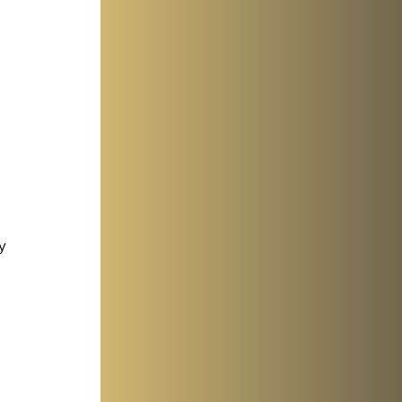
y 
 
 