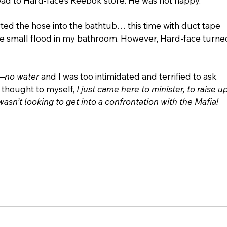
 lead to Hard-face’s Reebok store. He was not happy.
rted the hose into the bathtub… this time with duct tape 
small flood in my bathroom. However, Hard-face turne
—
no water
 and I was too intimidated and terrified to ask 
I thought to myself, 
I just came here to minister, to raise up
wasn’t looking to get into a confrontation with the Mafia! 