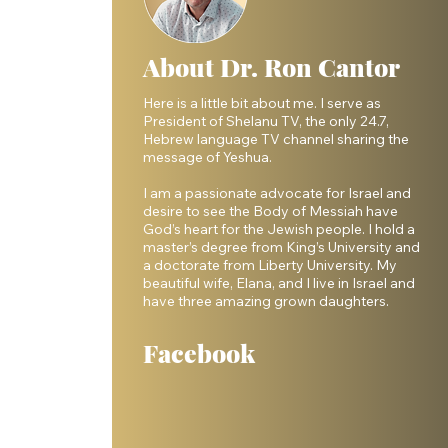
About Dr. Ron Cantor
Here is a little bit about me. I serve as
President of Shelanu TV, the only 24.7,
Hebrew language TV channel sharing the
message of Yeshua.
I am a passionate advocate for Israel and
desire to see the Body of Messiah have
God’s heart for the Jewish people. I hold a
master’s degree from King’s University and
a doctorate from Liberty University. My
beautiful wife, Elana, and I live in Israel and
have three amazing grown daughters.
Facebook