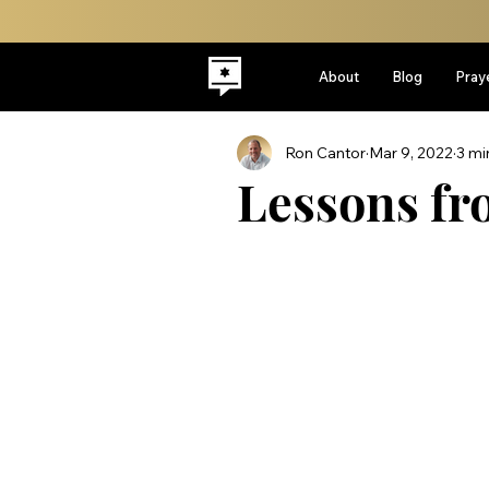
About
Blog
Pray
Ron Cantor
Mar 9, 2022
3 mi
Lessons f