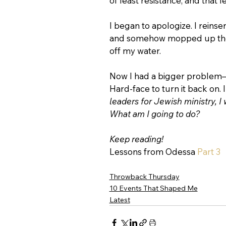
of least resistance, and that
I began to apologize. I reinse
and somehow mopped up the 
off my water.
Now I had a bigger problem
Hard-face to turn it back on. 
leaders for Jewish ministry, I 
What am I going to do?
Keep reading!
Lessons from Odessa 
Part 3
Throwback Thursday
10 Events That Shaped Me
Latest