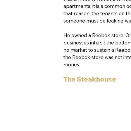
apartments, it is a common o
that reason, the tenants on th
someone must be leaking wate
He owned a Reebok store. On o
businesses inhabit the bottom
no market to sustain a Reebok
the Reebok store was not inte
money.
The Steakhouse