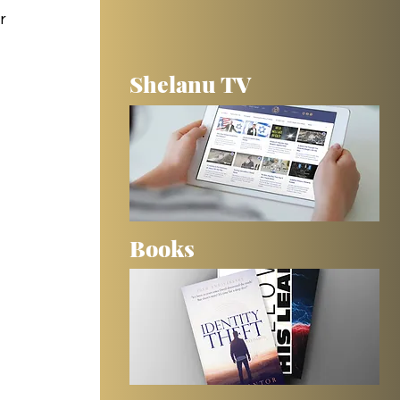
r 
Shelanu TV
 
Books