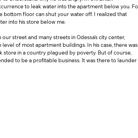
ccurrence to leak water into the apartment below you. Fo
e bottom floor can shut your water off. I realized that 
r into his store below me.
ur street and many streets in Odessa’s city center, 
 level of most apartment buildings. In his case, there was
 store in a country plagued by poverty. But of course, 
nded to be a profitable business. It was there to launder 