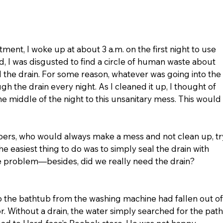
ent, I woke up at about 3 a.m. on the first night to use 
 I was disgusted to find a circle of human waste about 
 the drain. For some reason, whatever was going into the 
 the drain every night. As I cleaned it up, I thought of 
 middle of the night to this unsanitary mess. This would 
mbers, who would always make a mess and not clean up, tr
 the easiest thing to do was to simply seal the drain with 
 problem—besides, did we really need the drain? 
o the bathtub from the washing machine had fallen out of
r. Without a drain, the water simply searched for the path