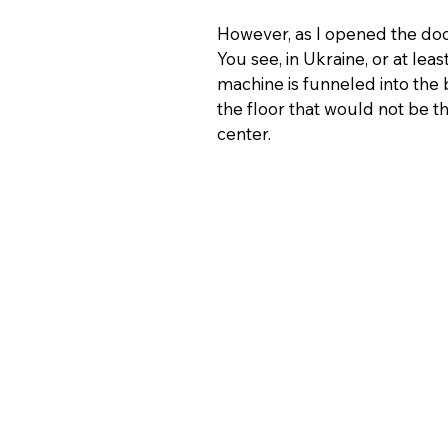
However, as I opened the doo
You see, in Ukraine, or at lea
machine is funneled into the 
the floor that would not be t
center.