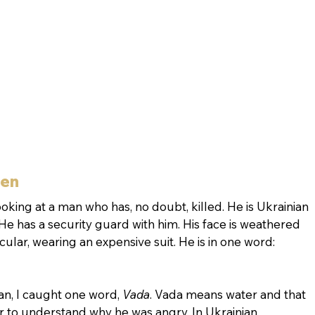
hen
oking at a man who has, no doubt, killed. He is Ukrainian 
 He has a security guard with him. His face is weathered 
ular, wearing an expensive suit. He is in one word: 
ian, I caught one word, 
Vada
. Vada means water and that 
ar to understand why he was angry. In Ukrainian 