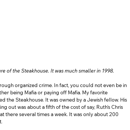
ure of the Steakhouse. It was much smaller in 1998.
ugh organized crime. In fact, you could not even be in 
her being Mafia or paying off Mafia. My favorite 
ed the Steakhouse. It was owned by a Jewish fellow. His 
ng out was about a fifth of the cost of say, Ruth’s Chris 
t there several times a week. It was only about 200 
.