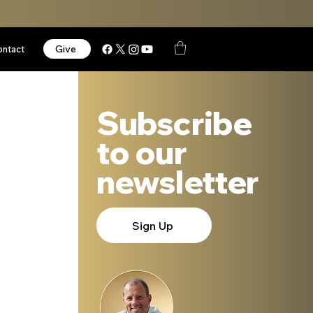
Give
ontact
Subscribe
to our
newsletter
Sign Up