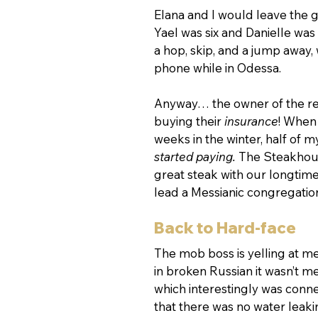
Elana and I would leave the gi
Yael was six and Danielle was 
a hop, skip, and a jump away, 
phone while in Odessa.
Anyway… the owner of the rest
buying their 
insurance
! When 
weeks in the winter, half of m
started paying.
 The Steakhouse
great steak with our longtim
lead a Messianic congregation
Back to Hard-face
The mob boss is yelling at me t
in broken Russian it wasn’t m
which interestingly was conn
that there was no water leak