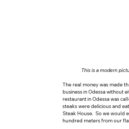
This is a modern pict
The real money was made thro
business in Odessa without eit
restaurant in Odessa was call
steaks were delicious and eati
Steak House.  So we would ea
hundred meters from our flat