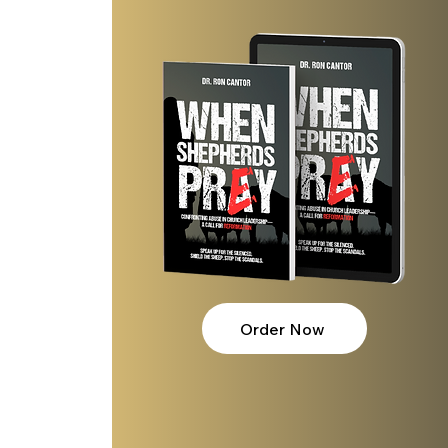
Order Now