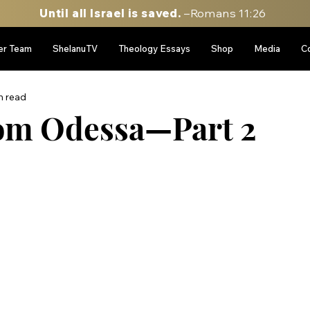
Until all Israel is saved.
–Romans 11:26
er Team
ShelanuTV
Theology Essays
Shop
Media
C
n read
rom Odessa—Part 2