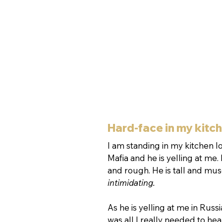
Hard-face in my kitc
I am standing in my kitchen lo
Mafia and he is yelling at me.
and rough. He is tall and musc
intimidating.
As he is yelling at me in Russ
was all I really needed to he