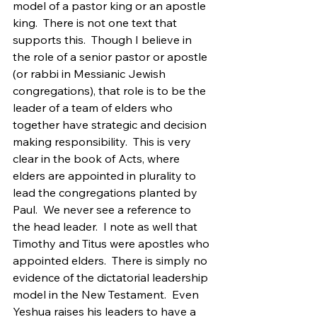
model of a pastor king or an apostle 
king.  There is not one text that 
supports this.  Though I believe in 
the role of a senior pastor or apostle 
(or rabbi in Messianic Jewish 
congregations), that role is to be the 
leader of a team of elders who 
together have strategic and decision 
making responsibility.  This is very 
clear in the book of Acts, where 
elders are appointed in plurality to 
lead the congregations planted by 
Paul.  We never see a reference to 
the head leader.  I note as well that 
Timothy and Titus were apostles who 
appointed elders.  There is simply no 
evidence of the dictatorial leadership 
model in the New Testament.  Even 
Yeshua raises his leaders to have a 