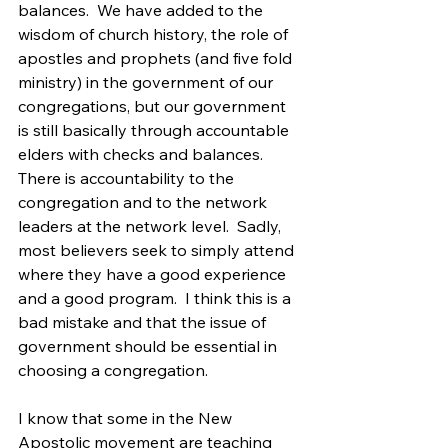
balances.  We have added to the 
wisdom of church history, the role of 
apostles and prophets (and five fold 
ministry) in the government of our 
congregations, but our government 
is still basically through accountable 
elders with checks and balances.  
There is accountability to the 
congregation and to the network 
leaders at the network level.  Sadly, 
most believers seek to simply attend 
where they have a good experience 
and a good program.  I think this is a 
bad mistake and that the issue of 
government should be essential in 
choosing a congregation.
I know that some in the New 
Apostolic movement are teaching 