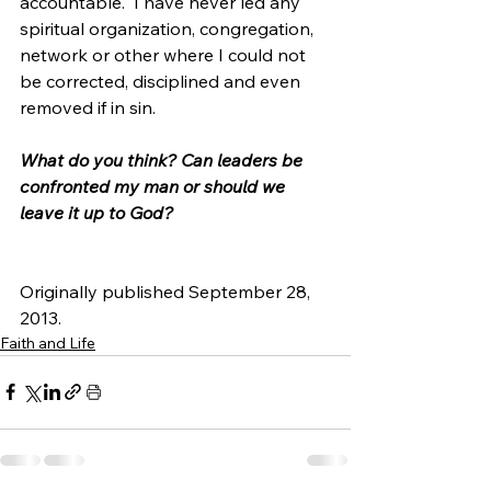
accountable.  I have never led any 
spiritual organization, congregation, 
network or other where I could not 
be corrected, disciplined and even 
removed if in sin.
What do you think? Can leaders be 
confronted my man or should we 
leave it up to God? 
Originally published September 28, 
2013.
Faith and Life