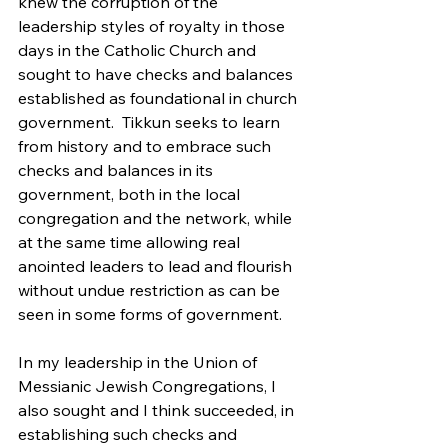
knew the corruption of the 
leadership styles of royalty in those 
days in the Catholic Church and 
sought to have checks and balances 
established as foundational in church 
government.  Tikkun seeks to learn 
from history and to embrace such 
checks and balances in its 
government, both in the local 
congregation and the network, while 
at the same time allowing real 
anointed leaders to lead and flourish 
without undue restriction as can be 
seen in some forms of government.
In my leadership in the Union of 
Messianic Jewish Congregations, I 
also sought and I think succeeded, in 
establishing such checks and 