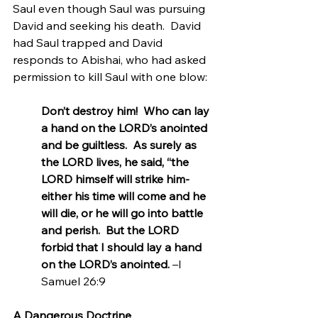
Saul even though Saul was pursuing 
David and seeking his death.  David 
had Saul trapped and David 
responds to Abishai, who had asked 
permission to kill Saul with one blow:
Don’t destroy him!  Who can lay 
a hand on the LORD’s anointed 
and be guiltless.  As surely as 
the LORD lives, he said, “the 
LORD himself will strike him-
either his time will come and he 
will die, or he will go into battle 
and perish.  But the LORD 
forbid that I should lay a hand 
on the LORD’s anointed. 
–I 
Samuel 26:9
A Dangerous Doctrine