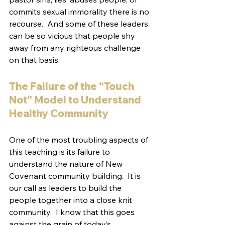
commits sexual immorality there is no 
recourse.  And some of these leaders 
can be so vicious that people shy 
away from any righteous challenge 
on that basis.
The Failure of the “Touch 
Not” Model to Understand 
Healthy Community
One of the most troubling aspects of 
this teaching is its failure to 
understand the nature of New 
Covenant community building.  It is 
our call as leaders to build the 
people together into a close knit 
community.  I know that this goes 
against the grain of today’s 