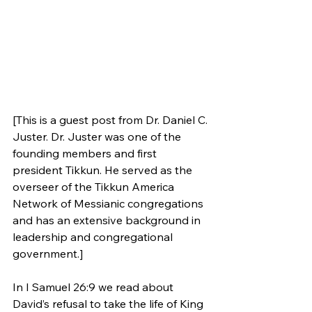
[This is a guest post from Dr. Daniel C. 
Juster. Dr. Juster was one of the 
founding members and first 
president Tikkun. He served as the 
overseer of the Tikkun America 
Network of Messianic congregations 
and has an extensive background in 
leadership and congregational 
government.]
In I Samuel 26:9 we read about 
David’s refusal to take the life of King 