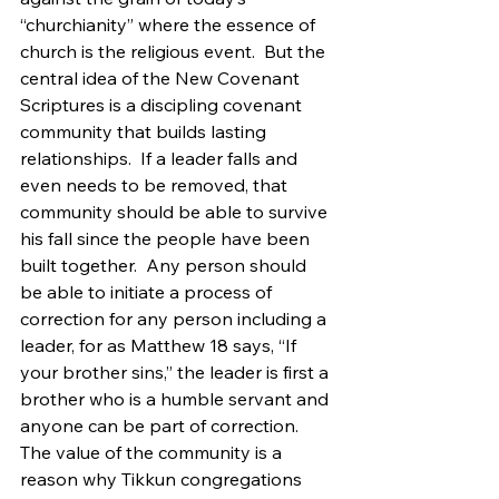
“churchianity” where the essence of 
church is the religious event.  But the 
central idea of the New Covenant 
Scriptures is a discipling covenant 
community that builds lasting 
relationships.  If a leader falls and 
even needs to be removed, that 
community should be able to survive 
his fall since the people have been 
built together.  Any person should 
be able to initiate a process of 
correction for any person including a 
leader, for as Matthew 18 says, “If 
your brother sins,” the leader is first a 
brother who is a humble servant and 
anyone can be part of correction.  
The value of the community is a 
reason why Tikkun congregations 