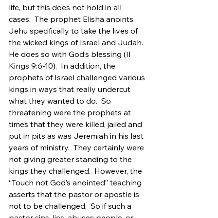
life, but this does not hold in all 
cases.  The prophet Elisha anoints 
Jehu specifically to take the lives of 
the wicked kings of Israel and Judah.  
He does so with God’s blessing (II 
Kings 9:6-10).  In addition, the 
prophets of Israel challenged various 
kings in ways that really undercut 
what they wanted to do.  So 
threatening were the prophets at 
times that they were killed, jailed and 
put in pits as was Jeremiah in his last 
years of ministry.  They certainly were 
not giving greater standing to the 
kings they challenged.  However, the 
“Touch not God’s anointed” teaching 
asserts that the pastor or apostle is 
not to be challenged.  So if such a 
pastor sins, lies, abuses people, or 