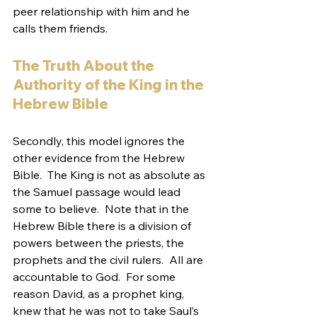
peer relationship with him and he 
calls them friends.
The Truth About the 
Authority of the King in the 
Hebrew Bible
Secondly, this model ignores the 
other evidence from the Hebrew 
Bible.  The King is not as absolute as 
the Samuel passage would lead 
some to believe.  Note that in the 
Hebrew Bible there is a division of 
powers between the priests, the 
prophets and the civil rulers.  All are 
accountable to God.  For some 
reason David, as a prophet king, 
knew that he was not to take Saul’s 