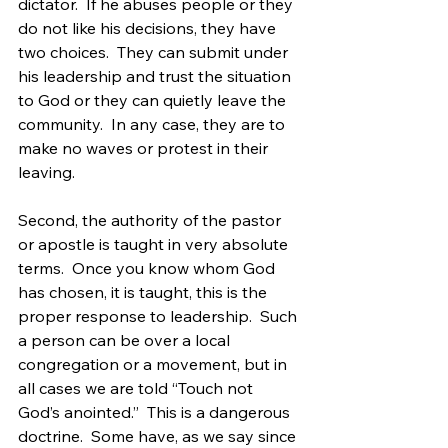
dictator.  If he abuses people or they 
do not like his decisions, they have 
two choices.  They can submit under 
his leadership and trust the situation 
to God or they can quietly leave the 
community.  In any case, they are to 
make no waves or protest in their 
leaving.
Second, the authority of the pastor 
or apostle is taught in very absolute 
terms.  Once you know whom God 
has chosen, it is taught, this is the 
proper response to leadership.  Such 
a person can be over a local 
congregation or a movement, but in 
all cases we are told “Touch not 
God’s anointed.”  This is a dangerous 
doctrine.  Some have, as we say since 