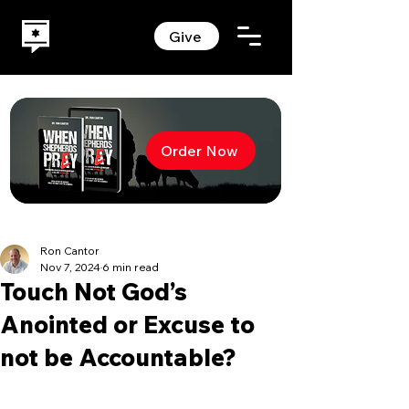
Give
Order Now
Ron Cantor
Nov 7, 2024
6 min read
Touch Not God’s
Anointed or Excuse to
not be Accountable?