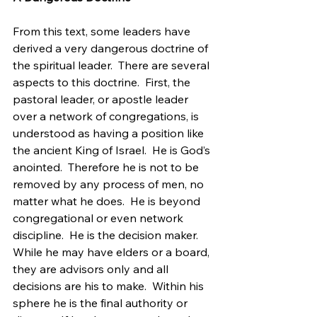
From this text, some leaders have 
derived a very dangerous doctrine of 
the spiritual leader.  There are several 
aspects to this doctrine.  First, the 
pastoral leader, or apostle leader 
over a network of congregations, is 
understood as having a position like 
the ancient King of Israel.  He is God’s 
anointed.  Therefore he is not to be 
removed by any process of men, no 
matter what he does.  He is beyond 
congregational or even network 
discipline.  He is the decision maker.  
While he may have elders or a board, 
they are advisors only and all 
decisions are his to make.  Within his 
sphere he is the final authority or 