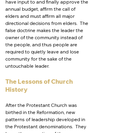
have input to and finally approve the 
annual budget, affirm the call of 
elders and must affirm all major 
directional decisions from elders.  The 
false doctrine makes the leader the 
owner of the community instead of 
the people, and thus people are 
required to quietly leave and lose 
community for the sake of the 
untouchable leader.  
The Lessons of Church 
History
After the Protestant Church was 
birthed in the Reformation, new 
patterns of leadership developed in 
the Protestant denominations.  They 