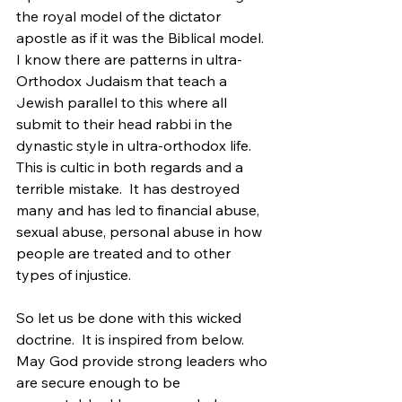
the royal model of the dictator 
apostle as if it was the Biblical model.  
I know there are patterns in ultra-
Orthodox Judaism that teach a 
Jewish parallel to this where all 
submit to their head rabbi in the 
dynastic style in ultra-orthodox life.  
This is cultic in both regards and a 
terrible mistake.  It has destroyed 
many and has led to financial abuse, 
sexual abuse, personal abuse in how 
people are treated and to other 
types of injustice.
So let us be done with this wicked 
doctrine.  It is inspired from below.  
May God provide strong leaders who 
are secure enough to be 