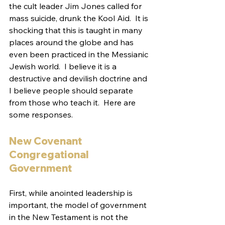
the cult leader Jim Jones called for 
mass suicide, drunk the Kool Aid.  It is 
shocking that this is taught in many 
places around the globe and has 
even been practiced in the Messianic 
Jewish world.  I believe it is a 
destructive and devilish doctrine and 
I believe people should separate 
from those who teach it.  Here are 
some responses.
New Covenant 
Congregational 
Government
First, while anointed leadership is 
important, the model of government 
in the New Testament is not the 