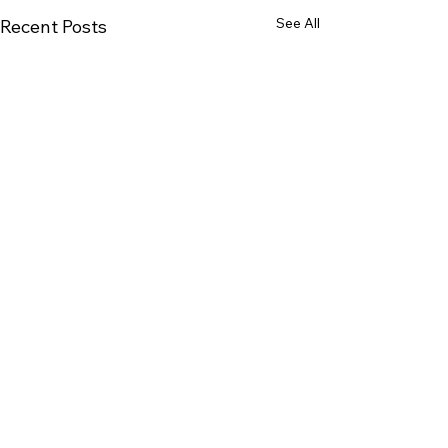
See All
Recent Posts
1 Comment