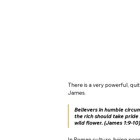
There is a very powerful, q
James.  
Believers in humble circum
the rich should take pride 
wild flower. (James 1:9-10
In Roman culture, being poo