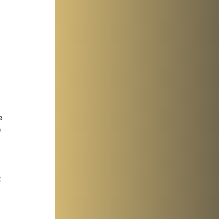
e 
 
 