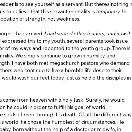
eader is to see yourself as a servant. But there’s nothing i
s to believe that this servant mentality is 
temporary
. In 
 a position of strength, not weakness.
ught I had arrived. 
I had served other leaders, and now it 
 I expressed this to my youth, several parents took issue 
ror of my ways and repented to the youth group. There is 
mility. We simply continue to grow in humility, and 
rength. I have both met megachurch pastors who demand 
others who continue to live a humble life despite their 
 would wash our feet today, just as he did the disciples in 
ua came from heaven with a holy task. Surely, he would 
n he could in order to fulfill his goal of world 
souls of men through his death. Of all the different way
his world, he chose the humblest of circumstances. He 
aby, born without the help of a doctor or midwife, in 