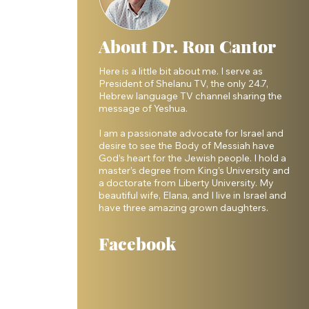
About Dr. Ron Cantor
Here is a little bit about me. I serve as
President of Shelanu TV, the only 24.7,
Hebrew language TV channel sharing the
message of Yeshua.
I am a passionate advocate for Israel and
desire to see the Body of Messiah have
God’s heart for the Jewish people. I hold a
master’s degree from King’s University and
a doctorate from Liberty University. My
beautiful wife, Elana, and I live in Israel and
have three amazing grown daughters.
Facebook