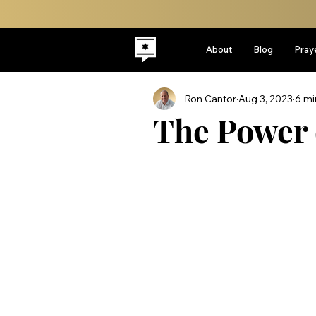
About
Blog
Pray
Ron Cantor
Aug 3, 2023
6 mi
The Power 