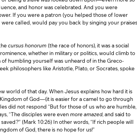
nfluence, and honor was celebrated. And you were 
wer. If you were a patron (you helped those of lower 
hey were called, would pay you back by singing your praises
the 
cursus honorum 
(the race of honors), it was a social 
ominence, whether in military or politics, would climb to 
ea of humbling yourself was unheard of in the Greco-
k philosophers like Aristotle, Plato, or Socrates, spoke 
w world of that day. When Jesus explains how hard it is 
e Kingdom of God—(it is easier for a camel to go through 
iples did not respond “But for those of us who are humble,
ays,
“The disciples were even 
more amazed
, and said to 
 saved?” (Mark 10:26) In other words, “If rich people will 
ingdom of God, there is no hope for us!”