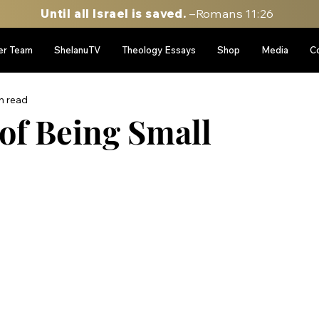
Until all Israel is saved.
–Romans 11:26
er Team
ShelanuTV
Theology Essays
Shop
Media
C
n read
of Being Small