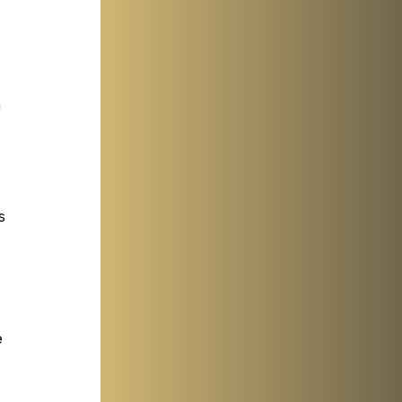
 
 
 
s 
 