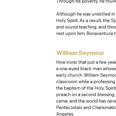
Through his poverty, he foun
Although he was unskilled in 
Holy Spirit. As a result, the S
and sound teaching, and those
rest upon him. Bonaventure t
William Seymour
How ironic that just a few yea
a one-eyed black man whose na
early church. William Seymou
classroom while a professing
the baptism of the Holy Spir
preach on a second blessing, a
came, and the world has neve
Pentecostals and Charismatics
Angeles.