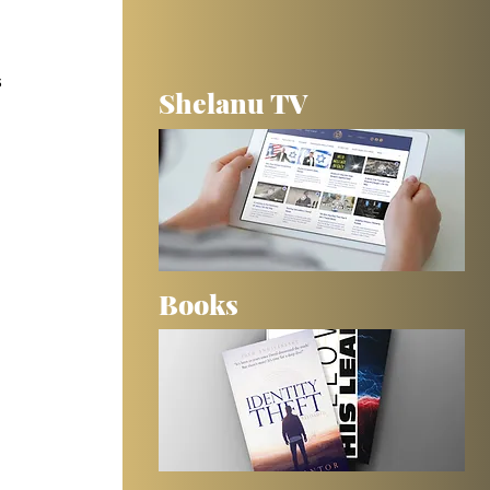
 
Shelanu TV
Books
 