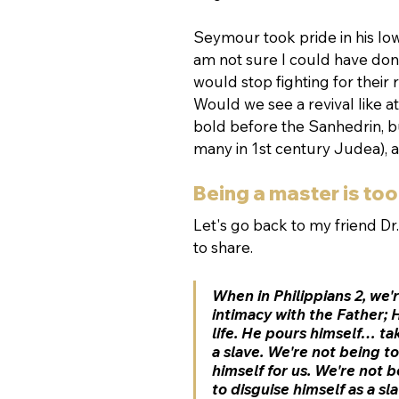
Seymour took pride in his low
am not sure I could have don
would stop fighting for their
Would we see a revival like 
bold before the Sanhedrin, bu
many in 1st century Judea), 
Being a master is too
Let's go back to my friend Dr.
to share.
When in Philippians 2, we
intimacy with the Father; 
life. He pours himself… ta
a slave. We're not being to
himself for us. We're not b
to disguise himself as a sl