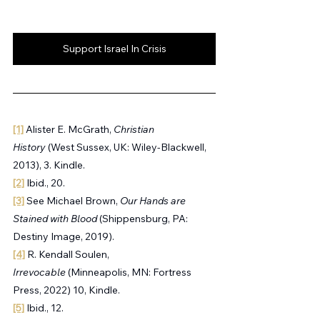
Support Israel In Crisis
[1]
 Alister E. McGrath, 
Christian 
History
 (West Sussex, UK: Wiley-Blackwell, 
2013), 3. Kindle.
[2]
 Ibid., 20.
[3]
 See Michael Brown, 
Our Hands are 
Stained with Blood 
(Shippensburg, PA: 
Destiny Image, 2019).
[4]
 R. Kendall Soulen, 
Irrevocable
 (Minneapolis, MN: Fortress 
Press, 2022) 10, Kindle.
[5]
 Ibid., 12.