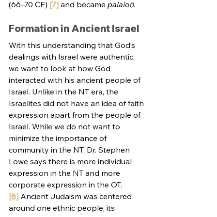
(66–70 CE)
[7]
 and became 
palaioō
.
Formation in Ancient Israel
With this understanding that God’s 
dealings with Israel were authentic, 
we want to look at how God 
interacted with his ancient people of 
Israel. Unlike in the NT era, the 
Israelites did not have an idea of faith 
expression apart from the people of 
Israel. While we do not want to 
minimize the importance of 
community in the NT, Dr. Stephen 
Lowe says there is more individual 
expression in the NT and more 
corporate expression in the OT.
[8]
 Ancient Judaism was centered 
around one ethnic people, its 