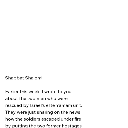
Shabbat Shalom!
Earlier this week, I wrote to you 
about the two men who were 
rescued by Israel's elite Yamam unit. 
They were just sharing on the news 
how the soldiers escaped under fire 
by putting the two former hostages 