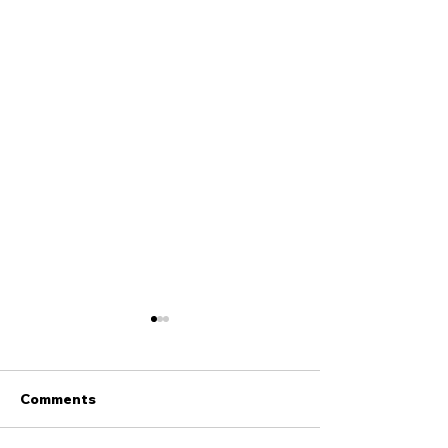
Comments