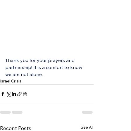
Thank you for your prayers and 
partnership! It is a comfort to know 
we are not alone.
Israel Crisis
See All
Recent Posts