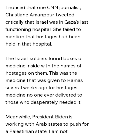
I noticed that one CNN journalist, 
Christiane Amanpour, tweeted 
critically that Israel was in Gaza's last 
functioning hospital. She failed to 
mention that hostages had been 
held in that hospital.
The Israeli soldiers found boxes of 
medicine inside with the names of 
hostages on them. This was the 
medicine that was given to Hamas 
several weeks ago for hostages; 
medicine no one ever delivered to 
those who desperately needed it.
Meanwhile, President Biden is 
working with Arab states to push for 
a Palestinian state. I am not 