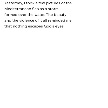
Yesterday, I took a few pictures of the 
Mediterranean Sea as a storm 
formed over the water. The beauty 
and the violence of it all reminded me 
that nothing escapes God's eyes.