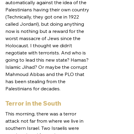
automatically against the idea of the 
Palestinians having their own country 
(Technically, they got one in 1922 
called Jordan!), but doing anything 
now is nothing but a reward for the 
worst massacre of Jews since the 
Holocaust. I thought we didn’t 
negotiate with terrorists. And who is 
going to lead this new state? Hamas? 
Islamic Jihad? Or maybe the corrupt 
Mahmoud Abbas and the PLO that 
has been stealing from the 
Palestinians for decades.
Terror in the South
This morning, there was a terror 
attack not far from where we live in 
southern Israel. Two Israelis were 