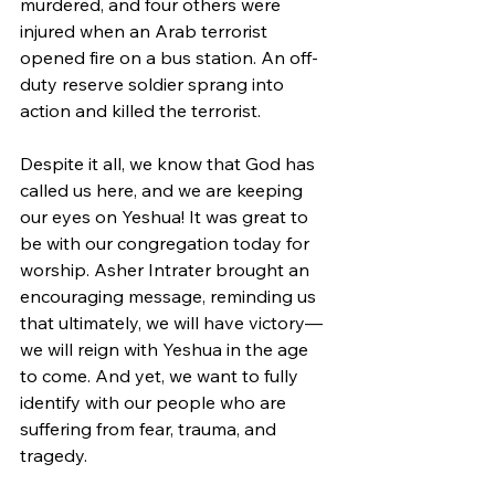
murdered, and four others were 
injured when an Arab terrorist 
opened fire on a bus station. An off-
duty reserve soldier sprang into 
action and killed the terrorist.
Despite it all, we know that God has 
called us here, and we are keeping 
our eyes on Yeshua! It was great to 
be with our congregation today for 
worship. Asher Intrater brought an 
encouraging message, reminding us 
that ultimately, we will have victory—
we will reign with Yeshua in the age 
to come. And yet, we want to fully 
identify with our people who are 
suffering from fear, trauma, and 
tragedy.