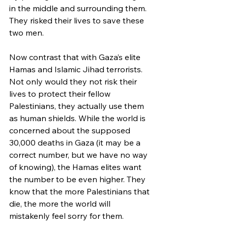
in the middle and surrounding them. 
They risked their lives to save these 
two men.
Now contrast that with Gaza’s elite 
Hamas and Islamic Jihad terrorists. 
Not only would they not risk their 
lives to protect their fellow 
Palestinians, they actually use them 
as human shields. While the world is 
concerned about the supposed 
30,000 deaths in Gaza (it may be a 
correct number, but we have no way 
of knowing), the Hamas elites want 
the number to be even higher. They 
know that the more Palestinians that 
die, the more the world will 
mistakenly feel sorry for them.