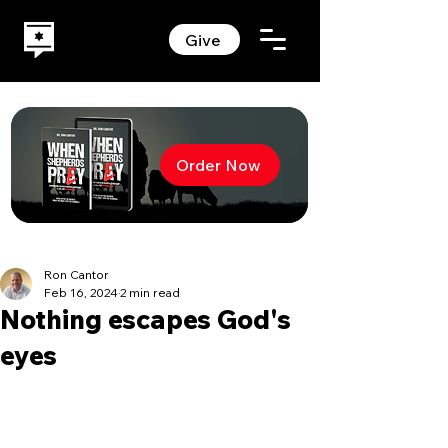
Give
Order Now
Ron Cantor
Feb 16, 2024
2 min read
Nothing escapes God's
eyes