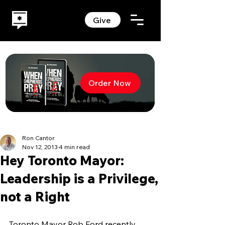
Give
Order Now
Ron Cantor
Nov 12, 2013
4 min read
Hey Toronto Mayor:
Leadership is a Privilege,
not a Right
Toronto Mayor Rob Ford recently 