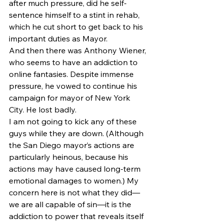
after much pressure, did he self-
sentence himself to a stint in rehab, 
which he cut short to get back to his 
important duties as Mayor.
And then there was Anthony Wiener, 
who seems to have an addiction to 
online fantasies. Despite immense 
pressure, he vowed to continue his 
campaign for mayor of New York 
City. He lost badly.
I am not going to kick any of these 
guys while they are down. (Although 
the San Diego mayor’s actions are 
particularly heinous, because his 
actions may have caused long-term 
emotional damages to women.) My 
concern here is not what they did—
we are all capable of sin—it is the 
addiction to power that reveals itself 