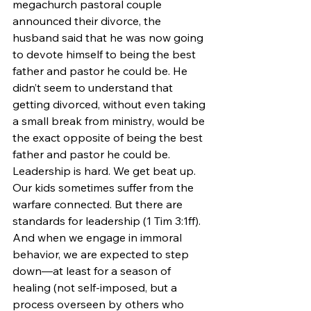
megachurch pastoral couple 
announced their divorce, the 
husband said that he was now going 
to devote himself to being the best 
father and pastor he could be. He 
didn’t seem to understand that 
getting divorced, without even taking 
a small break from ministry, would be 
the exact opposite of being the best 
father and pastor he could be.
Leadership is hard. We get beat up. 
Our kids sometimes suffer from the 
warfare connected. But there are 
standards for leadership (1 Tim 3:1ff). 
And when we engage in immoral 
behavior, we are expected to step 
down—at least for a season of 
healing (not self-imposed, but a 
process overseen by others who 