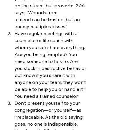
on their team, but proverbs 27:6 
says, “Wounds from 
a friend can be trusted, but an 
enemy multiplies kisses.”
Have regular meetings with a 
counselor or life coach with 
whom you can share everything. 
Are you being tempted? You 
need someone to talk to. Are 
you stuck in destructive behavior 
but know if you share it with 
anyone on your team, they won’t 
be able to help you or handle it? 
You need a trained counselor.
Don’t present yourself to your 
congregation—or yourself—as 
irreplaceable. As the old saying 
goes, no one is indispensible. 