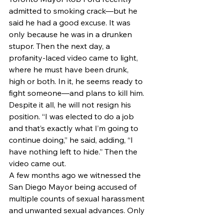
admitted to smoking crack—but he 
said he had a good excuse. It was 
only because he was in a drunken 
stupor. Then the next day, a 
profanity-laced video came to light, 
where he must have been drunk, 
high or both. In it, he seems ready to 
fight someone—and plans to kill him.
Despite it all, he will not resign his 
position. “I was elected to do a job 
and that’s exactly what I’m going to 
continue doing,” he said, adding, “I 
have nothing left to hide.” Then the 
video came out.
A few months ago we witnessed the 
San Diego Mayor being accused of 
multiple counts of sexual harassment 
and unwanted sexual advances. Only 