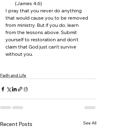
(James 4:6)
I pray that you never do anything 
that would cause you to be removed 
from ministry. But if you do, learn 
from the lessons above. Submit 
yourself to restoration and don’t 
claim that God just can’t survive 
without you.
Faith and Life
See All
Recent Posts