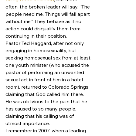
often, the broken leader will say, “The 
people need me. Things will fall apart 
without me.” They behave as if no 
action could disqualify them from 
continuing in their position. 
Pastor Ted Haggard, after not only 
engaging in homosexuality, but 
seeking homosexual sex from at least 
one youth minister (who accused the 
pastor of performing an unwanted 
sexual act in front of him in a hotel 
room), returned to Colorado Springs 
claiming that God called him there. 
He was oblivious to the pain that he 
has caused to so many people, 
claiming that his calling was of 
utmost importance.
I remember in 2007, when a leading 