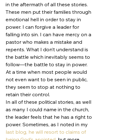
in the aftermath of all these stories.
These men put their families through 
emotional hell in order to stay in 
power. I can forgive a leader for 
falling into sin. I can have mercy on a 
pastor who makes a mistake and 
repents. What I don’t understand is 
the battle which inevitably seems to 
follow—the battle to stay in power. 
At a time when most people would 
not even want to be seen in public, 
they seem to stop at nothing to 
retain their control.
In all of these political stories, as well 
as many I could name in the church, 
the leader feels that he has a right to 
power. Sometimes, as I noted in my 
last blog, he will resort to claims of 
being God’s anointed
, but more 