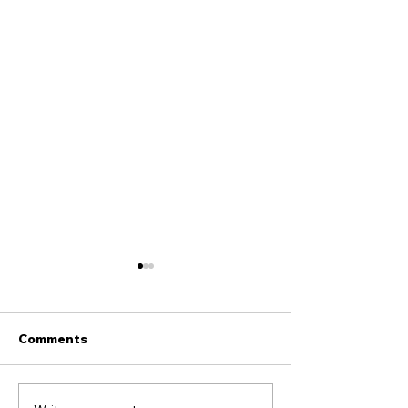
Comments