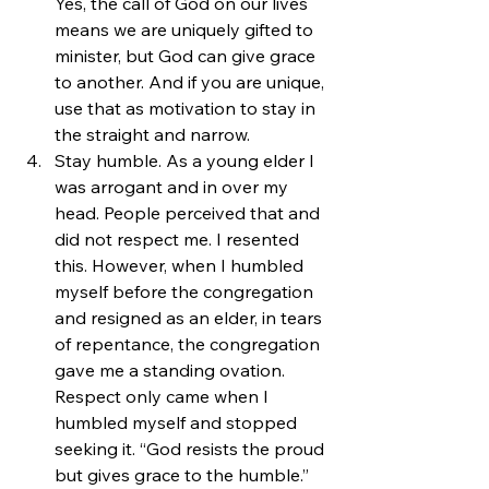
Yes, the call of God on our lives 
means we are uniquely gifted to 
minister, but God can give grace 
to another. And if you are unique, 
use that as motivation to stay in 
the straight and narrow.
Stay humble. As a young elder I 
was arrogant and in over my 
head. People perceived that and 
did not respect me. I resented 
this. However, when I humbled 
myself before the congregation 
and resigned as an elder, in tears 
of repentance, the congregation 
gave me a standing ovation. 
Respect only came when I 
humbled myself and stopped 
seeking it. “God resists the proud 
but gives grace to the humble.” 