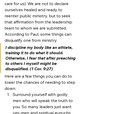
care for us). We are not to declare 
ourselves healed and ready to 
reenter public ministry, but to seek 
that affirmation from the leadership 
team to whom we are submitted.
According to Paul, some things can 
disqualify one from ministry:
I discipline my body like an athlete, 
training it to do what it should. 
Otherwise, I fear that after preaching 
to others I myself might be 
disqualified. (1 Cor. 9:27)
Here are a few things you can do to 
lower the chances of needing to step 
down.
Surround yourself with godly 
men who will speak the truth to 
you. So many leaders just want 
yes-men and spiritual eunuchs 