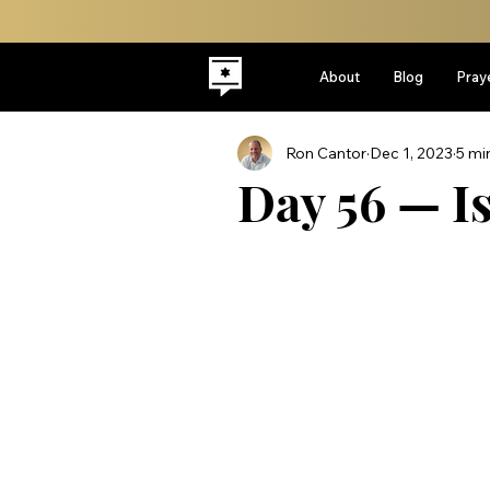
About
Blog
Pray
Ron Cantor
Dec 1, 2023
5 mi
Day 56 — Is