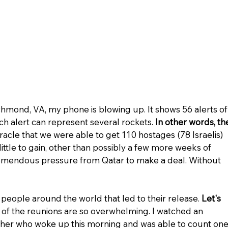
chmond, VA, my phone is blowing up. It shows 56 alerts of
ch alert can represent several rockets. 
In other words, th
miracle that we were able to get 110 hostages (78 Israelis) 
ittle to gain, other than possibly a few more weeks of 
emendous pressure from Qatar to make a deal. Without 
f people around the world that led to their release. 
Let's 
 of the reunions are so overwhelming. I watched an 
ather who woke up this morning and was able to count one