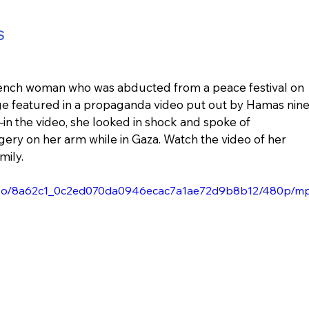
S
-French woman who was abducted from a peace festival on 
tage featured in a propaganda video put out by Hamas nine
—in the video, she looked in shock and spoke of 
ery on her arm while in Gaza. Watch the video of her 
mily.
/video/8a62c1_0c2ed070da0946ecac7a1ae72d9b8b12/480p/m