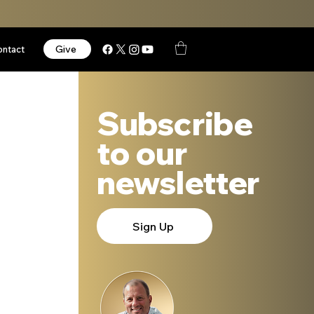
Give
ontact
Subscribe
to our
newsletter
Sign Up