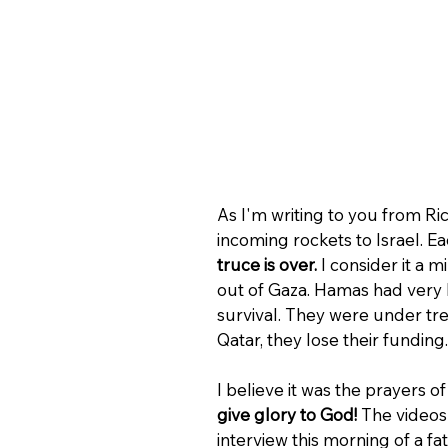
As I'm writing to you from Ri
incoming rockets to Israel. Ea
truce is over.
 I consider it a 
out of Gaza. Hamas had very l
survival. They were under tr
Qatar, they lose their funding.
I believe it was the prayers o
give glory to God! 
The videos
interview this morning of a f