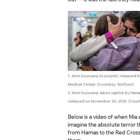
1. Amit Soussana (in purple), released 
Medical Center. (Courtesy: Wolfson)
2. Amit Soussana, taken captive by Hama
released on November 30, 2023. (Court
Below is a video of when Mia 
imagine the absolute terror 
from Hamas to the Red Cross