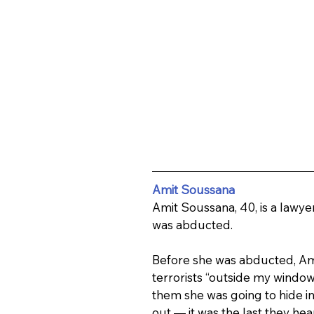
Amit Soussana
Amit Soussana, 40, is a lawye
was abducted.
Before she was abducted, Amit
terrorists “outside my window…
them she was going to hide in
out — it was the last they hea