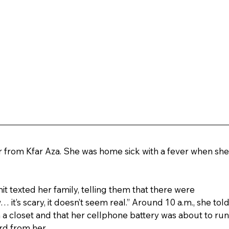
r from Kfar Aza. She was home sick with a fever when she
 texted her family, telling them that there were 
 it’s scary, it doesn’t seem real.” Around 10 a.m., she told
 a closet and that her cellphone battery was about to run
rd from her.