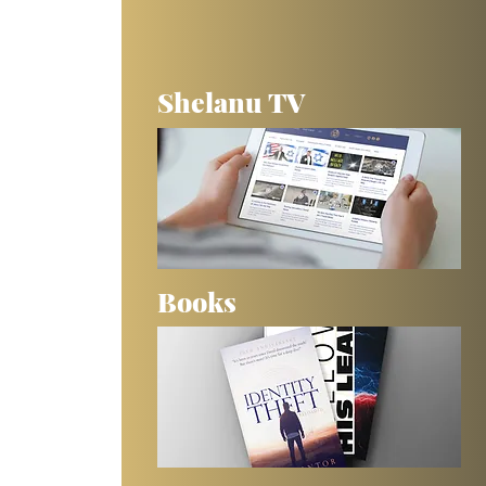
Shelanu TV
Books
 