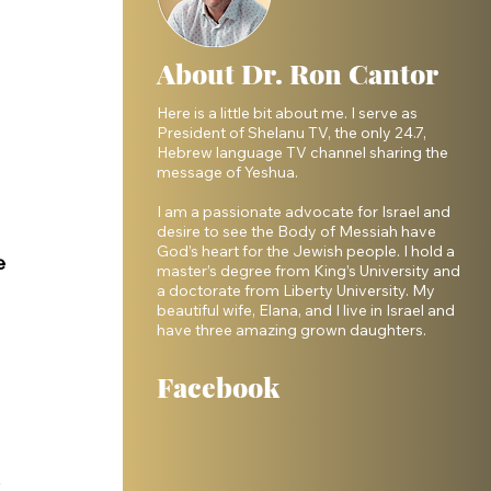
About Dr. Ron Cantor
Here is a little bit about me. I serve as
President of Shelanu TV, the only 24.7,
Hebrew language TV channel sharing the
message of Yeshua.
I am a passionate advocate for Israel and
desire to see the Body of Messiah have
 
God’s heart for the Jewish people. I hold a
e 
master’s degree from King’s University and
a doctorate from Liberty University. My
beautiful wife, Elana, and I live in Israel and
have three amazing grown daughters.
Facebook
 