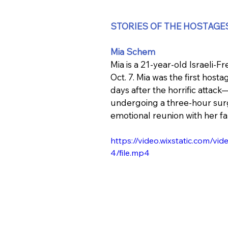
STORIES OF THE HOSTAGE
Mia Schem
Mia is a 21-year-old Israeli
Oct. 7. Mia was the first hos
days after the horrific attack
undergoing a three-hour surg
emotional reunion with her fa
https://video.wixstatic.com
4/file.mp4