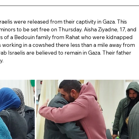
raelis were released from their captivity in Gaza. This 
 minors to be set free on Thursday. Aisha Ziyadne, 17, and 
rs of a Bedouin family from Rahat who were kidnapped 
s working in a cowshed there less than a mile away from 
rab Israelis are believed to remain in Gaza. Their father 
y.