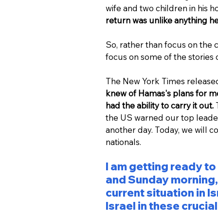
wife and two children in his h
return was unlike anything he 
So, rather than focus on the c
focus on some of the stories
The New York Times released 
knew of Hamas's plans for mor
had the ability to carry it out.
 
the US warned our top leaders
another day. Today, we will co
nationals.
I am getting ready to
and Sunday morning, I
current situation in 
Israel in these crucia