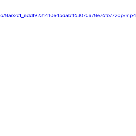
/video/8a62c1_8ddf9231410e45dabff63070a78e76f6/720p/mp4