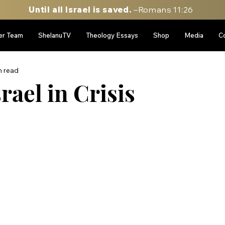
Until all Israel is saved.
–Romans 11:26
er Team
ShelanuTV
Theology Essays
Shop
Media
C
n read
rael in Crisis