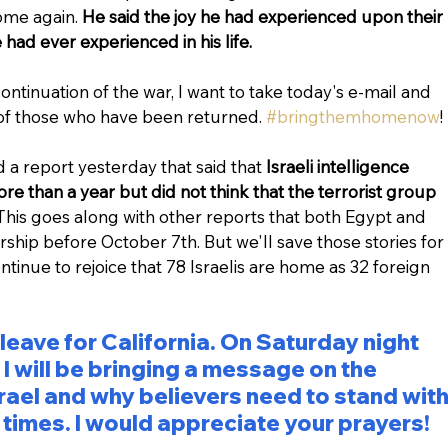
ome again. 
He said the joy he had experienced upon their 
had ever experienced in his life.
ontinuation of the war, I want to take today's e-mail and 
 of those who have been returned. 
#bringthemhomenow
!
a report yesterday that said that 
Israeli intelligence 
e than a year but did not think that the terrorist group 
This goes along with other reports that both Egypt and 
hip before October 7th. But we'll save those stories for 
ntinue to rejoice that 78 Israelis are home as 32 foreign 
 leave for California. On Saturday night 
 will be bringing a message on the 
Israel and why believers need to stand with
l times. I would appreciate your prayers!