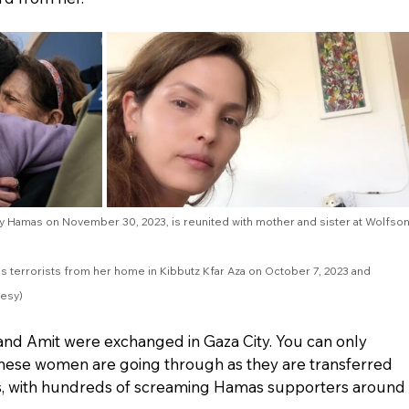
by Hamas on November 30, 2023, is reunited with mother and sister at Wolfson
s terrorists from her home in Kibbutz Kfar Aza on October 7, 2023 and 
esy)
and Amit were exchanged in Gaza City. You can only 
these women are going through as they are transferred 
, with hundreds of screaming Hamas supporters around 