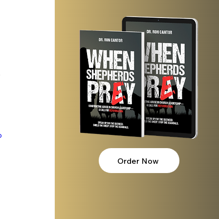
 
p
Order Now