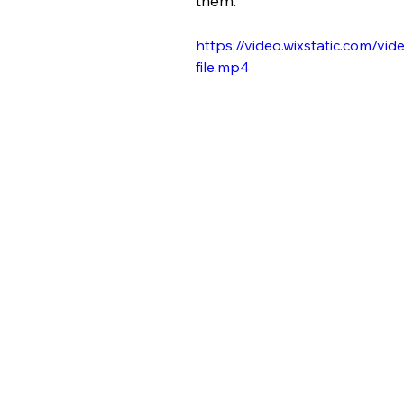
them. 
https://video.wixstatic.com
file.mp4