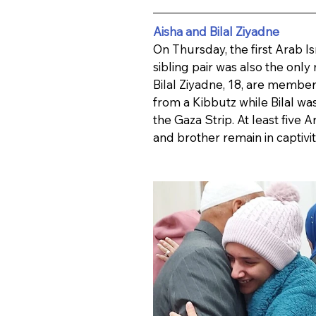
Aisha and Bilal Ziyadne
On Thursday, the first Arab Is
sibling pair was also the only
Bilal Ziyadne, 18, are membe
from a Kibbutz while Bilal wa
the Gaza Strip. At least five A
and brother remain in captivit