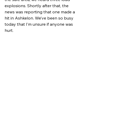
explosions. Shortly after that, the 
news was reporting that one made a 
hit in Ashkelon. We’ve been so busy 
today that I’m unsure if anyone was 
hurt.