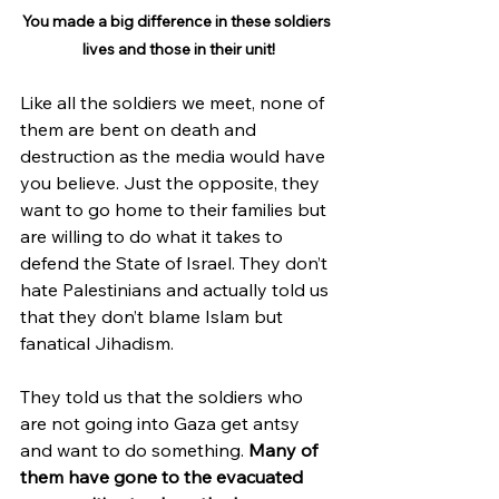
You made a big difference in these soldiers 
lives and those in their unit!
Like all the soldiers we meet, none of 
them are bent on death and 
destruction as the media would have 
you believe. Just the opposite, they 
want to go home to their families but 
are willing to do what it takes to 
defend the State of Israel. They don’t 
hate Palestinians and actually told us 
that they don’t blame Islam but 
fanatical Jihadism.
They told us that the soldiers who 
are not going into Gaza get antsy 
and want to do something. 
Many of 
them have gone to the evacuated 