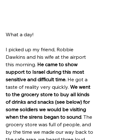
What a day!
I picked up my friend, Robbie 
Dawkins and his wife at the airport 
this morning. 
He came to show 
support to Israel during this most 
sensitive and difficult time.
 He got a 
taste of reality very quickly. 
We went 
to the grocery store to buy all kinds 
of drinks and snacks (see below) for 
some soldiers we would be visiting 
when the sirens began to sound
. The 
grocery store was full of people, and 
by the time we made our way back to 
the safe area, we heard three loud 