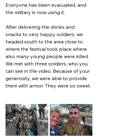
Everyone has been evacuated, and 
the military is now using it.
After delivering the drinks and 
snacks to very happy soldiers, we 
headed south to the area close to 
where the festival took place where 
also many young people were killed. 
We met with three soldiers, who you 
can see in the video. Because of your 
generosity, we were able to provide 
them with armor. They were so sweet.