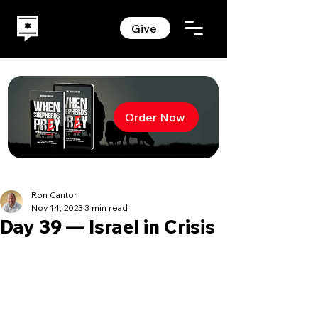
Give
Order Now
Ron Cantor
Nov 14, 2023
3 min read
Day 39 — Israel in Crisis