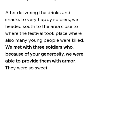
After delivering the drinks and 
snacks to very happy soldiers, we 
headed south to the area close to 
where the festival took place where 
also many young people were killed. 
We met with three soldiers who, 
because of your generosity, we were 
able to provide them with armor.
They were so sweet.