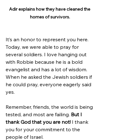
Adir explains how they have cleaned the 
homes of survivors.
It’s an honor to represent you here. 
Today, we were able to pray for 
several soldiers. I love hanging out 
with Robbie because he is a bold 
evangelist and has a lot of wisdom. 
When he asked the Jewish soldiers if 
he could pray, everyone eagerly said 
yes.
Remember, friends, the world is being 
tested, and most are failing. 
But I 
thank God that you are not!
 I thank 
you for your commitment to the 
people of Israel.