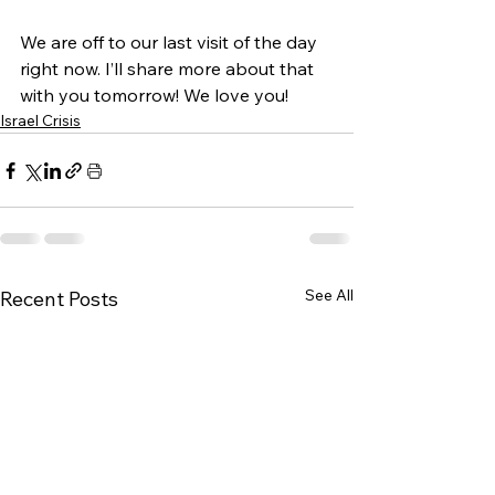
We are off to our last visit of the day 
right now. I’ll share more about that 
with you tomorrow! We love you!
Israel Crisis
See All
Recent Posts