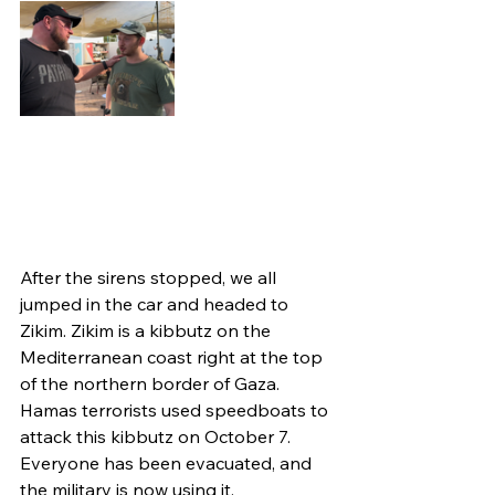
After the sirens stopped, we all 
jumped in the car and headed to 
Zikim. Zikim is a kibbutz on the 
Mediterranean coast right at the top 
of the northern border of Gaza. 
Hamas terrorists used speedboats to 
attack this kibbutz on October 7. 
Everyone has been evacuated, and 
the military is now using it.