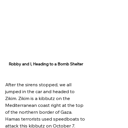
Robby and I, Heading to a Bomb Shelter
After the sirens stopped, we all 
jumped in the car and headed to 
Zikim. Zikim is a kibbutz on the 
Mediterranean coast right at the top 
of the northern border of Gaza. 
Hamas terrorists used speedboats to 
attack this kibbutz on October 7. 