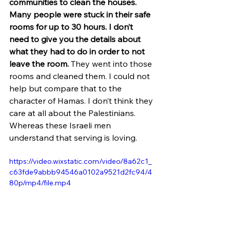
communities to clean the houses. 
Many people were stuck in their safe 
rooms for up to 30 hours. I don’t 
need to give you the details about 
what they had to do in order to not 
leave the room.
 They went into those 
rooms and cleaned them. I could not 
help but compare that to the 
character of Hamas. I don’t think they 
care at all about the Palestinians. 
Whereas these Israeli men 
understand that serving is loving.
https://video.wixstatic.com/video/8a62c1_
c63fde9abbb94546a0102a9521d2fc94/4
80p/mp4/file.mp4