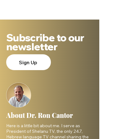
People
Israelites? Wh
DNA Says.
Subscribe to our
newsletter
Sign Up
About Dr. Ron Cantor
Here is a little bit about me. I serve as
President of Shelanu TV, the only 24.7,
Hebrew language TV channel sharing the