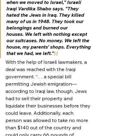
when we moved to Israel,” Israeli 
Iraqi Vardika Shabo says. “They 
hated the Jews in Iraq. They killed 
many of us in 1948. They took our 
belongings and burned our 
houses. We left with nothing except 
our suitcases. No money. We left the 
house, my parents’ shops. Everything 
that we had, we left.”
[i]
With the help of Israeli lawmakers, a 
deal was reached with the Iraqi 
government. “… a special bill 
permitting Jewish emigration—
according to Iraqi law, though, Jews 
had to sell their property and 
liquidate their businesses before they 
could leave. Additionally, each 
person was allowed to take no more 
than $140 out of the country and 
could only carry 66 pounds of 