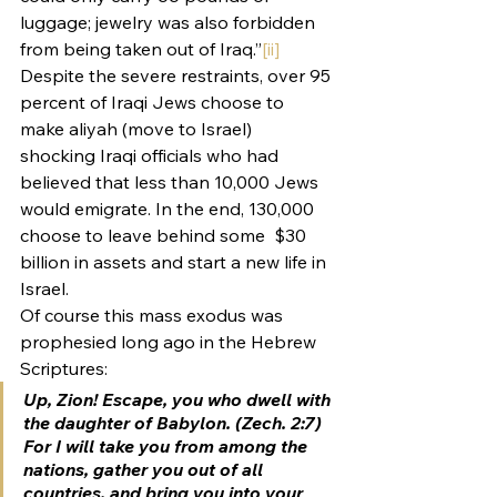
luggage; jewelry was also forbidden 
from being taken out of Iraq.”
[ii]
Despite the severe restraints, over 95 
percent of Iraqi Jews choose to 
make aliyah (move to Israel) 
shocking Iraqi officials who had 
believed that less than 10,000 Jews 
would emigrate. In the end, 130,000 
choose to leave behind some  $30 
billion in assets and start a new life in 
Israel.
Of course this mass exodus was 
prophesied long ago in the Hebrew 
Scriptures:
Up, Zion! Escape, you who dwell with 
the daughter of Babylon. (Zech. 2:7)
For I will take you from among the 
nations, gather you out of all 
countries, and bring you into your 