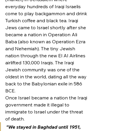
everyday hundreds of Iraqi Israelis 
come to play backgammon and drink 
Turkish coffee and black tea. Iraqi 
Jews came to Israel shortly after she 
became a nation in Operation Ali 
Baba (also known as Operation Ezra 
and Nehemiah). The tiny Jewish 
nation through the new El Al Airlines 
airlifted 130,000 Iraqis. The Iraqi 
Jewish community was one of the 
oldest in the world, dating all the way 
back to the Babylonian exile in 586 
BCE.
Once Israel became a nation the Iraqi 
government made it illegal to 
immigrate to Israel under the threat 
of death.
“We stayed in Baghdad until 1951, 