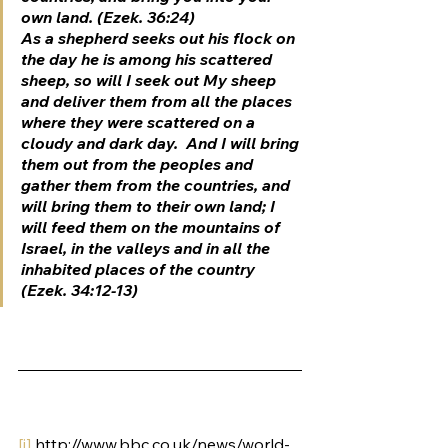
own land. (Ezek. 36:24)
As a shepherd seeks out his flock on 
the day he is among his scattered 
sheep, so will I seek out My sheep 
and deliver them from all the places 
where they were scattered on a 
cloudy and dark day.  And I will bring 
them out from the peoples and 
gather them from the countries, and 
will bring them to their own land; I 
will feed them on the mountains of 
Israel, in the valleys and in all the 
inhabited places of the country 
(Ezek. 34:12-13)
[i]
 http://www.bbc.co.uk/news/world-