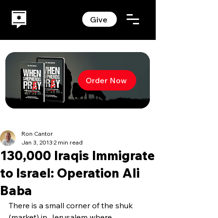
Give
Order Now
Ron Cantor
Jan 3, 2013
2 min read
130,000 Iraqis Immigrate
to Israel: Operation Ali
Baba
There is a small corner of the shuk 
(market) in Jerusalem where 