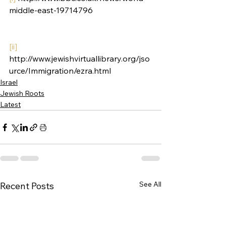
middle-east-19714796
[ii]
http://www.jewishvirtuallibrary.org/jso
urce/Immigration/ezra.html
Israel
Jewish Roots
Latest
See All
Recent Posts