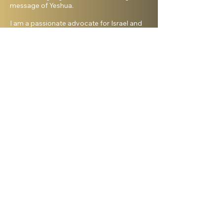
message of Yeshua.
I am a passionate advocate for Israel and
desire to see the Body of Messiah have
God’s heart for the Jewish people. I hold a
master’s degree from King’s University and
a doctorate from Liberty University. My
beautiful wife, Elana, and I live in Israel and
have three amazing grown daughters.
Facebook
Shelanu TV