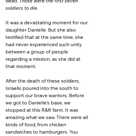
dead. 
Those were the first seven 
soldiers to die
.
It was a devastating moment for our 
daughter Danielle. But she also 
testified that at the same time, she 
had never experienced such unity 
between a group of people 
regarding a mission, as she did at 
that moment. 
After the death of these soldiers, 
Israelis poured into the south to 
support our brave warriors. Before 
we got to Danielle's base, we 
stopped at this R&R farm. It was 
amazing what we saw. There were all 
kinds of food, from chicken 
sandwiches to hamburgers. You 