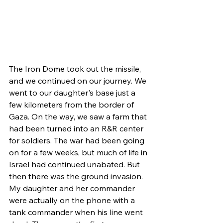
The Iron Dome took out the missile, 
and we continued on our journey. We 
went to our daughter's base just a 
few kilometers from the border of 
Gaza. On the way, we saw a farm that 
had been turned into an R&R center 
for soldiers. The war had been going 
on for a few weeks, but much of life in 
Israel had continued unabated. But 
then there was the ground invasion. 
My daughter and her commander 
were actually on the phone with a 
tank commander when his line went 