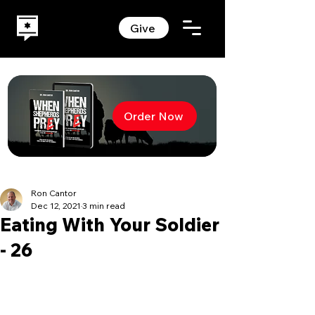
Give
Order Now
Ron Cantor
Dec 12, 2021
3 min read
Eating With Your Soldier
- 26