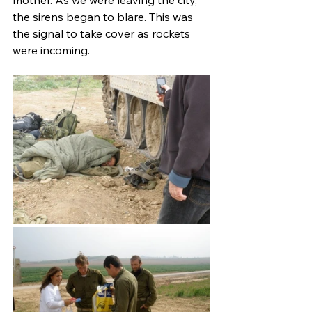
mother. As we were leaving the city, 
the sirens began to blare. This was 
the signal to take cover as rockets 
were incoming.