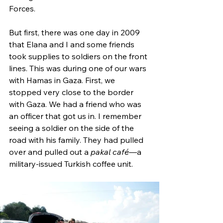
Forces.
But first, there was one day in 2009 
that Elana and I and some friends 
took supplies to soldiers on the front 
lines. This was during one of our wars 
with Hamas in Gaza. First, we 
stopped very close to the border 
with Gaza. We had a friend who was 
an officer that got us in. I remember 
seeing a soldier on the side of the 
road with his family. They had pulled 
over and pulled out a 
pakal café—
a 
military-issued Turkish coffee unit. 