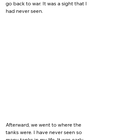
go back to war. It was a sight that I 
had never seen.
Afterward, we went to where the 
tanks were. I have never seen so 
many tanks in my life. It was early 