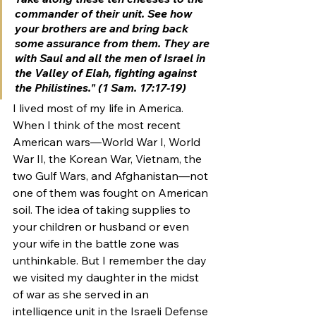
commander of their unit. See how 
your brothers are and bring back 
some assurance from them.
They are 
with Saul and all the men of Israel in 
the Valley of Elah, fighting against 
the Philistines." (1 Sam. 17:17-19)
I lived most of my life in America. 
When I think of the most recent 
American wars—World War I, World 
War II, the Korean War, Vietnam, the 
two Gulf Wars, and Afghanistan—not 
one of them was fought on American 
soil. The idea of taking supplies to 
your children or husband or even 
your wife in the battle zone was 
unthinkable. But I remember the day 
we visited my daughter in the midst 
of war as she served in an 
intelligence unit in the Israeli Defense 