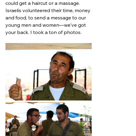
could get a haircut or a massage. 
Israelis volunteered their time, money 
and food, to send a message to our 
young men and women—we've got 
your back. I took a ton of photos.