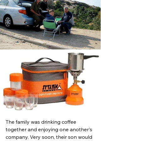
The family was drinking coffee 
together and enjoying one another's 
company. Very soon, their son would 