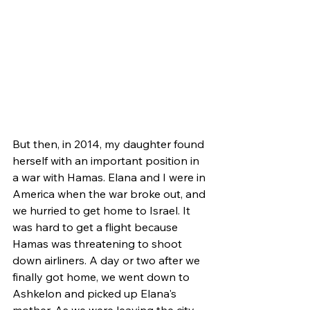
But then, in 2014, my daughter found 
herself with an important position in 
a war with Hamas. Elana and I were in 
America when the war broke out, and 
we hurried to get home to Israel. It 
was hard to get a flight because 
Hamas was threatening to shoot 
down airliners. A day or two after we 
finally got home, we went down to 
Ashkelon and picked up Elana's 