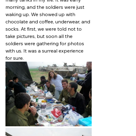
morning, and the soldiers were just 
waking up. We showed up with 
chocolate and coffee, underwear, and 
socks. At first, we were told not to 
take pictures, but soon all the 
soldiers were gathering for photos 
with us. It was a surreal experience 
for sure.