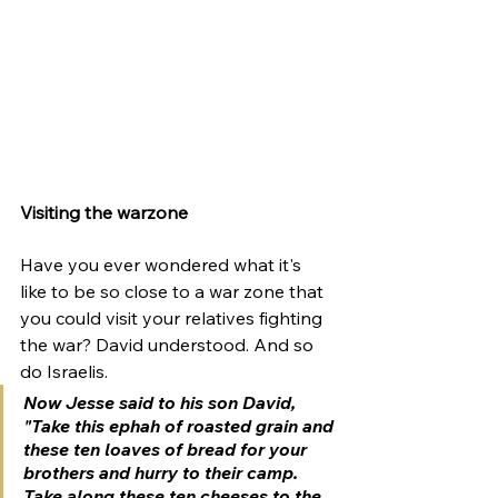
Visiting the warzone 
Have you ever wondered what it's 
like to be so close to a war zone that 
you could visit your relatives fighting 
the war? David understood. And so 
do Israelis. 
Now Jesse said to his son David, 
"Take this ephah of roasted grain and 
these ten loaves of bread for your 
brothers and hurry to their camp.
Take along these ten cheeses to the 