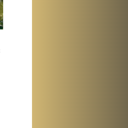
 
 
 
 