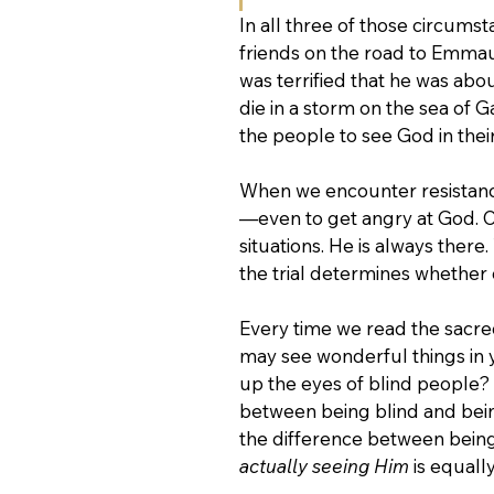
In all three of those circums
friends on the road to Emmaus
was terrified that he was abou
die in a storm on the sea of G
the people to see God in their 
When we encounter resistance
—even to get angry at God. O
situations. He is always there
the trial determines whether o
Every time we read the sacre
may see wonderful things in 
up the eyes of blind people? 
between being blind and being
the difference between being 
actually seeing Him
 is equal