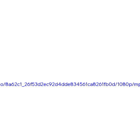
/video/8a62c1_26f53d2ec92d4dde834561ca8261fb0d/1080p/m