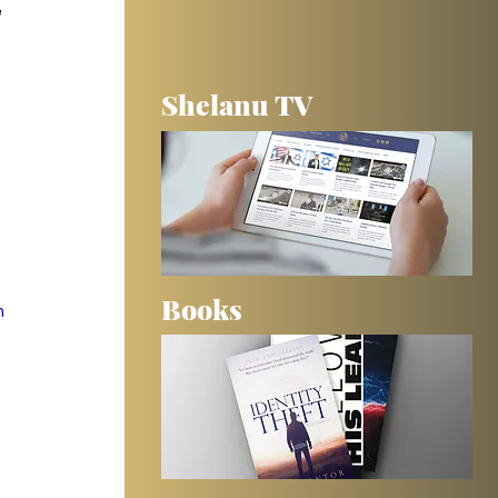
 
Shelanu TV
 
Books
m