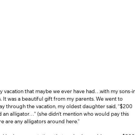
mily vacation that maybe we ever have had…with my sons-i
. It was a beautiful gift from my parents. We went to 
ay through the vacation, my oldest daughter said, “$200 
nd an alligator…” (she didn’t mention who would pay this 
ere are any alligators around here.” 