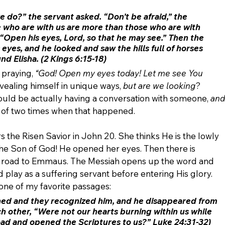
we do?” the servant asked.
 “Don’t be afraid,” the 
who are with us are more than those who are with 
“Open his eyes, Lord, so that he may see.” Then the 
eyes, and he looked and saw the hills full of horses 
und Elisha. (2 Kings 6:15-18)
praying, 
“God! Open my eyes today! Let me see You 
vealing himself in unique ways, 
but are we looking
? 
ould be actually having a conversation with someone, 
and
nk of two times when that happened.
the Risen Savior in John 20. She thinks He is the lowly 
the Son of God! He opened her eyes. Then there is 
e road to Emmaus. The Messiah opens up the word and 
play as a suffering servant before entering His glory. 
 one of my favorite passages:
ned
 and they recognized him, and he disappeared from 
ch other, “Were not our hearts burning within us while 
oad and opened the Scriptures to us?” Luke 24:31-32)