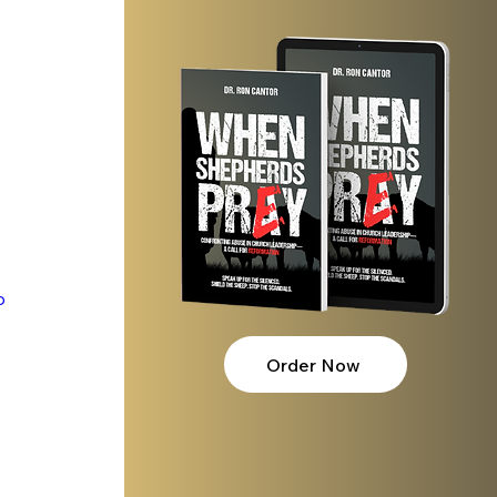
p
Order Now