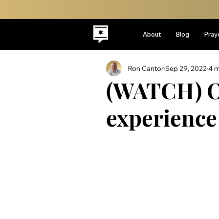
About
Blog
Pray
Ron Cantor
Sep 29, 2022
4 m
(WATCH) O
experienc