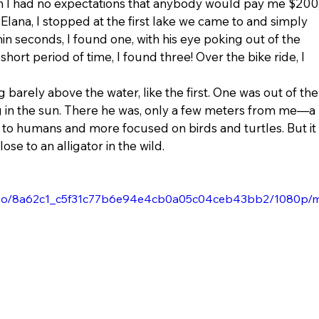
h I had no expectations that anybody would pay me $200,
Elana, I stopped at the first lake we came to and simply 
hin seconds, I found one, with his eye poking out of the 
short period of time, I found three! Over the bike ride, I 
 barely above the water, like the first. One was out of the
g in the sun. There he was, only a few meters from me—a 
d to humans and more focused on birds and turtles. But it 
lose to an alligator in the wild.
/video/8a62c1_c5f31c77b6e94e4cb0a05c04ceb43bb2/1080p/