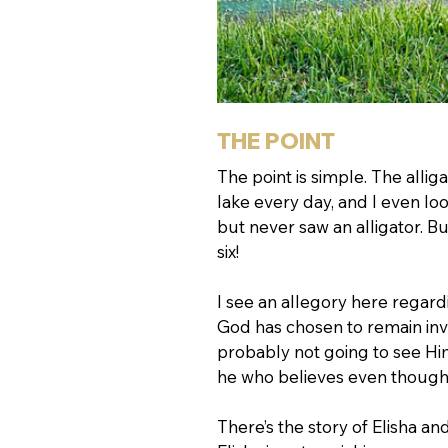
THE POINT
The point is simple. The allig
lake every day, and I even loo
but never saw an alligator. But
six! 
I see an allegory here regardi
God has chosen to remain invi
probably not going to see Hi
he who believes even though 
There’s the story of Elisha a