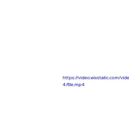
https://video.wixstatic.com
4/file.mp4