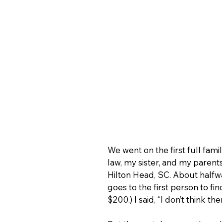
We went on the first full fa
law, my sister, and my parents
Hilton Head, SC. About halfw
goes to the first person to fi
$200.) I said, “I don’t think th