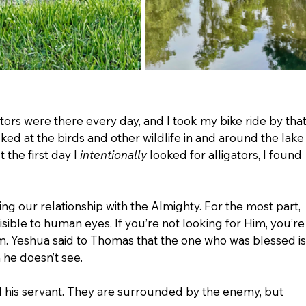
ators were there every day, and I took my bike ride by that
ked at the birds and other wildlife in and around the lake
 the first day I 
intentionally
 looked for alligators, I found 
ng our relationship with the Almighty. For the most part, 
sible to human eyes. If you’re not looking for Him, you’re
m. Yeshua said to Thomas that the one who was blessed is
he doesn’t see. 
nd his servant. They are surrounded by the enemy, but 