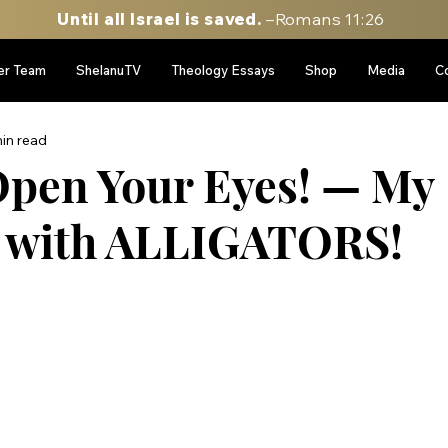
Until all Israel is saved.
–Romans 11:26
er Team
ShelanuTV
Theology Essays
Shop
Media
C
in read
pen Your Eyes! — My
e with ALLIGATORS!