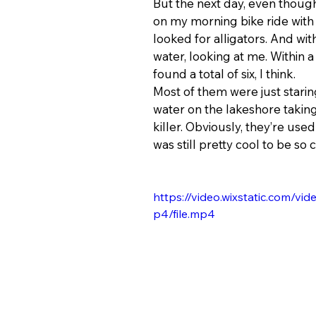
But the next day, even thoug
on my morning bike ride with 
looked for alligators. And wit
water, looking at me. Within a 
found a total of six, I think.
Most of them were just staring
water on the lakeshore takin
killer. Obviously, they’re use
was still pretty cool to be so c
https://video.wixstatic.com
p4/file.mp4