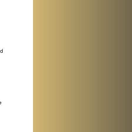
 
ed
e 