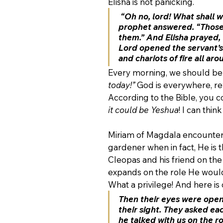
Elisha is not panicking. 
“Oh no, lord! What shall 
prophet answered. “Those 
them.” And Elisha prayed, 
Lord opened the servant’s 
and chariots of fire all aro
Every morning, we should be 
today!”
 God is everywhere, re
According to the Bible, you c
it could be Yeshua
! I can thi
Miriam of Magdala encounters 
gardener when in fact, He is 
Cleopas and his friend on th
expands on the role He would 
What a privilege! And here is
Then their eyes were ope
their sight. They asked ea
he talked with us on the r