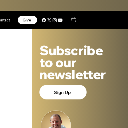
Give
ontact
Subscribe
to our
newsletter
Sign Up