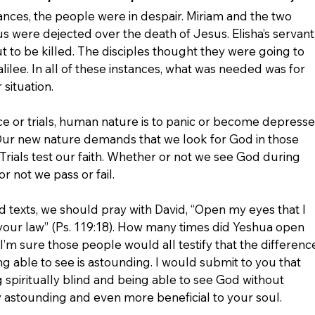
tances, the people were in despair. Miriam and the two 
 were dejected over the death of Jesus. Elisha’s servant
t to be killed. The disciples thought they were going to 
alilee. In all of these instances, what was needed was for 
situation. 
 or trials, human nature is to panic or become depress
ur new nature demands that we look for God in those 
. Trials test our faith. Whether or not we see God during 
r not we pass or fail.
d texts, we should pray with David, “Open
my
eyes
 that I 
your law” (Ps. 119:18). How many times did Yeshua open 
I’m sure those people would all testify that the differenc
 able to see is astounding. I would submit to you that 
spiritually blind and being able to see God without 
ly astounding and even more beneficial to your soul. 