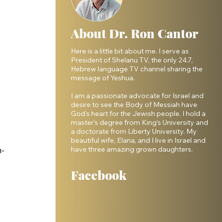
About Dr. Ron Cantor
Here is a little bit about me. I serve as
President of Shelanu TV, the only 24.7,
Hebrew language TV channel sharing the
message of Yeshua.
I am a passionate advocate for Israel and
desire to see the Body of Messiah have
God’s heart for the Jewish people. I hold a
master’s degree from King’s University and
a doctorate from Liberty University. My
beautiful wife, Elana, and I live in Israel and
have three amazing grown daughters.
n-
Facebook