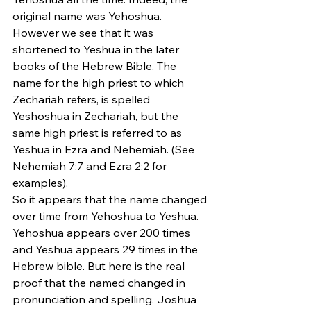
original name was Yehoshua. 
However we see that it was 
shortened to Yeshua in the later 
books of the Hebrew Bible. The 
name for the high priest to which 
Zechariah refers, is spelled 
Yeshoshua in Zechariah, but the 
same high priest is referred to as 
Yeshua in Ezra and Nehemiah. (See 
Nehemiah 7:7 and Ezra 2:2 for 
examples).
So it appears that the name changed 
over time from Yehoshua to Yeshua. 
Yehoshua appears over 200 times 
and Yeshua appears 29 times in the 
Hebrew bible. But here is the real 
proof that the named changed in 
pronunciation and spelling. Joshua 