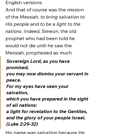
English versions.
And that of course was the mission 
of the Messiah, 
to bring salvation to 
His people
 and 
to be a light to the 
nations
. Indeed, Simeon, the old 
prophet who had been told he 
would not die until he saw the 
Messiah, prophesied as much.
Sovereign Lord, as you have 
promised,
you may now dismiss your servant in 
peace.
For my eyes have seen your 
salvation,
which you have prepared in the sight 
of all nations:
a light for revelation to the Gentiles, 
and the glory of your people Israel
. 
(Luke 2:29-32)
His name was 
salvation 
because He 