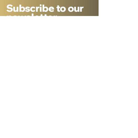
Subscribe to our
newsletter
Sign Up
About Dr. Ron Cantor
Here is a little bit about me. I serve as
President of Shelanu TV, the only 24.7,
Hebrew language TV channel sharing the
message of Yeshua.
I am a passionate advocate for Israel and
desire to see the Body of Messiah have
God’s heart for the Jewish people. I hold a