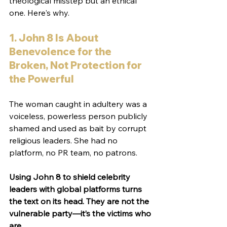
theological misstep but an ethical 
one. Here's why.
1. John 8 Is About 
Benevolence for the 
Broken, Not Protection for 
the Powerful
The woman caught in adultery was a 
voiceless, powerless person publicly 
shamed and used as bait by corrupt 
religious leaders. She had no 
platform, no PR team, no patrons.
Using John 8 to shield celebrity 
leaders with global platforms turns 
the text on its head. They are not the 
vulnerable party—it’s the victims who 
are.