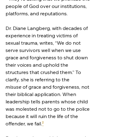
people of God over our institutions, 
platforms, and reputations.
Dr. Diane Langberg, with decades of 
experience in treating victims of 
sexual trauma, writes, “We do not 
serve survivors well when we use 
grace and forgiveness to shut down 
their voices and uphold the 
structures that crushed them.” To 
clarify, she is referring to the 
misuse
 of grace and forgiveness, not 
their biblical application. When 
leadership tells parents whose child 
was molested not to go to the police 
because it will ruin the life of the 
offender, we fail.
²