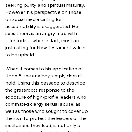
seeking purity and spiritual maturity. 
However, his perspective on those 
on social media calling for 
accountability is exaggerated. He 
sees them as an angry mob with 
pitchforks—when in fact, most are 
just calling for New Testament values 
to be upheld.
When it comes to his application of 
John 8, the analogy simply doesn’t 
hold. Using this passage to describe 
the grassroots response to the 
exposure of high-profile leaders who 
committed clergy sexual abuse, as 
well as those who sought to cover up 
their sin to protect the leaders or the 
institutions they lead, is not only a 