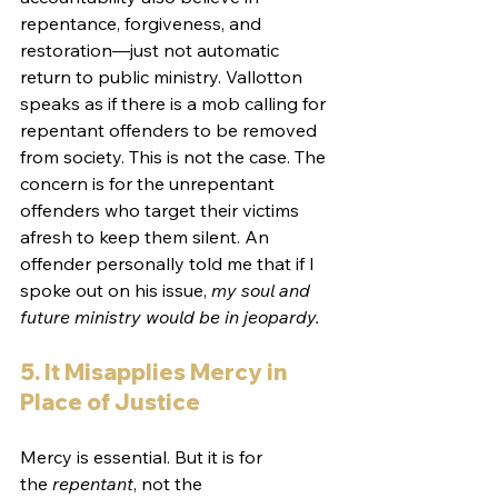
repentance, forgiveness, and 
restoration—just not automatic 
return to public ministry. Vallotton 
speaks as if there is a mob calling for 
repentant offenders to be removed 
from society. This is not the case. The 
concern is for the unrepentant 
offenders who target their victims 
afresh to keep them silent. An 
offender personally told me that if I 
spoke out on his issue, 
my soul and 
future ministry would be in jeopardy.
5. It Misapplies Mercy in 
Place of Justice
Mercy is essential. But it is for 
the 
repentant
, not the 