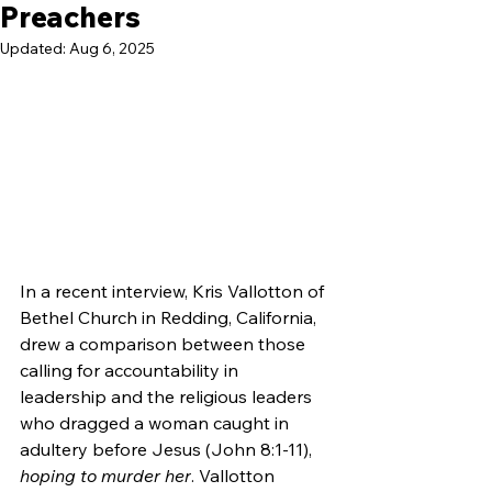
Preachers
Updated:
Aug 6, 2025
In a recent interview, Kris Vallotton of 
Bethel Church in Redding, California, 
drew a comparison between those 
calling for accountability in 
leadership and the religious leaders 
who dragged a woman caught in 
adultery before Jesus (John 8:1-11), 
hoping to murder her
. Vallotton 