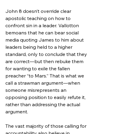
John 8 doesn’t override clear 
apostolic teaching on how to 
confront sin in a leader. Vallotton 
bemoans that he can bear social 
media quoting James to him about 
leaders being held to a higher 
standard, only to conclude that they 
are correct—but then rebuke them 
for wanting to exile the fallen 
preacher “to Mars.” That is what we 
call a strawman argument—when 
someone misrepresents an 
opposing position to easily refute it, 
rather than addressing the actual 
argument.
The vast majority of those calling for 
accountability also believe in 