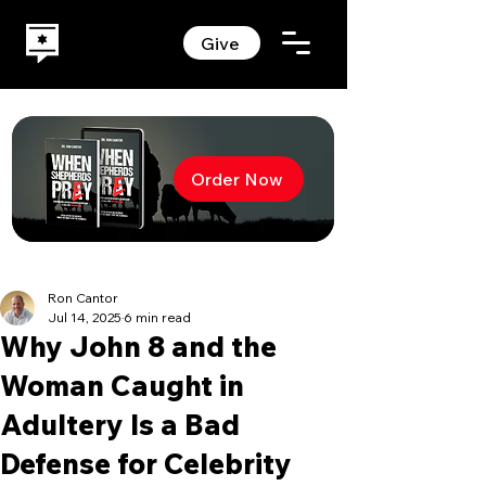
Give
Order Now
Ron Cantor
Jul 14, 2025
6 min read
Why John 8 and the
Woman Caught in
Adultery Is a Bad
Defense for Celebrity