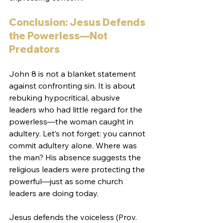
Conclusion: Jesus Defends 
the Powerless—Not 
Predators
John 8 is not a blanket statement 
against confronting sin. It is about 
rebuking hypocritical, abusive 
leaders who had little regard for the 
powerless—the woman caught in 
adultery. Let’s not forget: you cannot 
commit adultery alone. Where was 
the man? His absence suggests the 
religious leaders were protecting the 
powerful—just as some church 
leaders are doing today.
Jesus defends the voiceless (Prov. 