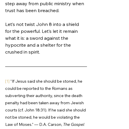
step away from public ministry when 
trust has been breached.
Let’s not twist John 8 into a shield 
for the powerful. Let’s let it remain 
what it is: a sword against the 
hypocrite and a shelter for the 
crushed in spirit.
[1]
 “If Jesus said she should be stoned, he 
could be reported to the Romans as 
subverting their authority, since the death 
penalty had been taken away from Jewish 
courts (cf. John 18:31). If he said she should 
not be stoned, he would be violating the 
Law of Moses.” — D.A. Carson, 
The Gospel 