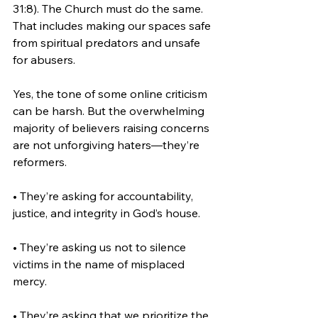
31:8). The Church must do the same. 
That includes making our spaces safe 
from spiritual predators and unsafe 
for abusers.
Yes, the tone of some online criticism 
can be harsh. But the overwhelming 
majority of believers raising concerns 
are not unforgiving haters—they’re 
reformers.
• They’re asking for accountability, 
justice, and integrity in God’s house.
• They’re asking us not to silence 
victims in the name of misplaced 
mercy.
• They’re asking that we prioritize the 