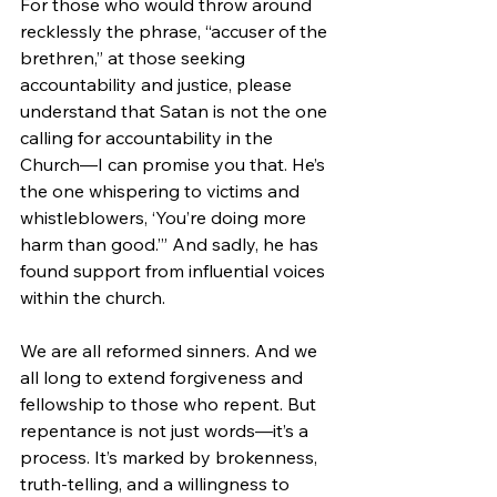
For those who would throw around 
recklessly the phrase, “accuser of the 
brethren,” at those seeking 
accountability and justice, please 
understand that Satan is not the one 
calling for accountability in the 
Church—I can promise you that. He’s 
the one whispering to victims and 
whistleblowers, ‘You’re doing more 
harm than good.’” And sadly, he has 
found support from influential voices 
within the church.
We are all reformed sinners. And we 
all long to extend forgiveness and 
fellowship to those who repent. But 
repentance is not just words—it’s a 
process. It’s marked by brokenness, 
truth-telling, and a willingness to 