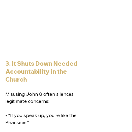
3. It Shuts Down Needed 
Accountability in the 
Church
Misusing John 8 often silences 
legitimate concerns:
• “If you speak up, you’re like the 
Pharisees.”