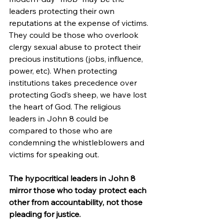
leaders protecting their own 
reputations at the expense of victims. 
They could be those who overlook 
clergy sexual abuse to protect their 
precious institutions (jobs, influence, 
power, etc). When protecting 
institutions takes precedence over 
protecting God’s sheep, we have lost 
the heart of God. The religious 
leaders in John 8 could be 
compared to those who are 
condemning the whistleblowers and 
victims for speaking out.
The hypocritical leaders in John 8 
mirror those who today protect each 
other from accountability, not those 
pleading for justice.