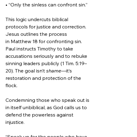
• “Only the sinless can confront sin.”
This logic undercuts biblical 
protocols for justice and correction. 
Jesus outlines the process 
in Matthew 18 for confronting sin. 
Paul instructs Timothy to take 
accusations seriously and to rebuke 
sinning leaders publicly (1 Tim. 5:19–
20). The goal isn’t 
shame
—it’s 
restoration and protection of the 
flock.
Condemning those who speak out is 
in itself unbiblical, as God calls us to 
defend the powerless against 
injustice.
“Speak up for the people who have 