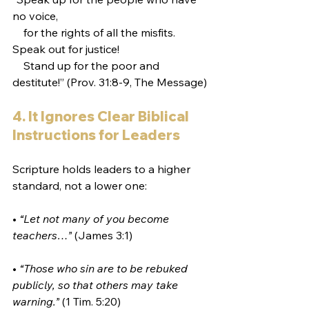
no voice,
    for the rights of all the misfits.
Speak out for justice!
    Stand up for the poor and 
destitute!” (Prov. 31:8-9, The Message)
4. It Ignores Clear Biblical 
Instructions for Leaders
Scripture holds leaders to a higher 
standard, not a lower one:
• 
“Let not many of you become 
teachers…”
 (James 3:1)
• 
“Those who sin are to be rebuked 
publicly, so that others may take 
warning.”
 (1 Tim. 5:20)