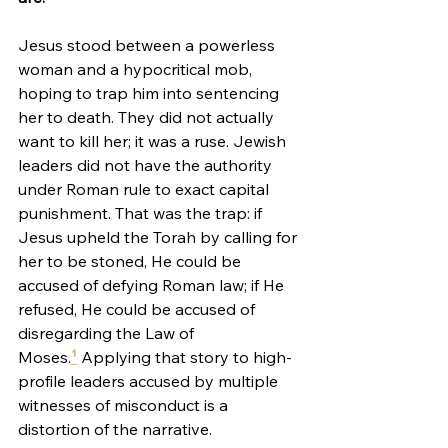
Jesus stood between a powerless 
woman and a hypocritical mob, 
hoping to trap him into sentencing 
her to death. They did not actually 
want to kill her; it was a ruse. Jewish 
leaders did not have the authority 
under Roman rule to exact capital 
punishment. That was the trap: if 
Jesus upheld the Torah by calling for 
her to be stoned, He could be 
accused of defying Roman law; if He 
refused, He could be accused of 
disregarding the Law of 
Moses.
¹
 Applying that story to high-
profile leaders accused by multiple 
witnesses of misconduct is a 
distortion of the narrative.