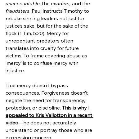
unaccountable
, the 
evaders,
 and the 
fraudsters
. Paul instructs Timothy to 
rebuke sinning leaders not just for 
justice’s sake, but for the sake of the 
flock (1 Tim. 5:20). Mercy for 
unrepentant predators often 
translates into cruelty for future 
victims. To frame covering abuse as 
‘mercy’ is to confuse mercy with 
injustice.
True mercy doesn’t bypass 
consequences. Forgiveness doesn’t 
negate the need for transparency, 
protection, or discipline. 
This is why I 
appealed to Kris Vallotton in a recent 
video
—he does not accurately 
understand or portray those who are 
expressing concern.