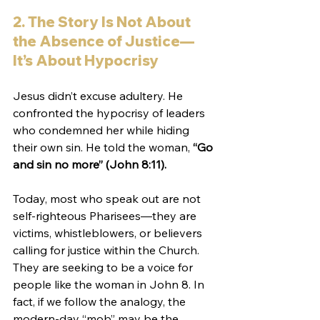
2. The Story Is Not About 
the Absence of Justice—
It’s About Hypocrisy
Jesus didn’t excuse adultery. He 
confronted the hypocrisy of leaders 
who condemned her while hiding 
their own sin. He told the woman, 
“Go 
and sin no more” (John 8:11).
Today, most who speak out are not 
self-righteous Pharisees—they are 
victims, whistleblowers, or believers 
calling for justice within the Church. 
They are seeking to be a voice for 
people like the woman in John 8. In 
fact, if we follow the analogy, the 
modern-day “mob” may be the 