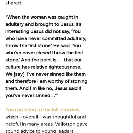
shared:
“When the woman was caught in 
adultery and brought to Jesus, it’s 
interesting Jesus did not say, ‘You 
who have never committed adultery, 
throw the first stone.’ He said, ‘You 
who've never 
sinned
 throw the first 
stone.’ And the point is … that our 
culture has relative righteousness. 
We [say] ‘I've never sinned like them 
and therefore I am worthy of stoning 
them. And I'm like no, Jesus said if 
you've never sinned…’”
You can listen to the full interview
, 
which—overall—was thoughtful and 
helpful in many areas. Vallotton gave 
sound advice to young leaders 