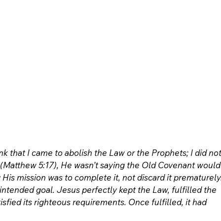
k that I came to abolish the Law or the Prophets; I did not
l’ (Matthew 5:17), He wasn’t saying the Old Covenant would
is mission was to complete it, not discard it prematurely.
s intended goal. Jesus perfectly kept the Law, fulfilled the 
sfied its righteous requirements. Once fulfilled, it had 