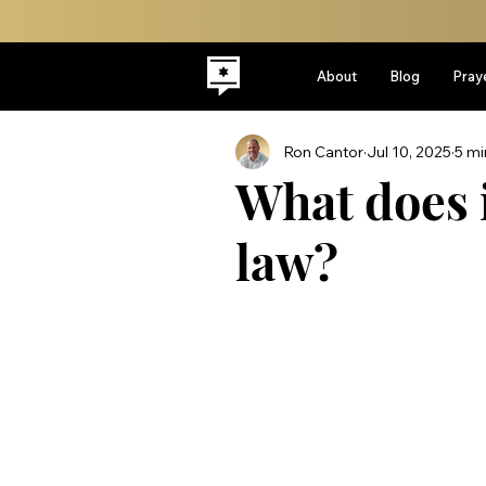
About
Blog
Pray
Ron Cantor
Jul 10, 2025
5 mi
What does i
law?