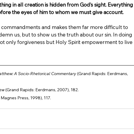
thing in all creation is hidden from God’s sight. Everything
efore the eyes of him to whom we must give account.
t commandments and makes them far more difficult to 
demn us, but to show us the truth about our sin. In doing 
 not only forgiveness but Holy Spirit empowerment to live 
atthew: A Socio-Rhetorical Commentary
 (Grand Rapids: Eerdmans, 
hew
 (Grand Rapids: Eerdmans, 2007), 182.
 Magnes Press, 1998), 117.