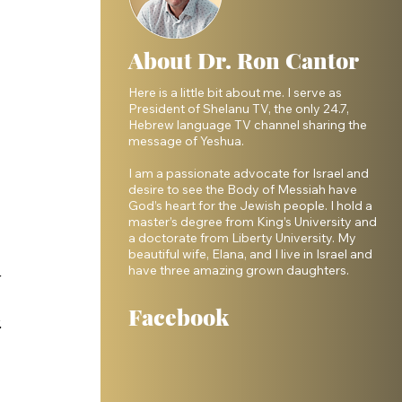
About Dr. Ron Cantor
Here is a little bit about me. I serve as
President of Shelanu TV, the only 24.7,
Hebrew language TV channel sharing the
message of Yeshua.
I am a passionate advocate for Israel and
desire to see the Body of Messiah have
God’s heart for the Jewish people. I hold a
master’s degree from King’s University and
a doctorate from Liberty University. My
beautiful wife, Elana, and I live in Israel and
have three amazing grown daughters.
 
 
Facebook
 