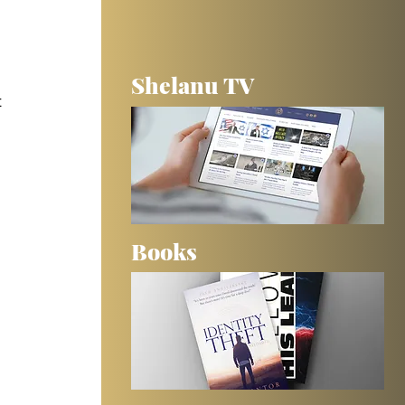
Shelanu TV
 
Books
 