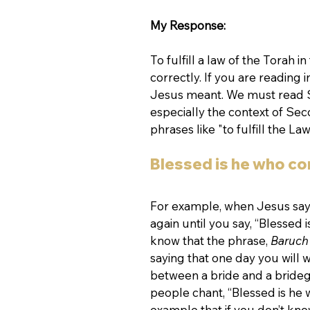
My Response:
To fulfill a law of the Torah i
correctly. If you are reading i
Jesus meant. We must read Sc
especially the context of S
phrases like "to fulfill the 
Blessed is he who c
For example, when Jesus says
again until you say, “Blessed
know that the phrase, 
Baruch
saying that one day you will
between a bride and a bride
people chant, “Blessed is he 
example that if you don’t know