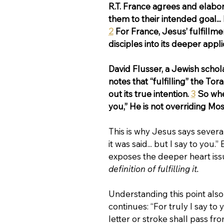
R.T. France agrees and elabora
them to their intended goal...
2
 For France, Jesus’ fulfillme
disciples into its deeper appl
David Flusser, a Jewish schol
notes that “fulfilling” the Tor
out its true intention. 
3
 So whe
you,” He is not overriding Mos
This is why Jesus says severa
it was said... but I say to y
exposes the deeper heart issu
definition of fulfilling it.
Understanding this point als
continues: “For truly I say to
letter or stroke shall pass fro