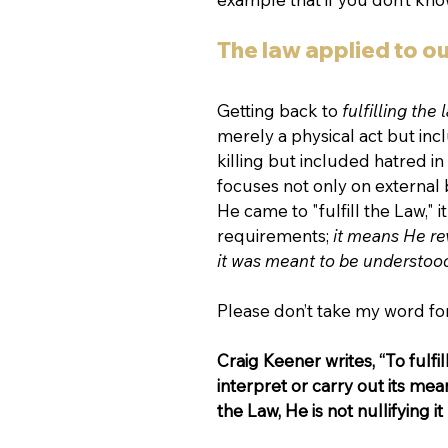
The law applied to ou
Getting back to 
fulfilling the 
merely a physical act but incl
killing but included hatred i
focuses not only on external 
He came to "fulfill the Law,"
requirements; 
it means He re
it was meant to be understoo
Please don’t take my word for
Craig Keener writes, “To fulf
interpret or carry out its mean
the Law, He is not nullifying i