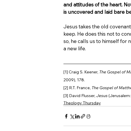
and attitudes of the heart. No
is uncovered and laid bare b
Jesus takes the old covenan
keep. He does this not to con
so, he calls us to himself for
a new life.
[1] Craig S. Keener, 
The Gospel of M
2009), 178.
[2] R.T. France, 
The Gospel of Matt
[3] David Flusser, 
Jesus
 (Jerusalem:
Theology Thursday