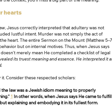
r hearts
law
, Jesus correctly interpreted that adultery was not 
uded lustful intent. Murder was not simply the act of 
n the heart. The entire Sermon on the Mount (Matthew 5–7
behavior but on internal motives. Thus, when Jesus says 
 it doesn't merely mean He completed a checklist of legal 
vealed its truest meaning and essence. He interpreted it a
d.
 it. Consider these respected scholars:
ill the law was a Jewish idiom meaning to properly 
ing.” 
1
 In other words, when Jesus says He came to fulfill
t but explaining and embodying it in its fullest form.