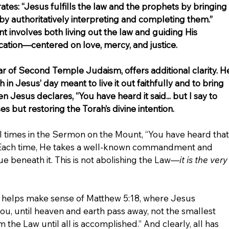
tes: “Jesus fulfills the law and the prophets by bringing 
 by authoritatively interpreting and completing them.” 
nt involves both living out the law and guiding His 
ication—centered on love, mercy, and justice.
ar of Second Temple Judaism, offers additional clarity. H
ah in Jesus’ day meant to live it out faithfully and to bring 
n Jesus declares, “You have heard it said... but I say to 
es but restoring the Torah’s divine intention.
l times in the Sermon on the Mount, “You have heard that
ou.” Each time, He takes a well-known commandment and 
e beneath it. This is not abolishing the Law—
it is the very
o helps make sense of Matthew 5:18, where Jesus 
 you, until heaven and earth pass away, not the smallest 
m the Law until all is accomplished.” And clearly, all has 