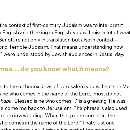
n the context of first-century Judaism was to interpret it 
n English and thinking in English, you will miss a lot of what
ripture not only in translation but also in context—
econd Temple Judaism. That means understanding how 
Law" were understood by Jewish audiences in Jesus' day.
omes… do you know what it means?
 to the orthodox Jews of Jerusalem you will not see Me
 is he who comes in the name of the Lord,” most do not 
 haba 
“Blessed is he who comes…” is a greeting. He was 
 welcome me back to Jerusalem. The phrase is also used 
groom in a wedding. When the groom comes in, the 
who comes in the name of the Lord.” That’s just one 
 the context, you’ll miss a big part of the meaning.