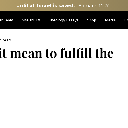
Until all Israel is saved.
–Romans 11:26
er Team
ShelanuTV
Theology Essays
Shop
Media
C
n read
t mean to fulfill the