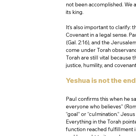
not been accomplished. We are
its king.
It’s also important to clarify
Covenant in a legal sense. Pau
(Gal. 2:16), and the Jerusalem
come under Torah observance.
Torah are still vital because 
justice, humility, and covenant
Yeshua is not the end
Paul confirms this when he say
everyone who believes” (Roma
“goal” or “culmination.” Jesus 
Everything in the Torah poin
function reached fulfillment i