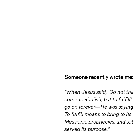
Someone recently wrote me:
“When Jesus said, ‘Do not thin
come to abolish, but to fulfil
go on forever—He was saying H
To fulfill means to bring to it
Messianic prophecies, and sati
served its purpose.”