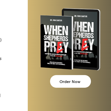
) 
s 
Order Now
 