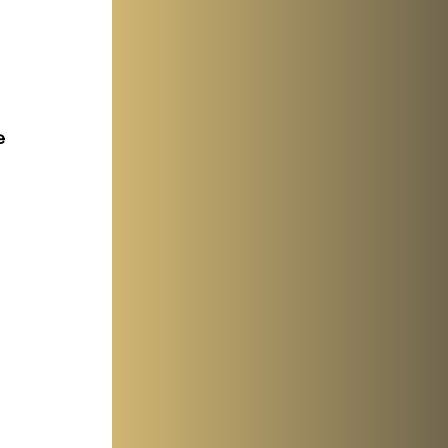
e 
 
 