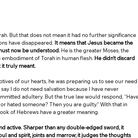
rah. But that does not mean it had no further significance 
ions have disappeared. 
It means that Jesus became the 
must now be understood. 
He is the greater Moses, the 
he embodiment of Torah in human flesh. 
He didn’t discard 
t truly meant.
tives of our hearts, he was preparing us to see our need
say I do not need salvation because I have never 
mmitted adultery. But the true law would respond, “Have
 or hated someone? Then you are guilty.” With that in 
book of Hebrews have a greater meaning.
and active. Sharper than any double-edged sword, it 
ul and spirit, joints and marrow; it judges the thoughts 