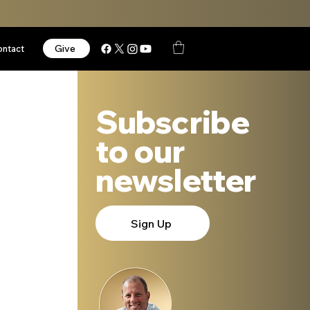
Give
ontact
Subscribe
to our
newsletter
Sign Up