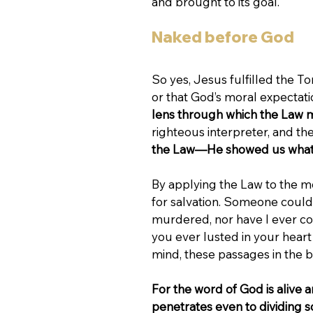
and brought to its goal.
Naked before God
So yes, Jesus fulfilled the To
or that God’s moral expectat
lens through which the Law 
righteous interpreter, and t
the Law—He showed us what i
By applying the Law to the mo
for salvation. Someone could 
murdered, nor have I ever co
you ever lusted in your heart
mind, these passages in the 
For the word of God is alive 
penetrates even to dividing so