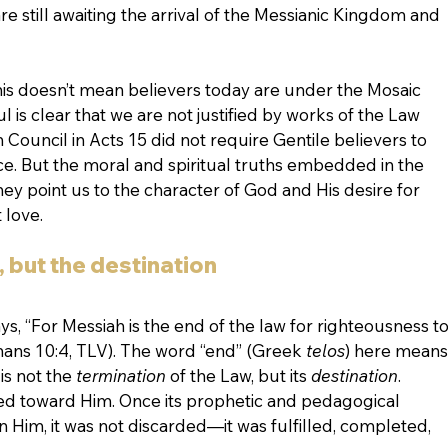
 still awaiting the arrival of the Messianic Kingdom and 
: this doesn’t mean believers today are under the Mosaic 
l is clear that we are not justified by works of the Law 
 Council in Acts 15 did not require Gentile believers to 
 But the moral and spiritual truths embedded in the 
they point us to the character of God and His desire for 
 love.
, but the destination
s, “For Messiah is the end of the law for righteousness to
ns 10:4, TLV). The word “end” (Greek 
telos
) here means
is not the 
termination
 of the Law, but its 
destination
. 
ted toward Him. Once its prophetic and pedagogical 
n Him, it was not discarded—it was fulfilled, completed, 