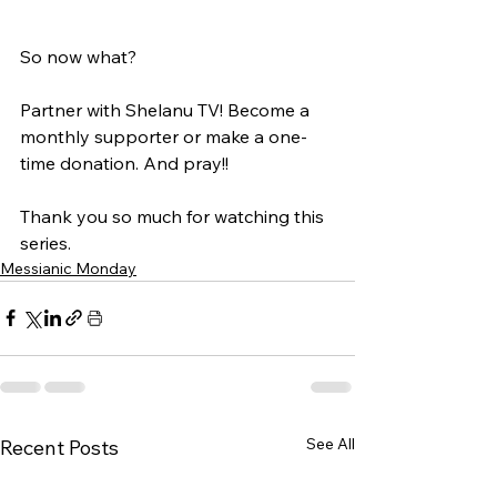
So now what?
Partner with Shelanu TV! Become a 
monthly supporter or make a one-
time donation. And pray!!
Thank you so much for watching this 
series. 
Messianic Monday
See All
Recent Posts