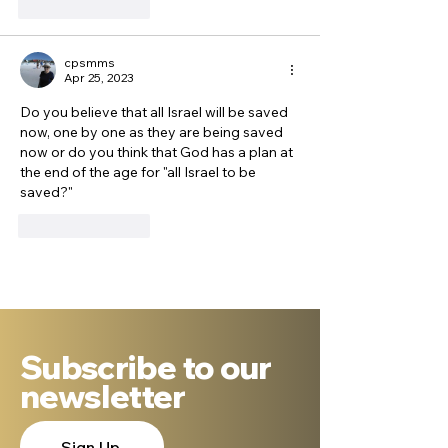
Like
Reply
cpsmms
Apr 25, 2023
Do you believe that all Israel will be saved 
now, one by one as they are being saved 
now or do you think that God has a plan at 
the end of the age for "all Israel to be 
saved?"
Like
Reply
Subscribe to our
newsletter
Sign Up