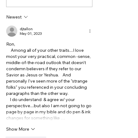
of John is NOT
Truth About th
Antisemitic - though it
Ottomans, Isra
Newest
feels that way! Part 1
the Treatment 
Christians
djtallon
May 01, 2023
Ron,
     Among all of your other traits....I love 
most your very practical, common -sense, 
middle-of-the-road outlook that doesn't 
condemn believers if they refer to our 
Savior as Jesus or Yeshua.    And 
personally I've seen more of the "strange 
folks" you referenced in your concluding 
paragraphs than the other way.  
    I do understand  & agree w/ your 
perspective....but also I am not going to go 
page by page in my bible and do pen & ink 
changes for something like …
Show More