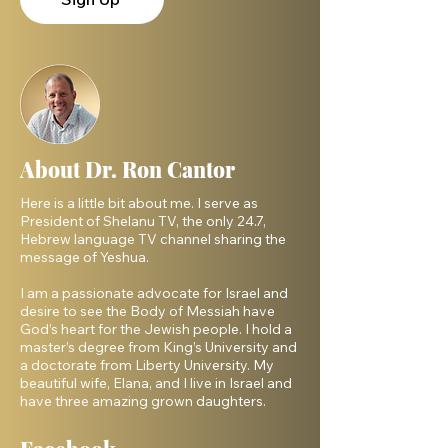
About Dr. Ron Cantor
Here is a little bit about me. I serve as
President of Shelanu TV, the only 24.7,
Hebrew language TV channel sharing the
message of Yeshua.
I am a passionate advocate for Israel and
desire to see the Body of Messiah have
God’s heart for the Jewish people. I hold a
master’s degree from King’s University and
a doctorate from Liberty University. My
beautiful wife, Elana, and I live in Israel and
have three amazing grown daughters.