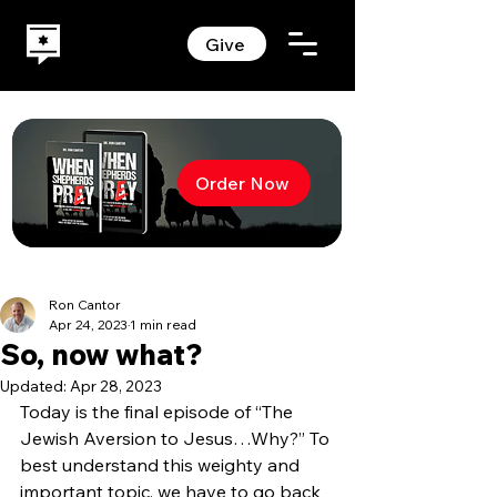
Give
Order Now
Ron Cantor
Apr 24, 2023
1 min read
So, now what?
Updated:
Apr 28, 2023
Today is the final episode of “The 
Jewish Aversion to Jesus…Why?” To 
best understand this weighty and 
important topic, we have to go back 