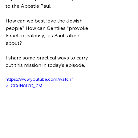
to the Apostle Paul.
How can we best love the Jewish 
people? How can Gentiles “provoke 
Israel to jealousy,” as Paul talked 
about? 
I share some practical ways to carry 
out this mission in today’s episode.
https://www.youtube.com/watch?
v=CCdN6f7O_ZM