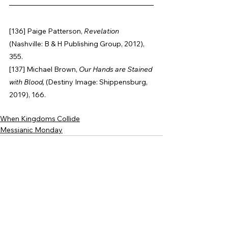
[136] Paige Patterson, 
Revelation 
(Nashville: B & H Publishing Group, 2012), 
355.
[137] Michael Brown, 
Our Hands are Stained 
with Blood, 
(Destiny Image: Shippensburg,
2019), 166.
When Kingdoms Collide
Messianic Monday
See All
Recent Posts