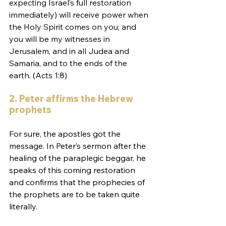
expecting Israel’s full restoration 
immediately) will receive power when 
the Holy Spirit comes on you; and 
you will be my witnesses in 
Jerusalem, and in all Judea and 
Samaria, and to the ends of the 
earth. (Acts 1:8)
2. Peter affirms the Hebrew 
prophets
For sure, the apostles got the 
message. In Peter’s sermon after the 
healing of the paraplegic beggar, he 
speaks of this coming restoration 
and confirms that the prophecies of 
the prophets are to be taken quite 
literally.