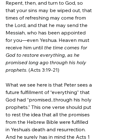
Repent, then, and turn to God, so 
that your sins may be wiped out, that 
times of refreshing may come from 
the Lord, and that he may send the 
Messiah, who has been appointed 
for you—even Yeshua. Heaven must 
receive him until 
the time comes for 
God to restore everything, as he 
promised long ago through his holy 
prophets
. (Acts 3:19-21)
What we see here is that Peter sees a 
future fulfillment of “everything” that 
God had “promised...through his holy 
prophets.” This one verse should put 
to rest the idea that all the promises 
from the Hebrew Bible were fulfilled 
in Yeshua’s death and resurrection. 
And he surely has in mind the Acts 1 