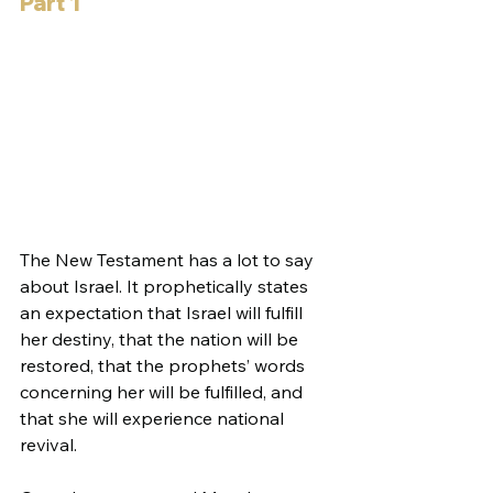
Part 1
The New Testament has a lot to say 
about Israel. It prophetically states 
an expectation that Israel will fulfill 
her destiny, that the nation will be 
restored, that the prophets’ words 
concerning her will be fulfilled, and 
that she will experience national 
revival.