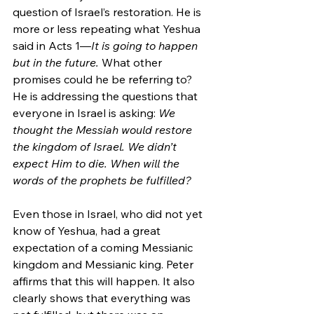
question of Israel’s restoration. He is 
more or less repeating what Yeshua 
said in Acts 1—
It is going to happen 
but in the future. 
What other 
promises could he be referring to? 
He is addressing the questions that 
everyone in Israel is asking: 
We 
thought the Messiah would restore 
the kingdom of Israel. We didn’t 
expect Him to die. When will the 
words of the prophets be fulfilled?
Even those in Israel, who did not yet 
know of Yeshua, had a great 
expectation of a coming Messianic 
kingdom and Messianic king. Peter 
affirms that this will happen. It also 
clearly shows that everything was 