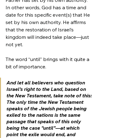
In other words, God has a time and 
date for this specific event(s) that He 
set by his own authority. He affirms 
that the restoration of Israel’s 
kingdom will indeed take place—just 
not yet.
The word “until” brings with it quite a 
bit of importance.
And let all believers who question 
Israel’s right to the Land, based on 
the New Testament, take note of this: 
The only time the New Testament 
speaks of the Jewish people being 
exiled to the nations is the same 
passage that speaks of this only 
being the case “until”—at which 
point the exile would end, and 