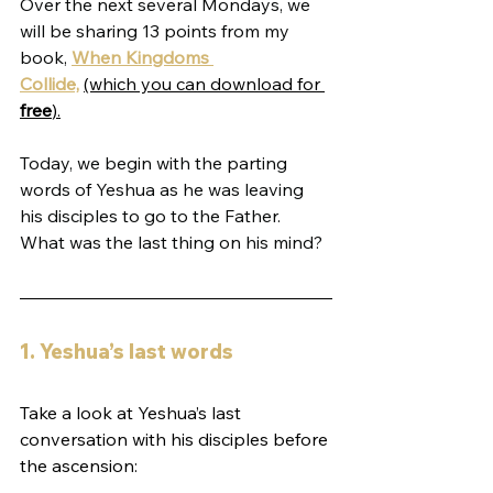
Over the next several Mondays, we 
will be sharing 13 points from my 
book, 
When Kingdoms 
Collide,
(which you can download for 
free
).
Today, we begin with the parting 
words of Yeshua as he was leaving 
his disciples to go to the Father. 
What was the last thing on his mind?
1. Yeshua’s last words
Take a look at Yeshua’s last 
conversation with his disciples before 
the ascension: