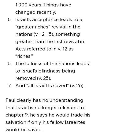
1,900 years. Things have 
changed recently.
Israel’s acceptance leads to a 
“greater riches” revival in the 
nations (v. 12, 15), something 
greater than the first revival in 
Acts referred to in v. 12 as 
“riches.”
The fullness of the nations leads 
to Israel’s blindness being 
removed (v. 25).
And “all Israel Is saved” (v. 26).
Paul clearly has no understanding 
that Israel is no longer relevant. In 
chapter 9, he says he would trade his 
salvation if only his fellow Israelites 
would be saved.