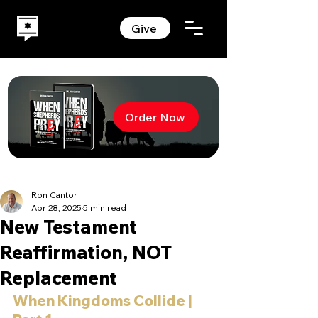
Give
Order Now
Ron Cantor
Apr 28, 2025
5 min read
New Testament
Reaffirmation, NOT
Replacement
When Kingdoms Collide | 