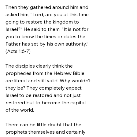
Then they gathered around him and 
asked him, “Lord, are you at this time 
going to restore the kingdom to 
Israel?” He said to them: “It is not for 
you to know the times or dates the 
Father has set by his own authority.” 
(Acts 1:6-7)
The disciples clearly think the 
prophecies from the Hebrew Bible 
are literal and still valid. Why wouldn’t 
they be? They completely expect 
Israel to be restored and not just 
restored but to become the capital 
of the world.
There can be little doubt that the 
prophets themselves and certainly 