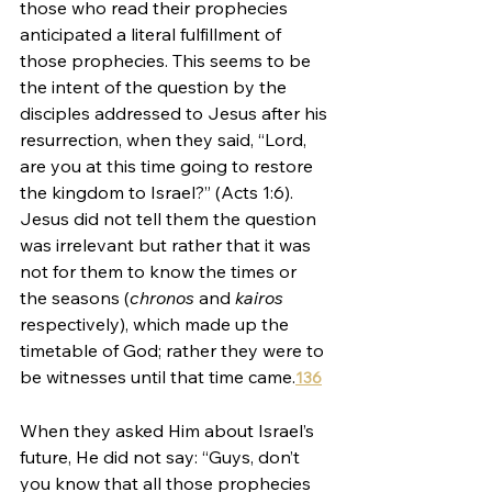
those who read their prophecies 
anticipated a literal fulfillment of 
those prophecies. This seems to be 
the intent of the question by the 
disciples addressed to Jesus after his 
resurrection, when they said, “Lord, 
are you at this time going to restore 
the kingdom to Israel?” (Acts 1:6). 
Jesus did not tell them the question 
was irrelevant but rather that it was 
not for them to know the times or 
the seasons (
chronos 
and 
kairos 
respectively), which made up the 
timetable of God; rather they were to 
be witnesses until that time came.
136
When they asked Him about Israel’s 
future, He did not say: “Guys, don’t 
you know that all those prophecies 