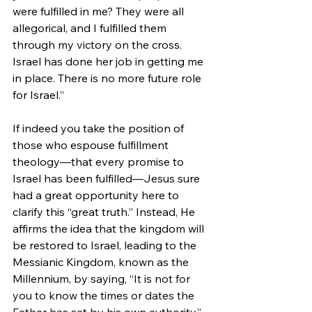
were fulfilled in me? They were all 
allegorical, and I fulfilled them 
through my victory on the cross. 
Israel has done her job in getting me 
in place. There is no more future role 
for Israel.”
If indeed you take the position of 
those who espouse fulfillment 
theology—that every promise to 
Israel has been fulfilled—Jesus sure 
had a great opportunity here to 
clarify this “great truth.” 
Instead, He 
affirms the idea that the kingdom will 
be restored to Israel, leading to the 
Messianic Kingdom, known as the 
Millennium, by saying, 
“It is not for 
you to know the times or dates the 
Father has set by his own authority.” 