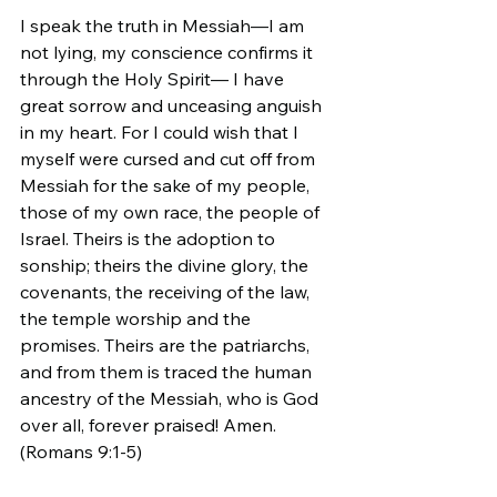
I speak the truth in Messiah—I am 
not lying, my conscience confirms it 
through the Holy Spirit— I have 
great sorrow and unceasing anguish 
in my heart. For I could wish that I 
myself were cursed and cut off from 
Messiah for the sake of my people, 
those of my own race, the people of 
Israel. Theirs is the adoption to 
sonship; theirs the divine glory, the 
covenants, the receiving of the law, 
the temple worship and the 
promises. Theirs are the patriarchs, 
and from them is traced the human 
ancestry of the Messiah, who is God 
over all, forever praised! Amen. 
(Romans 9:1-5)