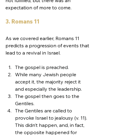
not fulfilled, but there was an 
expectation of more to come.
3. Romans 11
As we covered earlier, Romans 11 
predicts a progression of events that 
lead to a revival in Israel.
The gospel is preached.
While many Jewish people 
accept it, the majority reject it 
and especially the leadership.
The gospel then goes to the 
Gentiles.
The Gentiles are called to 
provoke Israel to jealousy (v. 11). 
This didn’t happen, and, in fact, 
the opposite happened for 