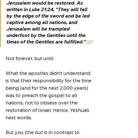
Jerusalem would be restored. As 
written in Luke 21:24, “They will fall 
by the edge of the sword and be led 
captive among all nations, and 
Jerusalem will be trampled 
underfoot by the Gentiles until the 
times of the Gentiles are fulfilled.”
137
Not forever, but until.
What the apostles didn’t understand 
is that their responsibility for the time 
being (and for the next 2,000 years) 
was to preach the gospel to all 
nations, not to obsess over the 
restoration of Israel. Hence, Yeshua’s 
next words.
But you (the 
but 
is in contrast to 