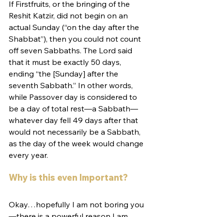
If Firstfruits, or the bringing of the 
Reshit Katzir, did not begin on an 
actual Sunday (“on the day after the 
Shabbat”), then you could not count 
off seven Sabbaths. The Lord said 
that it must be exactly 50 days, 
ending “the [Sunday] after the 
seventh Sabbath.” In other words, 
while Passover day is considered to 
be a day of total rest­­­­­—a Sabbath—
whatever day fell 49 days after that 
would not necessarily be a Sabbath, 
as the day of the week would change 
every year.
Why is this even Important?
Okay…hopefully I am not boring you
—there is a powerful reason I am 