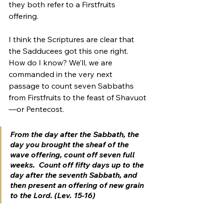
they both refer to a Firstfruits 
offering.
I think the Scriptures are clear that 
the Sadducees got this one right. 
How do I know? We’ll, we are 
commanded in the very next 
passage to count seven Sabbaths 
from Firstfruits to the feast of Shavuot
—or Pentecost.
From the day after the Sabbath, the 
day you brought the sheaf of the 
wave offering, count off seven full 
weeks.  Count off fifty days up to the 
day after the seventh Sabbath, and 
then present an offering of new grain 
to the Lord. (Lev. 15-16)