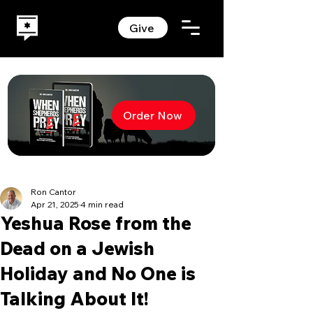
Give
Order Now
Ron Cantor
Apr 21, 2025
4 min read
Yeshua Rose from the
Dead on a Jewish
Holiday and No One is
Talking About It!