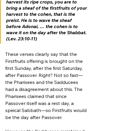
harvest its ripe crops, you are to 
bring a sheaf of the 
firstfruits
 of your 
harvest to the cohen, that is the 
preist. He is to wave the sheaf 
before Adonai, … the cohen is to 
wave it on 
the day after the Shabbat.
(Lev. 23:10-11)
These verses clearly say that the 
Firstfruits offering is brought on the 
first Sunday, after the first Saturday, 
after Passover. Right? Not so fast—
the Pharisees and the Sadducees 
had a disagreement about this. The 
Pharisees claimed that since 
Passover itself was a rest day, a 
speical Sabbath—so Firstfruits would 
be the day after Passover.