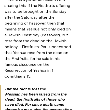
sharing this. If the Firstfruits offering 
was to be brought on the Sunday 
after the Saturday after the 
beginning of Passover, then that 
means that Yeshua not only died on 
a Jewish Feast day (Passover), but 
rose from the dead on the Jewish 
holiday—Firstfruits! Paul understood 
that Yeshua rose from the dead on 
the Firstfruits, for he said in his 
famous discourse on the 
Resurrection of Yeshua in 1 
Corinthians 15:
But the fact is that the 
Messiah has been raised from the 
dead, the firstfruits of those who 
have died. For since death came 
through a man, also the resurrection 