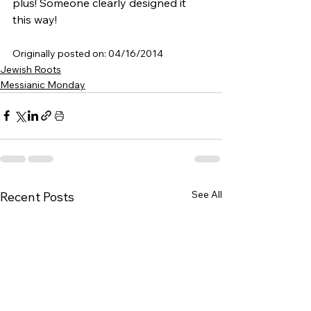
plus! Someone clearly designed it 
this way!
Originally posted on: 04/16/2014
Jewish Roots
Messianic Monday
See All
Recent Posts