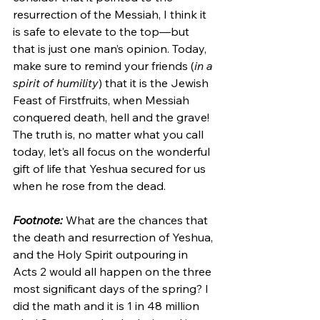
resurrection of the Messiah, I think it 
is safe to elevate to the top—but 
that is just one man’s opinion. Today, 
make sure to remind your friends (
in a 
spirit of humility
) that it is the Jewish 
Feast of Firstfruits, when Messiah 
conquered death, hell and the grave! 
The truth is, no matter what you call 
today, let’s all focus on the wonderful 
gift of life that Yeshua secured for us 
when he rose from the dead.
Footnote:
 What are the chances that 
the death and resurrection of Yeshua, 
and the Holy Spirit outpouring in 
Acts 2 would all happen on the three 
most significant days of the spring? I 
did the math and it is 1 in 48 million 