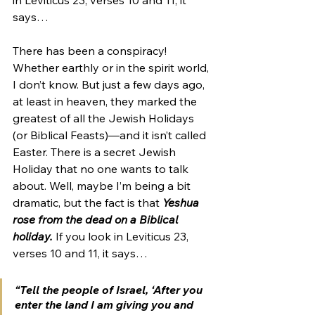
says…
There has been a conspiracy! 
Whether earthly or in the spirit world, 
I don’t know. But just a few days ago, 
at least in heaven, they marked the 
greatest of all the Jewish Holidays 
(or Biblical Feasts)—and it isn’t called 
Easter. There is a secret Jewish 
Holiday that no one wants to talk 
about. Well, maybe I’m being a bit 
dramatic, but the fact is that 
Yeshua 
rose from the dead on a Biblical 
holiday.
 If you look in Leviticus 23, 
verses 10 and 11, it says…
“Tell the people of Israel, ‘After you 
enter the land I am giving you and 