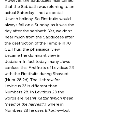
However, the Sadducees maintained 
that the Sabbath was referring to an 
actual Saturday—not a special 
Jewish holiday. So Firstfruits would 
always fall on a Sunday, as it was the 
day after the sabbath. Yet, we don’t 
hear much from the Sadducees after 
the destruction of the Temple in 70 
CE. Thus, the pharisaical view 
became the dominant view in 
Judaism. In fact today, many Jews 
confuse this Firstfruits of Leviticus 23 
with the Firstfruits during Shavuot 
(Num. 28:26). The Hebrew for 
Leviticus 23 is different than 
Numbers 28. In Leviticus 23 the 
words are 
Reshit Katzir (which mean 
“head of the harvest”),
 where in 
Numbers 28 he uses 
Bikurim
—but 