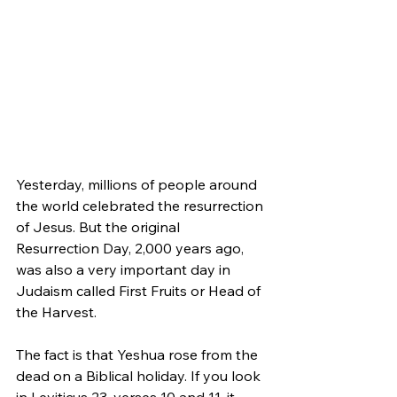
Yesterday, millions of people around 
the world celebrated the resurrection 
of Jesus. But the original 
Resurrection Day, 2,000 years ago, 
was also a very important day in 
Judaism called First Fruits or Head of 
the Harvest.
The fact is that Yeshua rose from the 
dead on a Biblical holiday. If you look 
in Leviticus 23, verses 10 and 11, it 