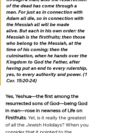
of the dead has come through a 
man. For just as in connection with 
Adam all die, so in connection with 
the Messiah all will be made 
alive. But each in his own order: the 
Messiah is the firstfruits; then those 
who belong to the Messiah, at the 
time of his coming; then the 
culmination, when he hands over the 
Kingdom to God the Father, after 
having put an end to every rulership, 
yes, to every authority and power. (1 
Cor. 15:20-24)
Yes, Yeshua—the first among the 
resurrected sons of God—being God 
in man—rose in newness of Life on 
Firstfruits.
 Yet, is it really the greatest 
of all the Jewish Holidays? When you 
consider that it pointed to the 