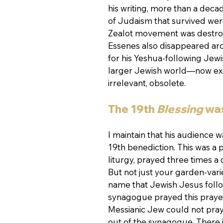
his writing, more than a deca
of Judaism that survived wer
Zealot movement was destroy
Essenes also disappeared aroun
for his Yeshua-following Jewi
larger Jewish world—now exc
irrelevant, obsolete.
The 19th 
Blessing 
was
I maintain that his audience w
19th benediction. This was a 
liturgy, prayed three times a 
But not just your garden-varie
name that Jewish Jesus follo
synagogue prayed this prayer
Messianic Jew could not pray
out of the synagogue. There is