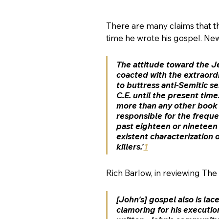
There are many claims that th
time he wrote his gospel. Ne
The attitude toward the Je
coacted with the extraordi
to buttress anti-Semitic 
C.E. until the present time.
more than any other book i
responsible for the 
freque
past eighteen or nineteen c
existent characterization 
killers.'
1
Rich Barlow, in reviewing The
[John's] gospel also is 
lace
clamoring for his execution