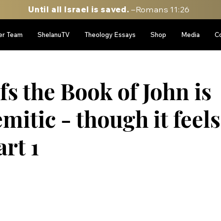
Until all Israel is saved.
–Romans 11:26
er Team
ShelanuTV
Theology Essays
Shop
Media
C
d
s the Book of John is
itic - though it feels
art 1