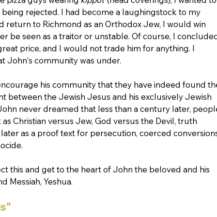
of being rejected. I had become a laughingstock to my 
ould return to Richmond as an Orthodox Jew, I would win 
er be seen as a traitor or unstable. Of course, I concluded
great price, and I would not trade him for anything. I 
at John's community was under.
 encourage his community that they have indeed found th
t between the Jewish Jesus and his exclusively Jewish 
John never dreamed that less than a century later, peopl
s Christian versus Jew, God versus the Devil, truth 
later as a proof text for persecution, coerced conversions
ocide.
sect this and get to the heart of John the beloved and his 
and Messiah, Yeshua.
s"