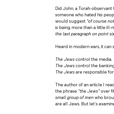
Did John, a Torah-observant G
someone who hated his people
would suggest 
"of course not
is being more than a little il
the last paragraph on point six
Heard in modern ears, it can s
The Jews 
control the media.
The Jews 
control the bankin
The Jews 
are responsible fo
The author of an article I re
the phrase 
"the Jews" 
over fi
small group of men 
who broug
are all Jews. But let's exami