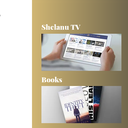
 
Shelanu TV
Books