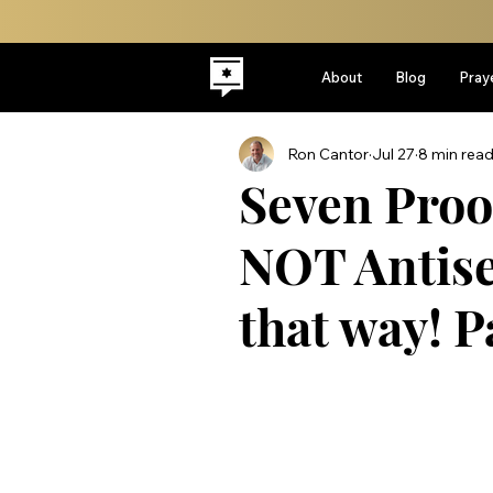
About
Blog
Pray
Ron Cantor
Jul 27
8 min rea
Seven Proof
NOT Antisem
that way! P