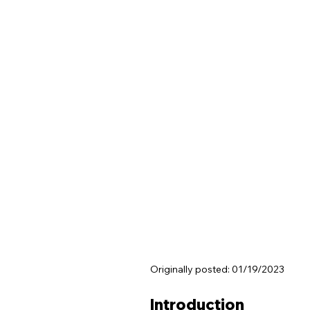
Originally posted: 01/19/2023
Introduction