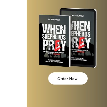
 
 
Order Now