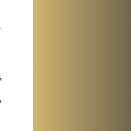
 
e 
e 