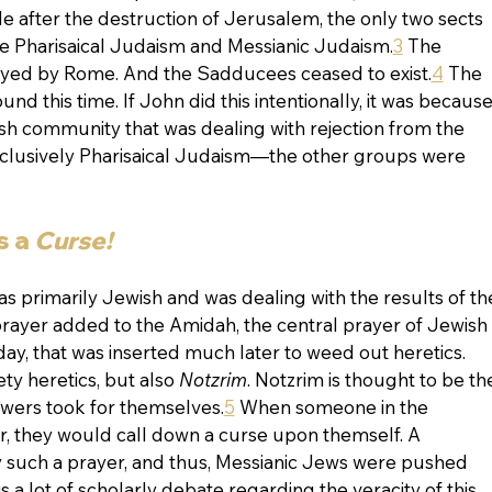
de after the destruction of Jerusalem, the only two sects 
e Pharisaical Judaism and Messianic Judaism.
3
 The 
ed by Rome. And the Sadducees ceased to exist.
4
 The 
d this time. If John did this intentionally, it was because,
sh community that was dealing with rejection from the 
lusively Pharisaical Judaism—the other groups were 
 a 
Curse!
as primarily Jewish and was dealing with the results of th
prayer added to the Amidah, the central prayer of Jewish 
day, that was inserted much later to weed out heretics. 
ty heretics, but also 
Notzrim
. Notzrim is thought to be th
wers took for themselves.
5
 When someone in the 
, they would call down a curse upon themself. A 
 such a prayer, and thus, Messianic Jews were pushed 
 a lot of scholarly debate regarding the veracity of this 