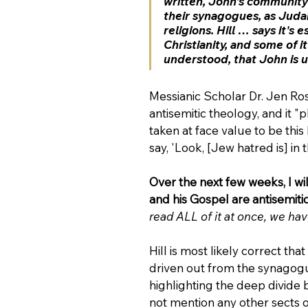
written, John's community
their synagogues, as Judais
religions. Hill … says it's 
Christianity, and some of i
understood, that John is un
Messianic Scholar Dr. Jen Ro
antisemitic theology, and it "
taken at face value to be thi
say, 'Look, [Jew hatred is] in
Over the next few weeks, I wil
and his Gospel are antisemitic
read ALL of it at once, we hav
Hill is most likely correct th
driven out from the synagogue
highlighting the deep divide 
not mention any other sects o