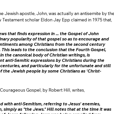
e Jewish apostle, John, was actually an antisemite by the
w Testament scholar Eldon Jay Epp claimed in 1975 that,
ws that finds expression in ... the Gospel of John 
nary popularity of that gospel so as to encourage and 
sentiments among Christians from the second century 
 
This leads to the conclusion that the Fourth Gospel, 
n the canonical body of 
Christian writings
, is 
nt anti
-Semitic expressions by Christians 
during the 
enturies, and particularly for the unfortunate and still 
of the Jewish people by some Christians as 'Christ- 
 Courageous Gospel, by Robert Hill, writes,
d with anti-Semitism
, referring to Jesus' enemies, 
, simply as "the Jews." Hill notes that at the time it was 