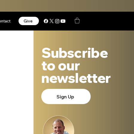
Give
ontact
Subscribe
to our
newsletter
Sign Up