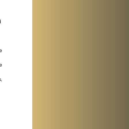
 
e 
e 
, 