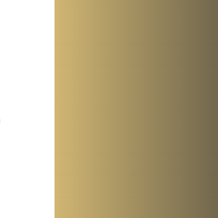
 
 
 
 