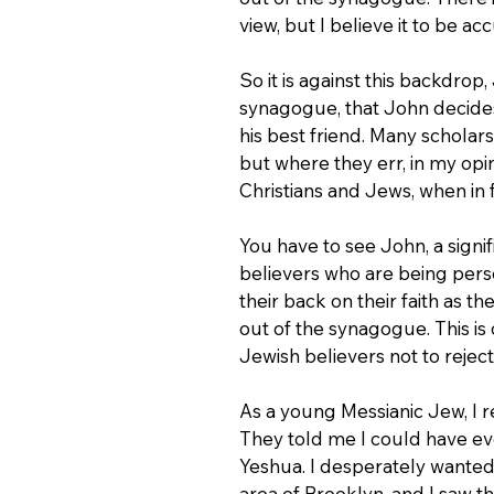
view, but I believe it to be ac
So it is against this backdro
synagogue, that John decides
his best friend. Many scholars
but where they err, in my opin
Christians and Jews, when in 
You have to see John, a signif
believers who are being pers
their back on their faith as 
out of the synagogue. This i
Jewish believers not to reject 
As a young Messianic Jew, I 
They told me I could have eve
Yeshua. I desperately wanted
area of Brooklyn, and I saw t