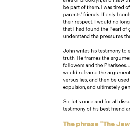
be part of them. I was tired 
parents' friends. If only I c
their respect. I would no long
that I had found the Pearl of 
understand the pressures th
John writes his testimony to
truth. He frames the argumen
followers and the Pharisees. 
would reframe the argument a
versus lies, and then be used 
expulsion, and ultimately gen
So, let's once and for all dis
testimony of his best friend 
The phrase "The Jew