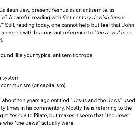
alilean Jew, present Yeshua as an antisemite, as 
? A careful reading with 
first-century Jewish lenses 
!"
 Still, reading today, one cannot help but feel that John
l-mannered with his constant reference to 
"the Jews" (see 
).
ound like your typical antisemitic trope.
g system.
r communism (or capitalism).
ad about ten years ago entitled "Jesus and the Jews" used
fty times in his commentary. Mostly, he is referring to the 
ht Yeshua to Pilate, but makes it seem that "the Jews" 
ne who "the Jews" actually were.