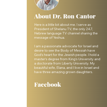
About Dr. Ron Cantor
Here is a little bit about me. I serve as
President of Shelanu TV, the only 24.7,
Hebrew language TV channel sharing the
message of Yeshua.
I am a passionate advocate for Israel and
desire to see the Body of Messiah have
God’s heart for the Jewish people. I hold a
master’s degree from King’s University and
a doctorate from Liberty University. My
beautiful wife, Elana, and I live in Israel and
have three amazing grown daughters.
Facebook