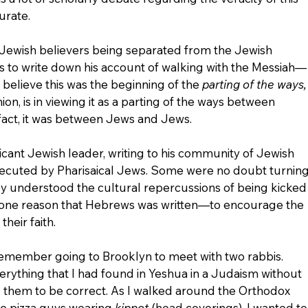
curate.
p, Jewish believers being separated from the Jewish 
 to write down his account of walking with the Messiah—
 believe this was the beginning of the 
parting of the ways,
ion, is in viewing it as a parting of the ways between 
fact, it was between Jews and Jews.
icant Jewish leader, writing to his community of Jewish 
ecuted by Pharisaical Jews. Some were no doubt turning
they understood the cultural repercussions of being kicked
s one reason that Hebrews was written—to encourage the 
their faith.
remember going to Brooklyn to meet with two rabbis. 
rything that I had found in Yeshua in a Judaism without 
 them to be correct. As I walked around the Orthodox 
he pizza guys wearing 
kippot 
(head coverings), I wanted to