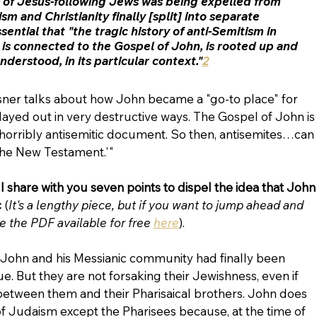
 of Jesus-following Jews was being expelled from 
m and Christianity finally [split] into separate 
essential that "the tragic history of anti-Semitism in 
t is connected to the Gospel of John, is rooted up and 
derstood, in its particular context."
2
sner talks about how John became a "go-to place" for 
played out in very destructive ways. The Gospel of John is
s horribly antisemitic document. So then, antisemites…can 
 the New Testament.'"
l share with you seven points to dispel the idea that John
 
(
It's a lengthy piece, but if you want to jump ahead and 
e the PDF available for free 
here
).
at John and his Messianic community had finally been 
. But they are not forsaking their Jewishness, even if 
between them and their Pharisaical brothers. John does 
f Judaism except the Pharisees because, at the time of 