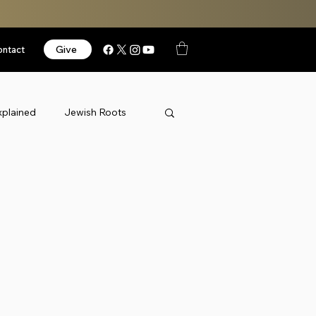
Give
ontact
xplained
Jewish Roots
News
Podcast
orized
Videos
Israel
k Thursday