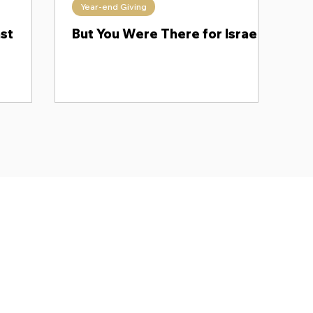
Year-end Giving
ngdoms Collide
Messianic Monday
Follow His Lead
ast
But You Were There for Israel!
Subscr
About
Blog
Our Ne
Prayer Team
ShelanuTV
Theology Essays