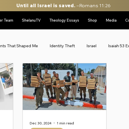
Until all Israel is saved.
–Romans 11:26
er Team
ShelanuTV
Theology Essays
Shop
Media
C
ents That Shaped Me
Identity Theft
Israel
Isaiah 53 E
le East Updates
Munich Massacre '72
Personal Stories
gy
sidebar image rotator
Six Day War Series
Uncateg
Personal Stories
52 Stories of my life in Israel
Throwbac
Dec 30, 2024
1 min read