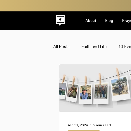
About
Blog
Pray
All Posts
Faith and Life
10 Ev
Latest
Leadership
Midd
Politics
ReplacementTheolo
Faith & Life
Jewish Roots
Dec 31, 2024
2 min read