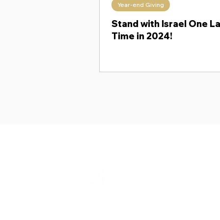
Year-end Giving
Theology Thursday
When Ki
Stand with Israel One L
Time in 2024!
Shalom from Israel!