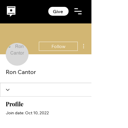
Give
More actions
Follow
Ron Cantor
Profile
Join date: Oct 10, 2022