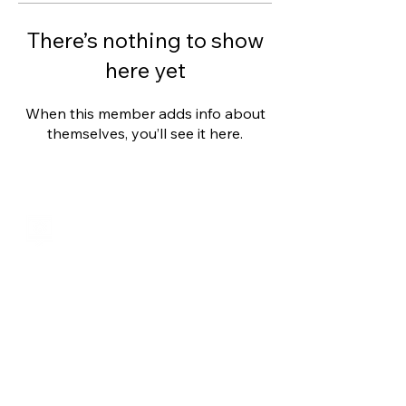
There’s nothing to show
here yet
When this member adds info about
themselves, you’ll see it here.
Shalom from Israel!
I am Ron Cantor and this is my website.
I serve as the President of Shelanu TV.
roncan@me.com