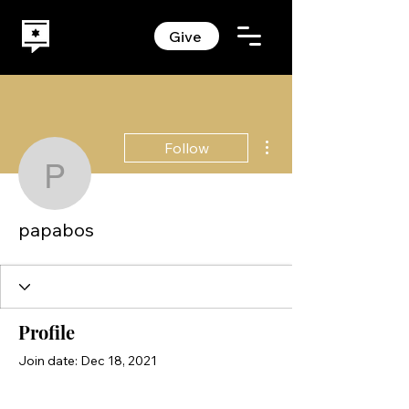
Give
More actions
Follow
papabos
papabos
Profile
Join date: Dec 18, 2021