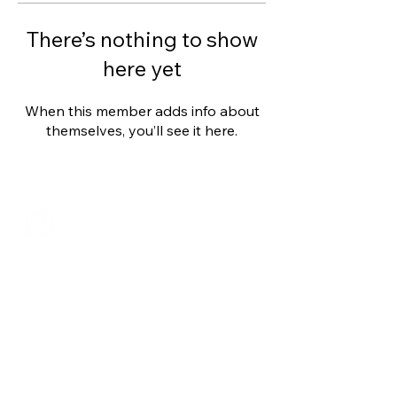
There’s nothing to show
here yet
When this member adds info about
themselves, you’ll see it here.
Shalom from Israel!
I am Ron Cantor and this is my website.
I serve as the President of Shelanu TV.
roncan@me.com