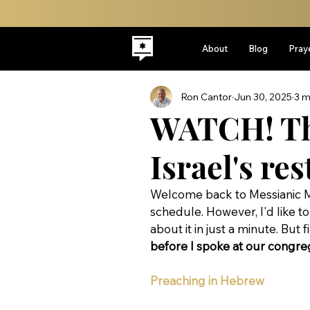
About
Blog
Pray
Ron Cantor
Jun 30, 2025
3 m
WATCH! The
Israel's res
Welcome back to Messianic M
schedule. However, I'd like to 
about it in just a minute. But fir
before I spoke at our congrega
Preaching in Hebrew