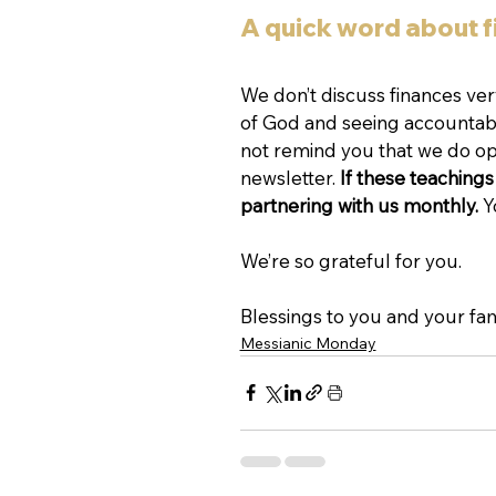
A quick word about 
We don’t discuss finances ve
of God and seeing accountabili
not remind you that we do ope
newsletter. 
If these teachings 
partnering with us monthly. 
Y
We’re so grateful for you.
Blessings to you and your fam
Messianic Monday