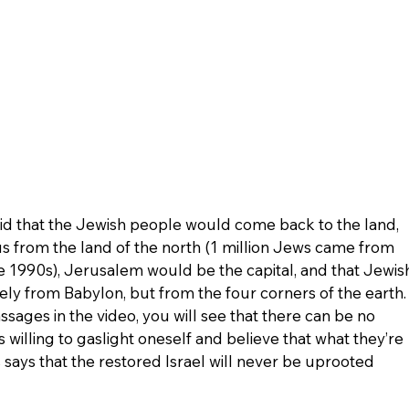
aid that the Jewish people would come back to the land, 
s from the land of the north (1 million Jews came from 
e 1990s), Jerusalem would be the capital, and that Jewis
y from Babylon, but from the four corners of the earth.
sages in the video, you will see that there can be no 
 willing to gaslight oneself and believe that what they’re 
s says that the restored Israel will never be uprooted 