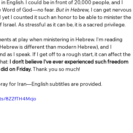
in English. I could be in front of 20,000 people, and I 
e Word of God—no fear. 
But in Hebrew, 
I can get nervous 
d yet I counted it such an honor to be able to minister the 
rael. As stressful as it can be, it is a sacred privilege.
ts at play when ministering in Hebrew. I’m reading 
 Hebrew is different than modern Hebrew), and I 
as I speak. If I get off to a rough start, it can affect the 
at: 
I don’t believe I’ve ever experienced such freedom 
did on Friday.
 Thank you so much!
pray for Iran—English subtitles are provided.
rts/8ZZfTH4Mcjo