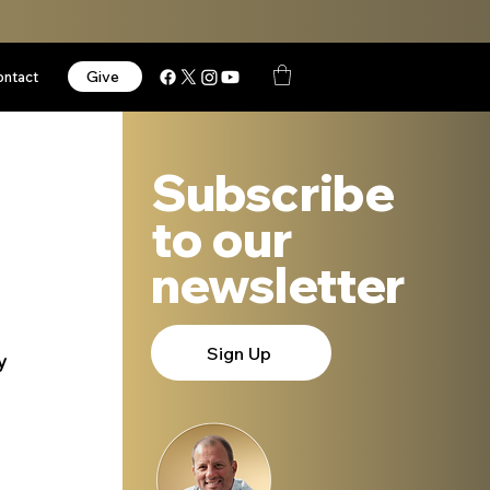
Give
ontact
Subscribe
to our
newsletter
Sign Up
y 