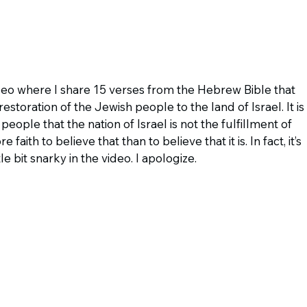
eo where I share 15 verses from the Hebrew Bible that 
storation of the Jewish people to the land of Israel. It is 
 people that the nation of Israel is not the fulfillment of 
ith to believe that than to believe that it is. In fact, it’s 
ttle bit snarky in the video. I apologize.