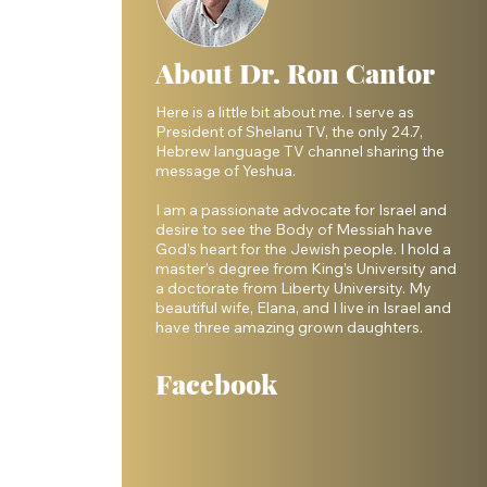
About Dr. Ron Cantor
Here is a little bit about me. I serve as
President of Shelanu TV, the only 24.7,
Hebrew language TV channel sharing the
message of Yeshua.
I am a passionate advocate for Israel and
desire to see the Body of Messiah have
God’s heart for the Jewish people. I hold a
master’s degree from King’s University and
a doctorate from Liberty University. My
beautiful wife, Elana, and I live in Israel and
have three amazing grown daughters.
Facebook