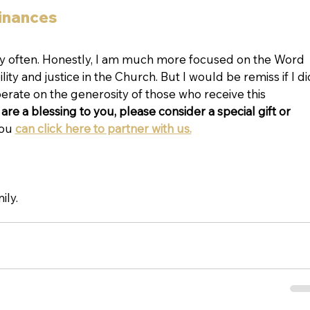
finances
ry often. Honestly, I am much more focused on the Word 
ty and justice in the Church. But I would be remiss if I di
rate on the generosity of those who receive this 
are a blessing to you, please consider a special gift or 
ou 
can click here to partner with us.
ily.