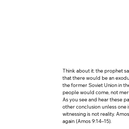
Think about it: the prophet s
that there would be an exodu
the former Soviet Union in th
people would come, not merel
As you see and hear these pas
other conclusion unless one is
witnessing is not reality. Amo
again (Amos 9:14–15).