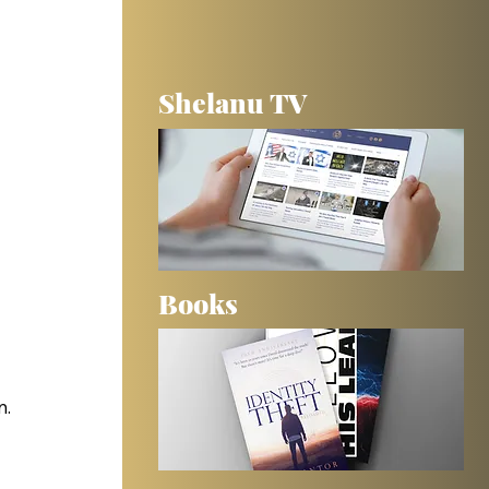
Shelanu TV
Books
n.