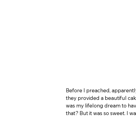
Before I preached, apparently
they provided a beautiful cak
was my lifelong dream to hav
that? But it was so sweet. I 