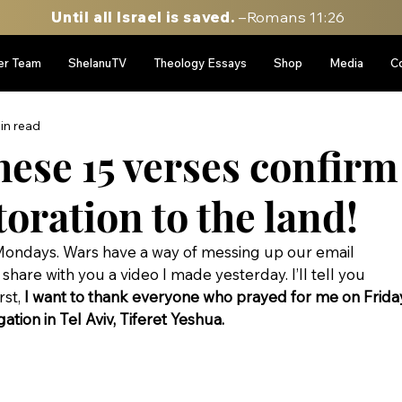
Until all Israel is saved.
–Romans 11:26
er Team
ShelanuTV
Theology Essays
Shop
Media
C
in read
se 15 verses confirm
toration to the land!
ondays. Wars have a way of messing up our email 
share with you a video I made yesterday. I’ll tell you 
st, 
I want to thank everyone who prayed for me on Frida
tion in Tel Aviv, Tiferet Yeshua.