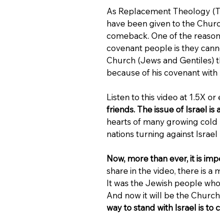
As Replacement Theology (The
have been given to the Churc
comeback. One of the reasons 
covenant people is they can
Church (Jews and Gentiles) thr
because of his covenant wit
Listen to this video at 1.5X or 
friends. The issue of Israel i
hearts of many growing cold (M
nations turning against Israel 
Now, more than ever, it is impe
share in the video, there is
It was the Jewish people who
And now it will be the Church 
way to stand with Israel is to 