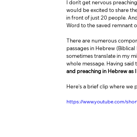
I don’t get nervous preaching 
would be excited to share th
in front of just 20 people. An
Word to the saved remnant of Is
There are numerous componen
passages in Hebrew (Biblical
sometimes translate in my mind 
whole message. Having said th
and preaching in Hebrew as I 
Here's a brief clip where we 
https://www.youtube.com/sho