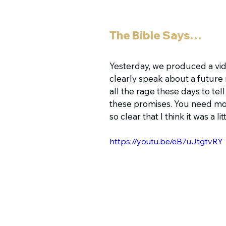
The Bible Says…
Yesterday, we produced a vid
clearly speak about a future re
all the rage these days to tell
these promises. You need more fa
so clear that I think it was a li
https://youtu.be/eB7uJtgtvRY