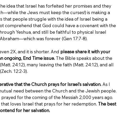
 idea that Israel has forfeited her promises and they 
h—while the Jews must keep the curses!) is making a 
that people struggle with the idea of Israel being a 
not comprehend that God could have a covenant with the 
ough Yeshua, and still be faithful to physical Israel 
h Abraham—which was forever (Gen 17:7-8).
even 2X, and it is shorter. And 
please share it with your 
s an ongoing, End Time issue.
 The Bible speaks about the 
att. 24:12), many leaving the faith (Matt. 24:12), and all 
(Zech. 12:2-3).
rative that the Church prays for Israel’s salvation.
 As I 
 a mutual need between the Church and the Jewish people.
 prayed for the coming of the Messiah 2,000 years ago. 
that loves Israel that prays for her redemption. 
The best
contend for her salvation.