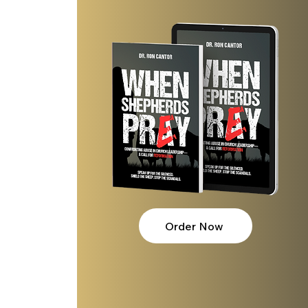
Order Now