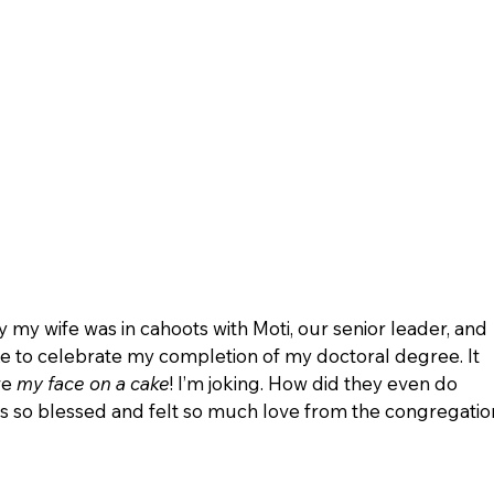
 my wife was in cahoots with Moti, our senior leader, and 
e to celebrate my completion of my doctoral degree. It 
e 
my face on a cake
! I’m joking. How did they even do 
was so blessed and felt so much love from the congregatio