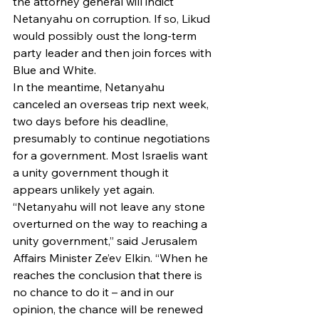
the attorney general will indict 
Netanyahu on corruption. If so, Likud 
would possibly oust the long-term 
party leader and then join forces with 
Blue and White.
In the meantime, Netanyahu 
canceled an overseas trip next week, 
two days before his deadline, 
presumably to continue negotiations 
for a government. Most Israelis want 
a unity government though it 
appears unlikely yet again.
“Netanyahu will not leave any stone 
overturned on the way to reaching a 
unity government,” said Jerusalem 
Affairs Minister Ze’ev Elkin. “When he 
reaches the conclusion that there is 
no chance to do it – and in our 
opinion, the chance will be renewed 