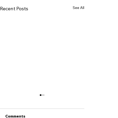
See All
Recent Posts
Comments