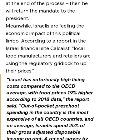
at the end of the process – then he 
will return the mandate to the 
president.”
Meanwhile, Israelis are feeling the 
economic impact of this political 
limbo. According to a report in the 
Israeli financial site Calcalist, “local 
food manufacturers and retailers are 
using the regulatory gridlock to up 
their prices.”
“Israel has notoriously high living 
costs compared to the OECD 
average, with food prices 19% higher 
according to 2018 data,” the report 
said. “Out-of-pocket preschool 
spending in the country is the most 
expensive of all OECD countries, and 
on average, Israelis spend 25% of 
their gross adjusted disposable 
income on rent. A recent survey by 