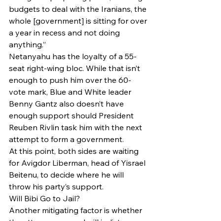
budgets to deal with the Iranians, the 
whole [government] is sitting for over 
a year in recess and not doing 
anything.”
Netanyahu has the loyalty of a 55-
seat right-wing bloc. While that isn’t 
enough to push him over the 60-
vote mark, Blue and White leader 
Benny Gantz also doesn’t have 
enough support should President 
Reuben Rivlin task him with the next 
attempt to form a government.
At this point, both sides are waiting 
for Avigdor Liberman, head of Yisrael 
Beitenu, to decide where he will 
throw his party’s support.
Will Bibi Go to Jail?
Another mitigating factor is whether 