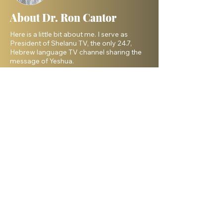
About Dr. Ron Cantor
Here is a little bit about me. I serve as
President of Shelanu TV, the only 24.7,
Hebrew language TV channel sharing the
message of Yeshua.
I am a passionate advocate for Israel and
desire to see the Body of Messiah have
God’s heart for the Jewish people. I hold a
master’s degree from King’s University and
a doctorate from Liberty University. My
beautiful wife, Elana, and I live in Israel and
have three amazing grown daughters.
Facebook