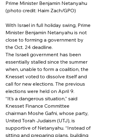
Prime Minister Benjamin Netanyahu 
(photo credit: Haim Zach/GPO)
With Israel in full holiday swing, Prime 
Minister Benjamin Netanyahu is not 
close to forming a government by 
the Oct. 24 deadline.
The Israeli government has been 
essentially stalled since the summer 
when, unable to form a coalition, the 
Knesset voted to dissolve itself and 
call for new elections. The previous 
elections were held on April 9.
“It’s a dangerous situation,” said 
Knesset Finance Committee 
chairman Moshe Gafni, whose party, 
United Torah Judaism (UTJ), is 
supportive of Netanyahu. “Instead of 
sitting and preparing plans, building 