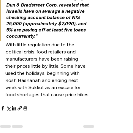
Dun & Bradstreet Corp. revealed that 
Israelis have on average a negative 
checking account balance of NIS 
25,000 (approximately $7,090), and 
5% are paying off at least five loans 
concurrently.”
With little regulation due to the 
political crisis, food retailers and 
manufacturers have been raising 
their prices little by little. Some have 
used the holidays, beginning with 
Rosh Hashanah and ending next 
week with Sukkot as an excuse for 
food shortages that cause price hikes.