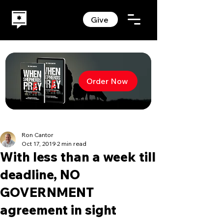
Give
Order Now
Ron Cantor
Oct 17, 2019
2 min read
With less than a week till
deadline, NO
GOVERNMENT
agreement in sight