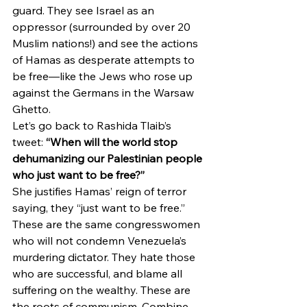
guard. They see Israel as an 
oppressor (surrounded by over 20 
Muslim nations!) and see the actions 
of Hamas as desperate attempts to 
be free—like the Jews who rose up 
against the Germans in the Warsaw 
Ghetto.
Let’s go back to Rashida Tlaib’s 
tweet: 
“When will the world stop 
dehumanizing our Palestinian people 
who just want to be free?”
She justifies Hamas’ reign of terror 
saying, they “just want to be free.” 
These are the same congresswomen 
who will not condemn Venezuela’s 
murdering dictator. They hate those 
who are successful, and blame all 
suffering on the wealthy. These are 
the roots of communism. Combine 