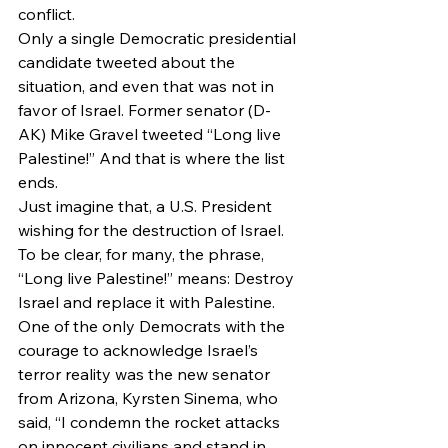
conflict.
Only a single Democratic presidential 
candidate tweeted about the 
situation, and even that was not in 
favor of Israel. Former senator (D-
AK) Mike Gravel tweeted “Long live 
Palestine!” And that is where the list 
ends.
Just imagine that, a U.S. President 
wishing for the destruction of Israel. 
To be clear, for many, the phrase, 
“Long live Palestine!” means: Destroy 
Israel and replace it with Palestine.
One of the only Democrats with the 
courage to acknowledge Israel’s 
terror reality was the new senator 
from Arizona, Kyrsten Sinema, who 
said, “I condemn the rocket attacks 
on innocent civilians and stand in 