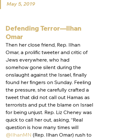
May 5, 2019
Defending Terror—Ilhan 
Omar
Then her close friend, Rep. Ilhan 
Omar, a prolific tweeter and critic of 
Jews everywhere, who had 
somehow gone silent during the 
onslaught against the Israel, finally 
found her fingers on Sunday. Feeling 
the pressure, she carefully crafted a 
tweet that did not call out Hamas as 
terrorists and put the blame on Israel 
for being unjust. Rep. Liz Cheney was 
quick to call her out, asking, “Real 
question is how many times will 
@IlhanMN
 (Rep. Ilhan Omar) rush to 