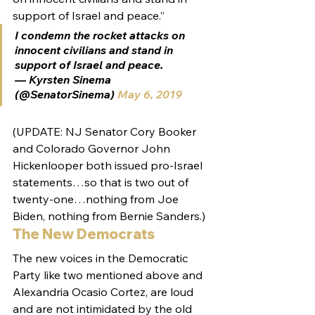
support of Israel and peace.”
I condemn the rocket attacks on 
innocent civilians and stand in 
support of Israel and peace.
— Kyrsten Sinema 
(@SenatorSinema) 
May 6, 2019
(UPDATE: NJ Senator Cory Booker 
and Colorado Governor John 
Hickenlooper both issued pro-Israel 
statements…so that is two out of 
twenty-one…nothing from Joe 
Biden, nothing from Bernie Sanders.)
The New Democrats
The new voices in the Democratic 
Party like two mentioned above and 
Alexandria Ocasio Cortez, are loud 
and are not intimidated by the old 