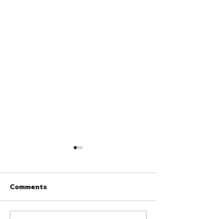
Comments