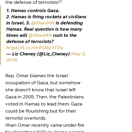
the defense of terrorists?”
1. Hamas controls Gaza.
2. Hamas is firing rockets at civilians 
in Israel. 3. 
@IlhanMN
 is defending 
Hamas. Real question is how many 
times will 
@IlhanMN
 rush to the 
defense of terrorists? 
https://t.co/mrKQBz1TDa
— Liz Cheney (@Liz_Cheney) 
May 5, 
2019
Rep. Omar blames the Israel 
occupation of Gaza, but somehow 
she doesn’t know that Israel left 
Gaza in 2005, Then, the Palestinians 
voted in Hamas to lead them. Gaza 
could be flourishing but for their 
terrorist overlords.
Ilhan Omar recently came under fire 