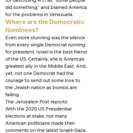
for describing 9/11 as, “some people 
did something,” and blamed America 
for the problems in Venezuela.
Where are the Democratic 
Nominees?
Even more stunning was the silence 
from every single Democrat running 
for president. Israel is the best friend 
of the US. Certainly, she is America’s 
greatest ally in the Middle East. And, 
yet, not one Democrat had the 
courage to send out some love to 
the Jewish nation as bombs are 
falling.
The Jerusalem Post reports:
With the 2020 US Presidential 
elections at stake, not many 
American politicians made their 
comments on the latest Israeli-Gaza 