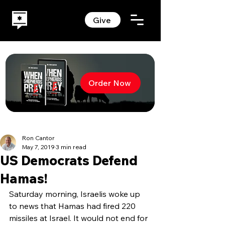
Give
Order Now
Ron Cantor
May 7, 2019
3 min read
US Democrats Defend
Hamas!
Saturday morning, Israelis woke up 
to news that Hamas had fired 220 
missiles at Israel. It would not end for 