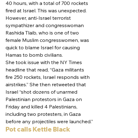
40 hours, with a total of 700 rockets 
fired at Israel. This was unexpected. 
However, anti-Israel terrorist 
sympathizer and congresswoman 
Rashida Tlaib, who is one of two 
female Muslim congresswomen, was 
quick to blame Israel for causing 
Hamas to bomb civilians.
She took issue with the NY Times 
headline that read, “Gaza militants 
fire 250 rockets, Israel responds with 
airstrikes.” She then retweeted that 
Israel “shot dozens of unarmed 
Palestinian protestors in Gaza on 
Friday and killed 4 Palestinians, 
including two protesters, in Gaza 
before any projectiles were launched.”
Pot calls Kettle Black