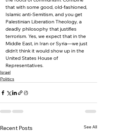
that with some good, old-fashioned, 
Islamic anti-Semitism, and you get 
Palestinian Liberation Theology, a 
deadly philosophy that justifies 
terrorism. Yes, we expect that in the 
Middle East, in Iran or Syria—we just 
didn’t think it would show up in the 
United States House of 
Representatives.
Israel
Politics
See All
Recent Posts