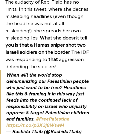
The audacity of Rep. Tlaib has no 
limits. In this tweet, where she decries 
misleading headlines (even though 
the headline was not at all 
misleading!), she spreads her own 
misleading lies. 
What she doesn’t tell 
you is that a Hamas sniper shot two 
Israeli soldiers on the border.
 The IDF 
was responding to 
that
 aggression, 
defending the soldiers!
When will the world stop 
dehumanizing our Palestinian people 
who just want to be free? Headlines 
like this & framing it in this way just 
feeds into the continued lack of 
responsibility on Israel who unjustly 
oppress & target Palestinian children 
and families. 
#FreePalestine
https://t.co/p3X3j8WtwM
— Rashida Tlaib (@RashidaTlaib) 