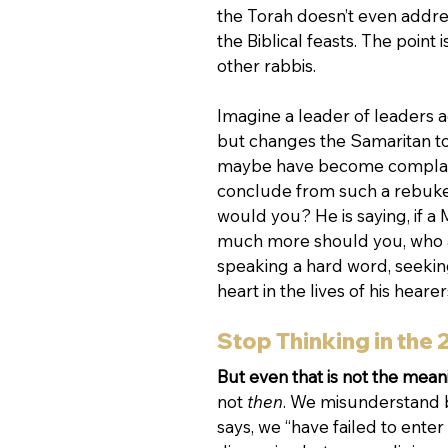
the Torah doesn’t even addre
the Biblical feasts. The point 
other rabbis. 
Imagine a leader of leaders a
but changes the Samaritan to 
maybe have become complacent
conclude from such a rebuke t
would you? He is saying, if a 
much more should you, who are
speaking a hard word, seeking
heart in the lives of his hearers
Stop Thinking in the 
But even that is not the meani
not 
then
. We misunderstand b
says, we “have failed to enter