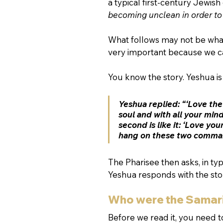
a typical first-century Jewis
becoming unclean in order to
What follows may not be what y
very important because we ca
You know the story. Yeshua i
Yeshua replied: “‘Love the
soul and with all your min
second is like it: ‘Love yo
hang on these two comma
The Pharisee then asks, in ty
Yeshua responds with the stor
Who were the Samar
Before we read it, you need 