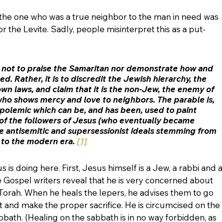
the one who was a true neighbor to the man in need was 
or the Levite. Sadly, people misinterpret this as a put-
s not to praise the Samaritan nor demonstrate how and 
d. Rather, it is to discredit the Jewish hierarchy, the 
wn laws, and claim that it is the non-Jew, the enemy of 
ho shows mercy and love to neighbors. The parable is, 
h polemic which can be, and has been, used to paint 
of the followers of Jesus (who eventually became 
he antisemitic and supersessionist ideals stemming from 
 to the modern era. 
[1]
us is doing here. First, Jesus himself is a Jew, a rabbi and a
he Gospel writers reveal that he is very concerned about 
he Torah. When he heals the lepers, he advises them to go 
 and make the proper sacrifice. He is circumcised on the 
bath. (Healing on the sabbath is in no way forbidden, as 