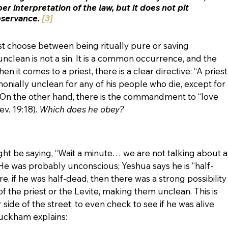
er interpretation of the law, but it does not pit 
servance. 
[3]
t choose between being ritually pure or saving 
 unclean is not a sin. It is a common occurrence, and the 
 it comes to a priest, there is a clear directive: “A priest
ially unclean for any of his people who die, except for 
2). On the other hand, there is the commandment to “love 
v. 19:18). 
Which does he obey? 
ht be saying, “Wait a minute… we are not talking about a
!” He was probably unconscious; Yeshua says he is “half-
e, if he was half-dead, then there was a strong possibility
of the priest or the Levite, making them unclean. This is 
side of the street; to even check to see if he was alive 
uckham explains: