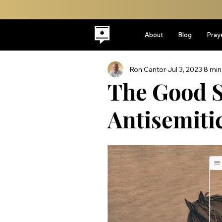
About
Blog
Pray
Ron Cantor
Jul 3, 2023
8 min
The Good S
Antisemitic