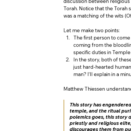
discussion between religious 
Torah. Notice that the Torah s
was a matching of the wits (O
Let me make two points:
The first person to come
coming from the bloodlin
specific duties in Temple
In the story, both of the
just hard-hearted human 
man? I’ll explain in a minu
Matthew Thiessen understands
This story has engendered
temple, and the ritual puri
polemics goes, this story 
priestly and religious elite
discourages them from pur