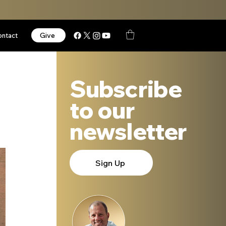
Give
ontact
Subscribe
to our
newsletter
Sign Up