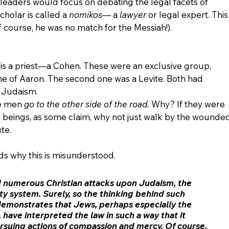
leaders would focus on debating the legal facets of 
cholar is called a 
nomikos—
 a 
lawyer
 or legal expert. This
f course, he was no match for the Messiah!).
 is a priest—a Cohen. These were an exclusive group, 
e of Aaron. The second one was a Levite. Both had 
 Judaism. 
se men 
go to the other side of the road.
 Why? If they were 
beings, as some claim, why not just walk by the wounded
te. 
 why this is misunderstood. 
 numerous Christian attacks upon Judaism, the 
ty system. Surely, so the thinking behind such 
demonstrates that Jews, perhaps especially the 
, have interpreted the law in such a way that it 
suing actions of compassion and mercy. Of course, 