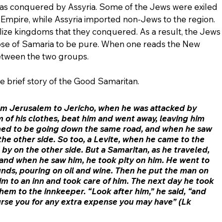
as conquered by Assyria. Some of the Jews were exiled 
n Empire, while Assyria imported non-Jews to the region. 
lize kingdoms that they conquered. As a result, the Jews
ose of Samaria to be pure. When one reads the New 
etween the two groups.
the brief story of the Good Samaritan. 
m Jerusalem to Jericho, when he was attacked by 
 of his clothes, beat him and went away, leaving him 
ned to be going down the same road, and when he saw 
he other side. So too, a Levite, when he came to the 
by on the other side. But a Samaritan, as he traveled, 
nd when he saw him, he took pity on him. He went to 
ds, pouring on oil and wine. Then he put the man on 
m to an inn and took care of him. The next day he took 
hem to the innkeeper. “Look after him,” he said, “and 
burse you for any extra expense you may have” (Lk 