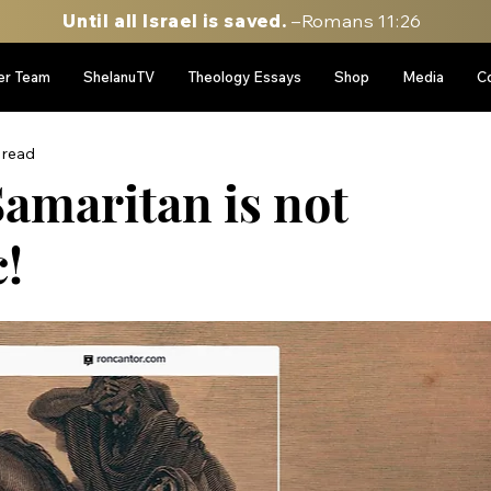
Until all Israel is saved.
–Romans 11:26
er Team
ShelanuTV
Theology Essays
Shop
Media
C
 read
amaritan is not
!