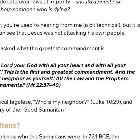
h debate over laws of impurity—
should a priest risk 
 help someone who is dying? 
ou’re used to hearing from me (a bit technical), but it is
n see that Jesus was not attacking his own people.
s asked what the greatest commandment is. 
 Lord your God with all your heart and with all your 
d.’ This is the first and greatest commandment. And the 
ur neighbor as yourself.’ All the Law and the Prophets 
ndments.” (Mt 22:37–40)
pical legalese, “Who is my neighbor?” (Luke 10:29), and 
y of the “Good Samaritan.” 
itans?
to know who the Samaritans were. In 721 BCE, the 