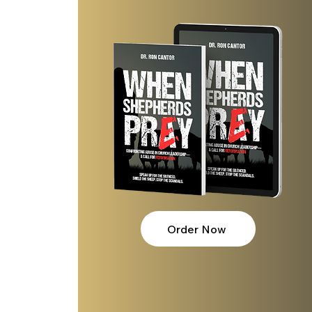
 
Order Now