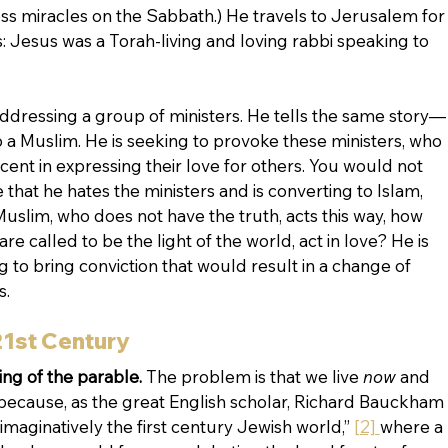
ss miracles on the Sabbath.) He travels to Jerusalem for
is: Jesus was a Torah-living and loving rabbi speaking to 
ddressing a group of ministers. He tells the same story—
a Muslim. He is seeking to provoke these ministers, who 
 in expressing their love for others. You would not 
hat he hates the ministers and is converting to Islam, 
Muslim, who does not have the truth, acts this way, how 
 called to be the light of the world, act in love? He is 
 to bring conviction that would result in a change of 
. 
21st Century
ng of the parable. 
The problem is that we live 
now
 and 
ecause, as the great English scholar, Richard Bauckham 
 imaginatively the first century Jewish world,” 
[2] 
where a 