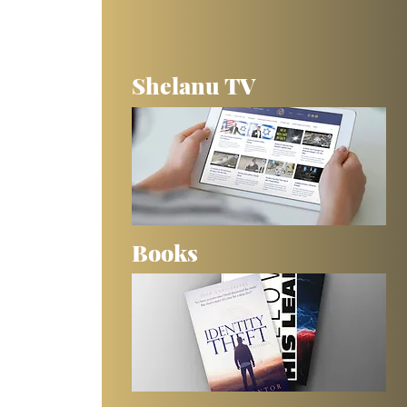
 
Shelanu TV
Books