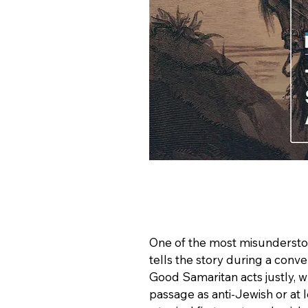
One of the most misunderstoo
tells the story during a conve
Good Samaritan acts justly, w
passage as anti-Jewish or at le