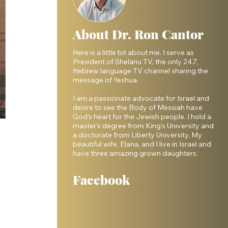
About Dr. Ron Cantor
Here is a little bit about me. I serve as
President of Shelanu TV, the only 24.7,
Hebrew language TV channel sharing the
message of Yeshua.
I am a passionate advocate for Israel and
desire to see the Body of Messiah have
God’s heart for the Jewish people. I hold a
master’s degree from King’s University and
a doctorate from Liberty University. My
beautiful wife, Elana, and I live in Israel and
have three amazing grown daughters.
Facebook
 