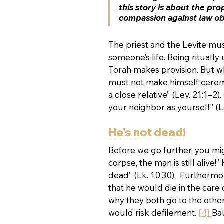
this story is about the prop
compassion against law ob
The priest and the Levite mus
someone’s life. Being ritually
Torah makes provision. But when
must not make himself ceremon
a close relative” (Lev. 21:1–
your neighbor as yourself” (Le
He's not dead!
Before we go further, you mig
corpse, the man is still alive
dead” (Lk. 10:30).  Furthermor
that he would die in the care 
why they both go to the other 
would risk defilement. 
[4] 
Ba