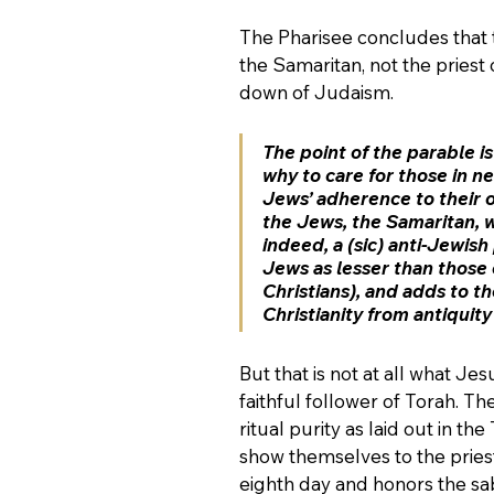
The Pharisee concludes that 
the Samaritan, not the priest 
down of Judaism. 
The point of the parable i
why to care for those in nee
Jews’ adherence to their o
the Jews, the Samaritan, w
indeed, a (sic) anti-Jewis
Jews as lesser than those 
Christians), and adds to t
Christianity from antiquity
But that is not at all what Jes
faithful follower of Torah. T
ritual purity as laid out in t
show themselves to the priest
eighth day and honors the sab