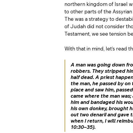
northern kingdom of Israel w
to other parts of the Assyria
The was a strategy to destabi
of Judah did not consider th
Testament, we see tension b
With that in mind, let’s read 
A man was going down fro
robbers. They stripped him
half dead. A priest happe
the man, he passed by on t
place and saw him, passed 
came where the man was; a
him and bandaged his woun
his own donkey, brought hi
out two denarii and gave t
when I return, I will reim
10:30–35).