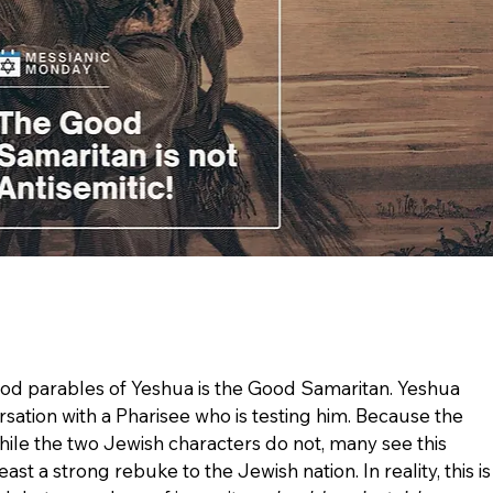
d parables of Yeshua is the Good Samaritan. Yeshua 
rsation with a Pharisee who is testing him. Because the 
hile the two Jewish characters do not, many see this 
ast a strong rebuke to the Jewish nation. In reality, this is