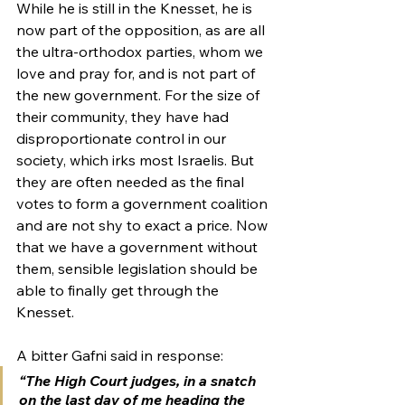
While he is still in the Knesset, he is 
now part of the opposition, as are all 
the ultra-orthodox parties, whom we 
love and pray for, and is not part of 
the new government. For the size of 
their community, they have had 
disproportionate control in our 
society, which irks most Israelis. But 
they are often needed as the final 
votes to form a government coalition 
and are not shy to exact a price. Now 
that we have a government without 
them, sensible legislation should be 
able to finally get through the 
Knesset.
A bitter Gafni said in response: 
“The High Court judges, in a snatch 
on the last day of me heading the 