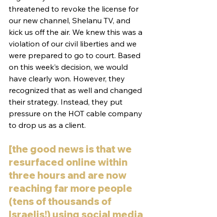
threatened to revoke the license for 
our new channel, Shelanu TV, and 
kick us off the air. We knew this was a 
violation of our civil liberties and we 
were prepared to go to court. Based 
on this week’s decision, we would 
have clearly won. However, they 
recognized that as well and changed 
their strategy. Instead, they put 
pressure on the HOT cable company 
to drop us as a client.
[the good news is that we 
resurfaced online within 
three hours and are now 
reaching far more people 
(tens of thousands of 
Israelis!) using social media 