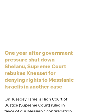
One year after government 
pressure shut down 
Shelanu, Supreme Court 
rebukes Knesset for 
denying rights to Messianic 
Israelis in another case
On Tuesday, Israel's High Court of 
Justice (Supreme Court) ruled in 
favor of our Messianic congregation, 