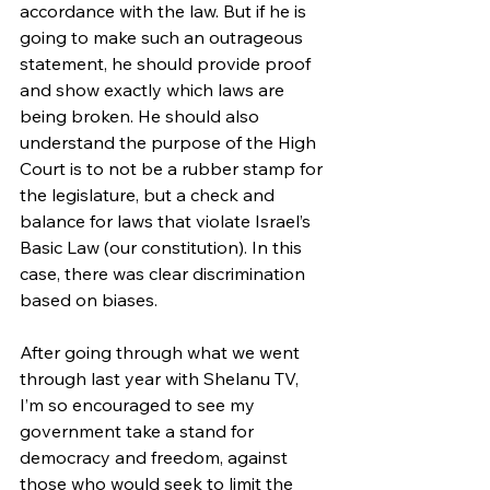
accordance with the law. But if he is 
going to make such an outrageous 
statement, he should provide proof 
and show exactly which laws are 
being broken. He should also 
understand the purpose of the High 
Court is to not be a rubber stamp for 
the legislature, but a check and 
balance for laws that violate Israel’s 
Basic Law (our constitution). In this 
case, there was clear discrimination 
based on biases. 
After going through what we went 
through last year with Shelanu TV, 
I’m so encouraged to see my 
government take a stand for 
democracy and freedom, against 
those who would seek to limit the 