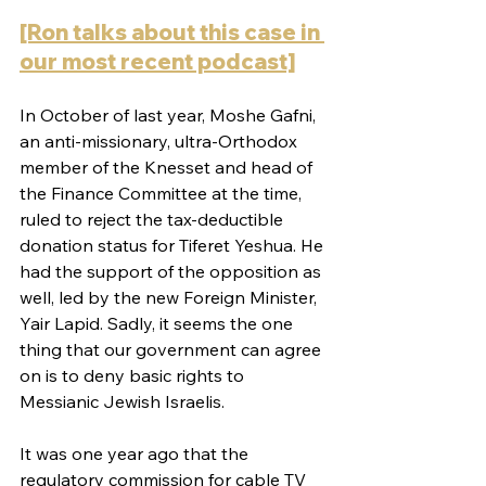
[Ron talks about this case in 
our most recent podcast]
In October of last year, Moshe Gafni, 
an anti-missionary, ultra-Orthodox 
member of the Knesset and head of 
the Finance Committee at the time, 
ruled to reject the tax-deductible 
donation status for Tiferet Yeshua. He 
had the support of the opposition as 
well, led by the new Foreign Minister, 
Yair Lapid. Sadly, it seems the one 
thing that our government can agree 
on is to deny basic rights to 
Messianic Jewish Israelis.
It was one year ago that the 
regulatory commission for cable TV 