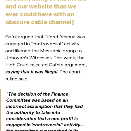
and our website than we 
ever could have with an 
obscure cable channel]
Gafni argued that Tiferet Yeshua was 
engaged in "controversial" activity 
and likened the Messianic group to 
Jehovah's Witnesses. This week, the 
High Court rejected Gafni's argument, 
saying that it was illegal
.
 The court 
ruling said, 
"The decision of the Finance 
Committee was based on an 
incorrect assumption that they had 
the authority to take into 
consideration that a non-profit is 
engaged in 'controversial' activity…
the committee overreached in its 