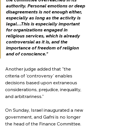
authority. Personal emotions or deep 
disagreements is not enough either, 
especially as long as the activity is 
legal…This is especially important 
for organizations engaged in 
religious services, which is already 
controversial as it is, and the 
importance of freedom of religion 
and of conscience."
Another judge added that "the 
criteria of 'controversy' enables 
decisions based upon extraneous 
considerations, prejudice, inequality, 
and arbitrariness."
On Sunday, Israel inaugurated a new 
government, and Gafni is no longer 
the head of the Finance Committee. 