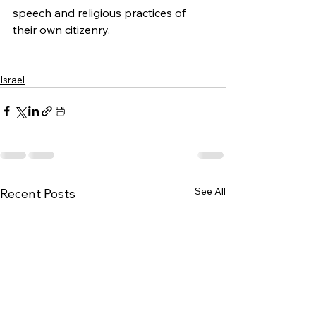
speech and religious practices of 
their own citizenry.
Israel
See All
Recent Posts