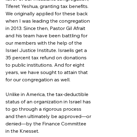
Tiferet Yeshua, granting tax benefits. 
We originally applied for these back 
when I was leading the congregation 
in 2013. Since then, Pastor Gil Afrait 
and his team have been battling for 
our members with the help of the 
Israel Justice Institute. Israelis get a 
35 percent tax refund on donations 
to public institutions. And for eight 
years, we have sought to attain that 
for our congregation as well.
Unlike in America, the tax-deductible 
status of an organization in Israel has 
to go through a rigorous process 
and then ultimately be approved—or 
denied—by the Finance Committee 
in the Knesset. 