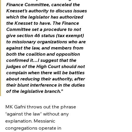
Finance Committee, canceled the 
Knesset’s authority to discuss issues 
which the legislator has authorized 
the Knesset to have. The Finance 
Committee set a procedure to not 
give section 46 status (tax exempt) 
to missionary organizations who are 
against the law, and members from 
both the coalition and opposition 
confirmed it…I suggest that the 
judges of the High Court should not 
complain when there will be battles 
about reducing their authority, after 
their blunt interference in the duties 
of the legislative branch.”
MK Gafni throws out the phrase 
“against the law” without any 
explanation. Messianic 
congregations operate in 