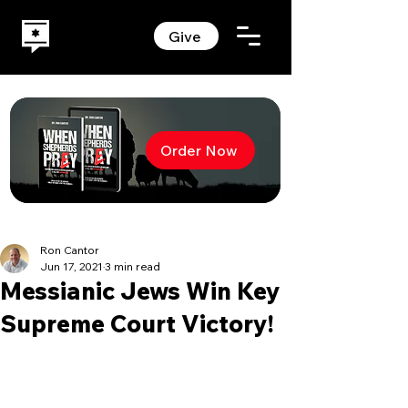
Give
Order Now
Ron Cantor
Jun 17, 2021
3 min read
Messianic Jews Win Key
Supreme Court Victory!