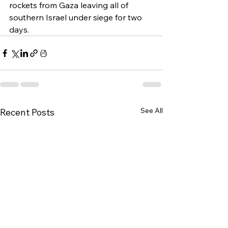
rockets from Gaza leaving all of 
southern Israel under siege for two 
days.
See All
Recent Posts