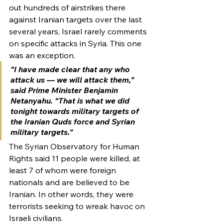
out hundreds of airstrikes there 
against Iranian targets over the last 
several years, Israel rarely comments 
on specific attacks in Syria. This one 
was an exception.
“I have made clear that any who 
attack us — we will attack them,” 
said Prime Minister Benjamin 
Netanyahu. “That is what we did 
tonight towards military targets of 
the Iranian Quds force and Syrian 
military targets.”
The Syrian Observatory for Human 
Rights said 11 people were killed, at 
least 7 of whom were foreign 
nationals and are believed to be 
Iranian. In other words, they were 
terrorists seeking to wreak havoc on 
Israeli civilians.