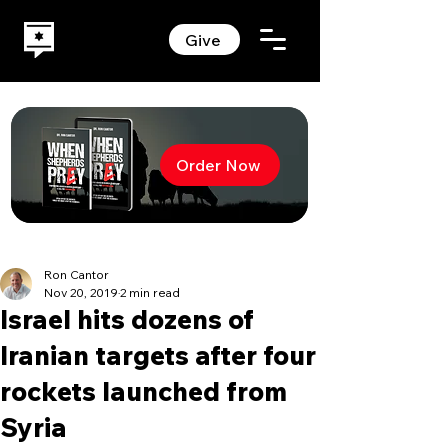
Give
Order Now
Ron Cantor
Nov 20, 2019
2 min read
Israel hits dozens of
Iranian targets after four
rockets launched from
Syria