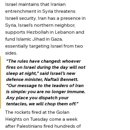
Israel maintains that Iranian 
entrenchment in Syria threatens 
Israeli security. Iran has a presence in 
Syria, Israel’s northern neighbor, 
supports Hezbollah in Lebanon and 
fund Islamic Jihad in Gaza, 
essentially targeting Israel from two 
sides.
“The rules have changed: whoever 
fires on Israel during the day will not 
sleep at night,” said Israel’s new 
defense minister, Naftali Bennett. 
“Our message to the leaders of Iran 
is simple: you are no longer immune. 
Any place you dispatch your 
tentacles, we will chop them off.”
The rockets fired at the Golan 
Heights on Tuesday come a week 
after Palestinians fired hundreds of 