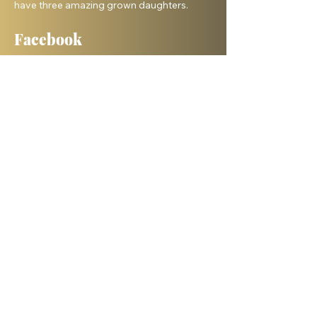
have three amazing grown daughters.
Facebook
Shelanu TV
Books