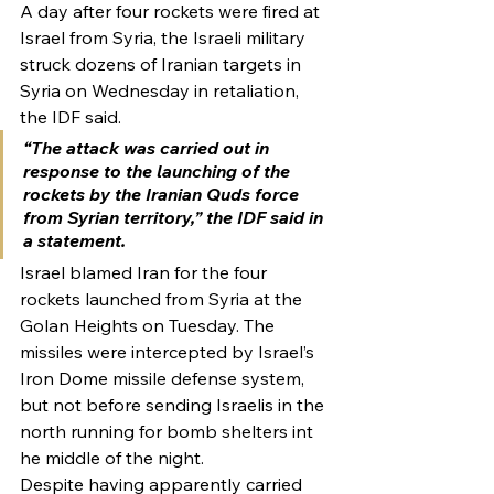
A day after four rockets were fired at 
Israel from Syria, the Israeli military 
struck dozens of Iranian targets in 
Syria on Wednesday in retaliation, 
the IDF said.
“The attack was carried out in 
response to the launching of the 
rockets by the Iranian Quds force 
from Syrian territory,” the IDF said in 
a statement.
Israel blamed Iran for the four 
rockets launched from Syria at the 
Golan Heights on Tuesday. The 
missiles were intercepted by Israel’s 
Iron Dome missile defense system, 
but not before sending Israelis in the 
north running for bomb shelters int 
he middle of the night.
Despite having apparently carried 