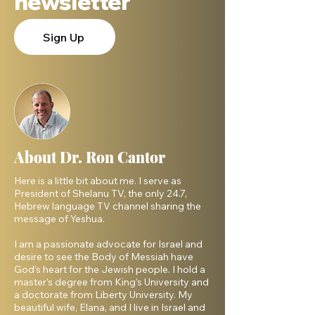
newsletter
Sign Up
About Dr. Ron Cantor
Here is a little bit about me. I serve as
President of Shelanu TV, the only 24.7,
Hebrew language TV channel sharing the
message of Yeshua.
I am a passionate advocate for Israel and
desire to see the Body of Messiah have
God’s heart for the Jewish people. I hold a
master’s degree from King’s University and
a doctorate from Liberty University. My
beautiful wife, Elana, and I live in Israel and