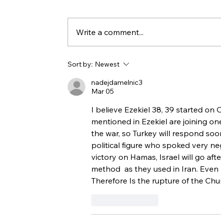
Write a comment...
At War with Iran on Purim
Sort by:
Newest
nadejdamelnic3
Mar 05
I believe Ezekiel 38, 39 started on 
mentioned in Ezekiel are joining on
the war, so Turkey will respond soon
political figure who spoked very ne
victory on Hamas, Israel will go afte
method  as they used in Iran. Even b
Therefore Is the rupture of the Chu
Like
Reply