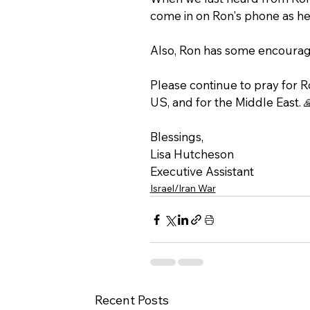
come in on Ron's phone as he
Also, Ron has some encouragi
Please continue to pray for Ron
US, and for the Middle East. 
Blessings, 
Lisa Hutcheson 
Executive Assistant
Israel/Iran War
Recent Posts