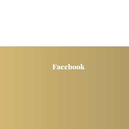
Facebook