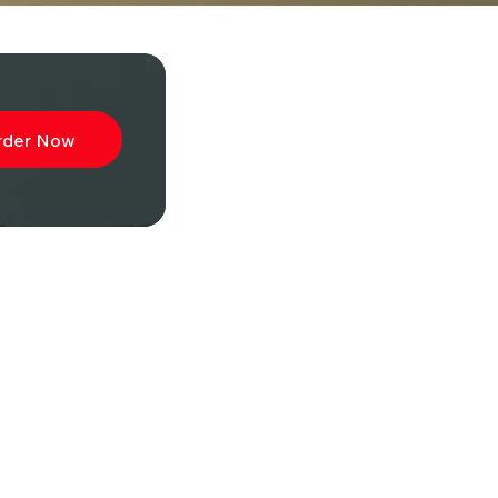
rder Now
ibe to
wsletter