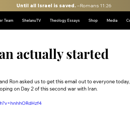
Until all Israel is saved.
–Romans 11:26
er Team
ShelanuTV
Theology Essays
Shop
Media
C
n actually started
el and Ron asked us to get this email out to everyone today,
oping on Day 2 of this second war with Iran.
tch?v=hnhhORdHzf4