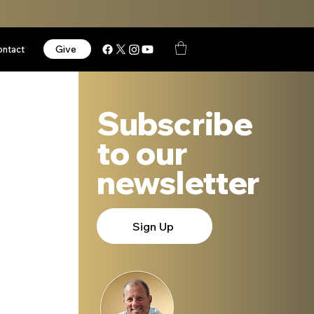
Give
ontact
Subscribe
to our
newsletter
 
Sign Up