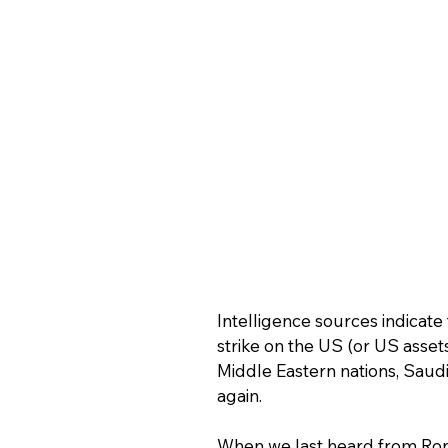
Intelligence sources indicate 
strike on the US (or US assets
Middle Eastern nations, Saudi 
again.
When we last heard from Ron, 