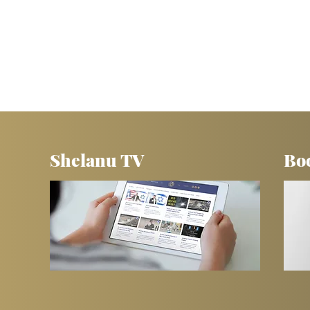
Shelanu TV
Bo