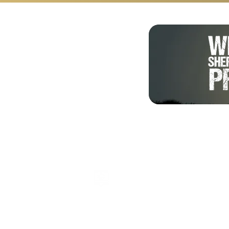
Shalom from Israel!