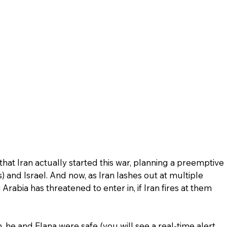
that Iran actually started this war, planning a preemptive 
) and Israel. And now, as Iran lashes out at multiple 
Arabia has threatened to enter in, if Iran fires at them 
he and Elana were safe (you will see a real-time alert 