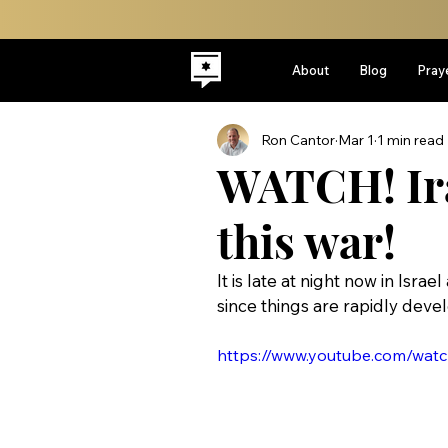
About
Blog
Pray
Ron Cantor
Mar 1
1 min read
WATCH! Ira
this war!
It is late at night now in Isra
since things are rapidly devel
https://www.youtube.com/wa