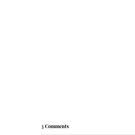
3 Comments