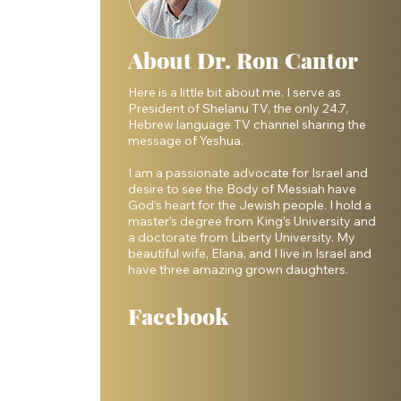
About Dr. Ron Cantor
Here is a little bit about me. I serve as
President of Shelanu TV, the only 24.7,
Hebrew language TV channel sharing the
message of Yeshua.
I am a passionate advocate for Israel and
desire to see the Body of Messiah have
God’s heart for the Jewish people. I hold a
master’s degree from King’s University and
a doctorate from Liberty University. My
beautiful wife, Elana, and I live in Israel and
have three amazing grown daughters.
Facebook