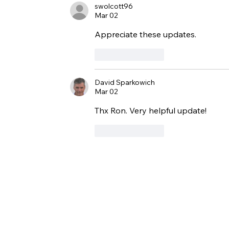
swolcott96
Mar 02
Appreciate these updates. 
Like
Reply
David Sparkowich
Mar 02
Thx Ron. Very helpful update!
Like
Reply