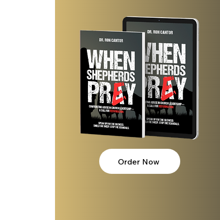
Order Now