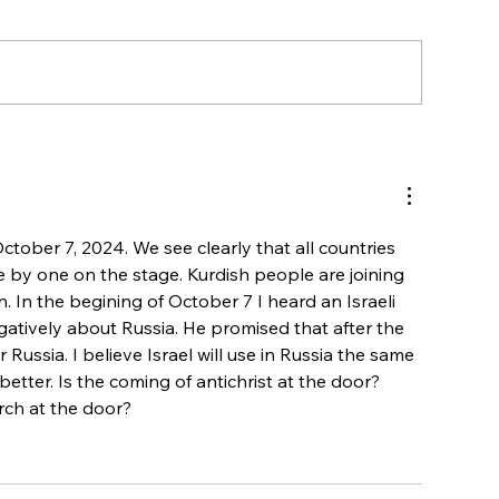
WATCH! Interview with a Muslim-
background believer on Israel and 
October 7, 2024. We see clearly that all countries 
e by one on the stage. Kurdish people are joining 
. In the begining of October 7 I heard an Israeli 
gatively about Russia. He promised that after the  
r Russia. I believe Israel will use in Russia the same 
etter. Is the coming of antichrist at the door? 
rch at the door?