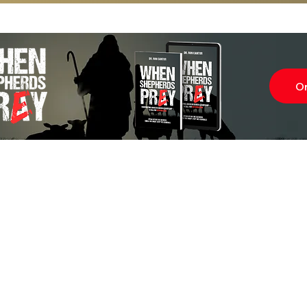
O
Subscr
About
Blog
Our Ne
Prayer Team
ShelanuTV
Theology Essays