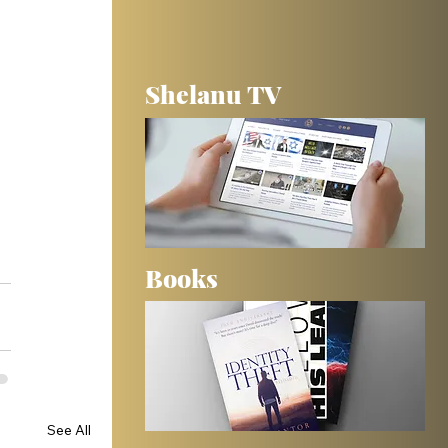
Shelanu TV
Books
See All