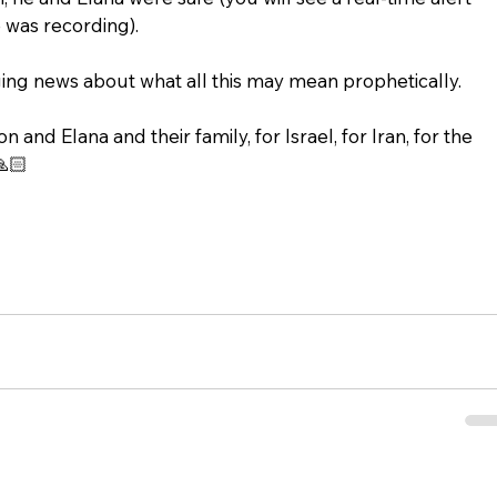
 was recording). 
ng news about what all this may mean prophetically.
 and Elana and their family, for Israel, for Iran, for the 
🙏🏻