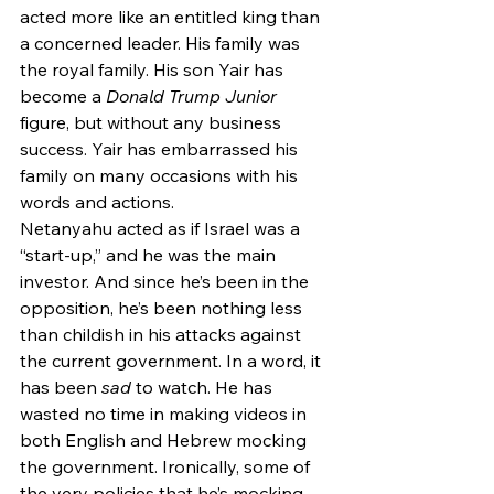
acted more like an entitled king than 
a concerned leader. His family was 
the royal family. His son Yair has 
become a 
Donald Trump Junior
figure, but without any business 
success. Yair has embarrassed his 
family on many occasions with his 
words and actions. 
Netanyahu acted as if Israel was a 
“start-up,” and he was the main 
investor. And since he’s been in the 
opposition, he’s been nothing less 
than childish in his attacks against 
the current government. In a word, it 
has been 
sad
 to watch. He has 
wasted no time in making videos in 
both English and Hebrew mocking 
the government. Ironically, some of 
the very policies that he’s mocking 