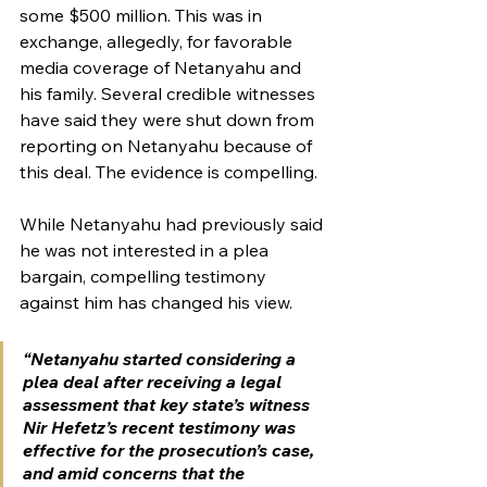
some $500 million. This was in 
exchange, allegedly, for favorable 
media coverage of Netanyahu and 
his family. Several credible witnesses 
have said they were shut down from 
reporting on Netanyahu because of 
this deal. The evidence is compelling. 
While Netanyahu had previously said 
he was not interested in a plea 
bargain, compelling testimony 
against him has changed his view. 
“Netanyahu started considering a 
plea deal after receiving a legal 
assessment that key state’s witness 
Nir Hefetz’s recent testimony was 
effective for the prosecution’s case, 
and amid concerns that the 