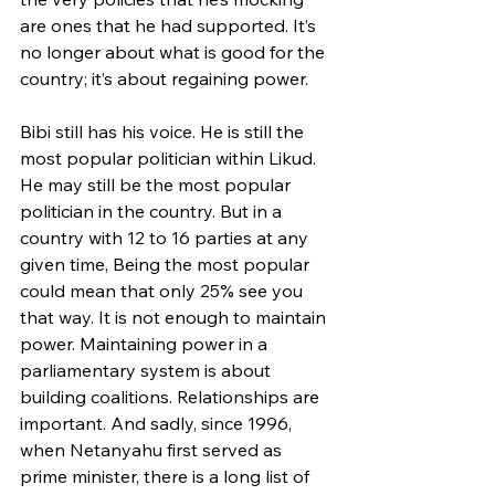
are ones that he had supported. It’s 
no longer about what is good for the 
country; it’s about regaining power.
Bibi still has his voice. He is still the 
most popular politician within Likud. 
He may still be the most popular 
politician in the country. But in a 
country with 12 to 16 parties at any 
given time, Being the most popular 
could mean that only 25% see you 
that way. It is not enough to maintain 
power. Maintaining power in a 
parliamentary system is about 
building coalitions. Relationships are 
important. And sadly, since 1996, 
when Netanyahu first served as 
prime minister, there is a long list of 