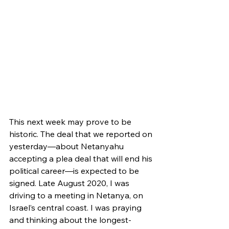
This next week may prove to be 
historic. The deal that we reported on 
yesterday—about Netanyahu 
accepting a plea deal that will end his 
political career—is expected to be 
signed. Late August 2020, I was 
driving to a meeting in Netanya, on 
Israel’s central coast. I was praying 
and thinking about the longest-