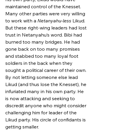
maintained control of the Knesset. 
Many other parties were very willing 
to work with a 
Netanyahu-less
 Likud. 
But these right-wing leaders had lost 
trust in Netanyahu’s word. Bibi had 
burned too many bridges. He had 
gone back on too many promises 
and stabbed too many loyal foot 
soldiers in the back when they 
sought a political career of their own. 
By not letting someone else lead 
Likud (and thus lose the Knesset), he 
infuriated many in his own party. He 
is now attacking and seeking to 
discredit anyone who might consider 
challenging him for leader of the 
Likud party. His circle of confidants is 
getting smaller. 