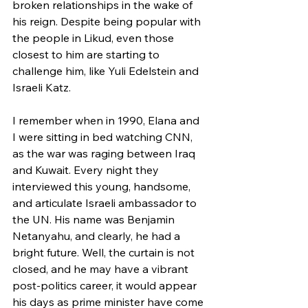
broken relationships in the wake of 
his reign. Despite being popular with 
the people in Likud, even those 
closest to him are starting to 
challenge him, like Yuli Edelstein and 
Israeli Katz. 
I remember when in 1990, Elana and 
I were sitting in bed watching CNN, 
as the war was raging between Iraq 
and Kuwait. Every night they 
interviewed this young, handsome, 
and articulate Israeli ambassador to 
the UN. His name was Benjamin 
Netanyahu, and clearly, he had a 
bright future. Well, the curtain is not 
closed, and he may have a vibrant 
post-politics career, it would appear 
his days as prime minister have come 