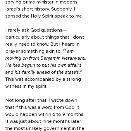
serving prime minister in modern 
Israel’s short history. Suddenly, I 
sensed the Holy Spirit speak to me. 
I rarely ask God questions—
particularly about things that I don’t 
really need to know. But I heard in 
prayer something akin to, 
“I am 
moving on from Benjamin Netanyahu. 
He has begun to put his own affairs 
and his family ahead of the state’s.”
This was accompanied by a strong 
witness in my spirit.
Not long after that, I wrote down 
that if this was a word from God, it 
would happen within 6 to 9 months. 
It was just about nine months later 
the most unlikely government in the 