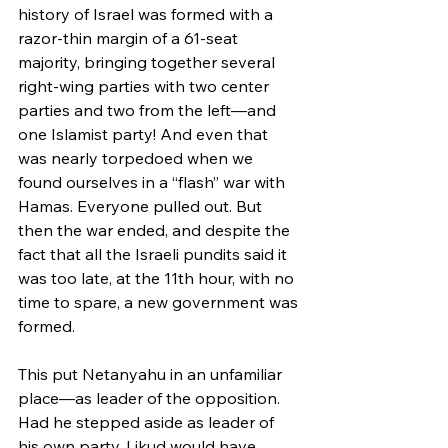
history of Israel was formed with a 
razor-thin margin of a 61-seat 
majority, bringing together several 
right-wing parties with two center 
parties and two from the left—and 
one Islamist party! And even that 
was nearly torpedoed when we 
found ourselves in a “flash” war with 
Hamas. Everyone pulled out. But 
then the war ended, and despite the 
fact that all the Israeli pundits said it 
was too late, at the 11th hour, with no 
time to spare, a new government was 
formed.
This put Netanyahu in an unfamiliar 
place—as leader of the opposition. 
Had he stepped aside as leader of 
his own party, Likud would have 