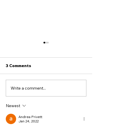
3 Comments
Write a comment...
11 / “I RENOUNCE ALL
Did the Jewish
JEWISH CUSTOMS”:
curse themsel
The Forced Conversion
Newest
Oaths
Andrea Privett
Jan 24, 2022