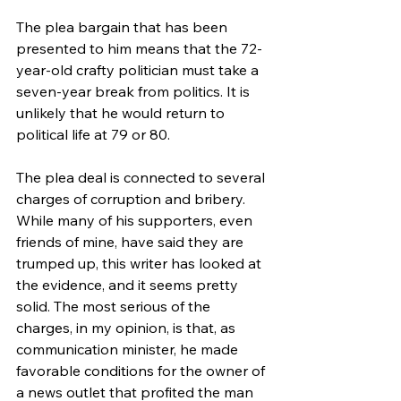
The plea bargain that has been 
presented to him means that the 72-
year-old crafty politician must take a 
seven-year break from politics. It is 
unlikely that he would return to 
political life at 79 or 80. 
The plea deal is connected to several 
charges of corruption and bribery. 
While many of his supporters, even 
friends of mine, have said they are 
trumped up, this writer has looked at 
the evidence, and it seems pretty 
solid. The most serious of the 
charges, in my opinion, is that, as 
communication minister, he made 
favorable conditions for the owner of 
a news outlet that profited the man 