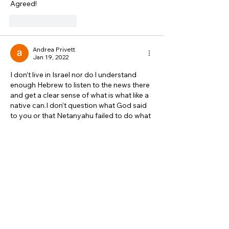
Agreed!
Like
Reply
Andrea Privett
Jan 19, 2022
I don’t live in Israel nor do l understand 
enough Hebrew to listen to the news there 
and get a clear sense of what is what like a 
native can.I don’t question what God said 
to you or that Netanyahu failed to do what 
was right from Gods perspective. What is 
still confusing tho is hearing what Caroline 
Glick, Avi Bell and others have said. Maybe 
they are biased. I don’t know. They have a 
pretty accurate commentary  on thing…
Show More
Like
Reply