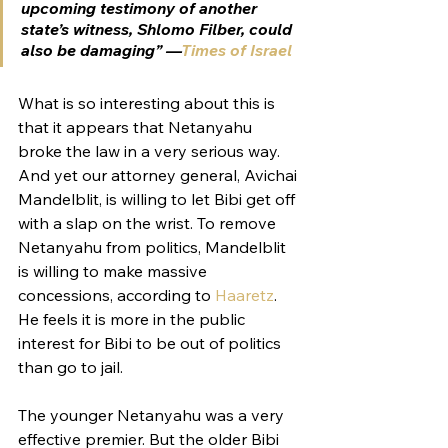
upcoming testimony of another 
state’s witness, Shlomo Filber, could 
also be damaging” —
Times of Israel
What is so interesting about this is 
that it appears that Netanyahu 
broke the law in a very serious way. 
And yet our attorney general, Avichai 
Mandelblit, is willing to let Bibi get off 
with a slap on the wrist. 
To remove 
Netanyahu from politics, Mandelblit 
is willing to make massive 
concessions, according to 
Haaretz
. 
He feels it is more in the public 
interest for Bibi to be out of politics 
than go to jail. 
The younger Netanyahu was a very 
effective premier. But the older Bibi 