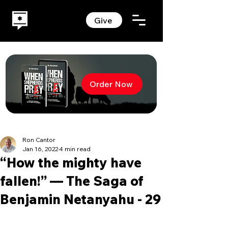
Give
Order Now
Ron Cantor
Jan 16, 2022
4 min read
“How the mighty have
fallen!” — The Saga of
Benjamin Netanyahu - 29