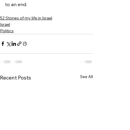
to an end.
52 Stories of my life in Israel
Israel
Politics
See All
Recent Posts