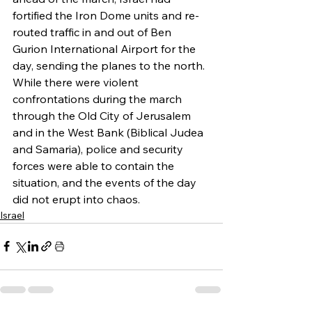
fortified the Iron Dome units and re-
routed traffic in and out of Ben 
Gurion International Airport for the 
day, sending the planes to the north. 
While there were violent 
confrontations during the march 
through the Old City of Jerusalem 
and in the West Bank (Biblical Judea 
and Samaria), police and security 
forces were able to contain the 
situation, and the events of the day 
did not erupt into chaos.
Israel