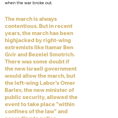
when the war broke out. 
The march is always 
contentious. But in recent 
years, the march has been 
highjacked by right-wing 
extremists like Itamar Ben 
Gvir and Bezelel Smotrich. 
There was some doubt if 
the new Israeli government 
would allow the march, but 
the left-wing Labor's Omer 
Barlev, the new minister of 
public security, allowed the 
event to take place "within 
confines of the law" and 