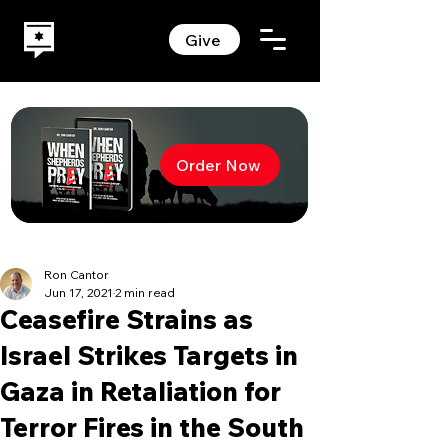
Give
Order Now
Ron Cantor
Jun 17, 2021
2 min read
Ceasefire Strains as
Israel Strikes Targets in
Gaza in Retaliation for
Terror Fires in the South