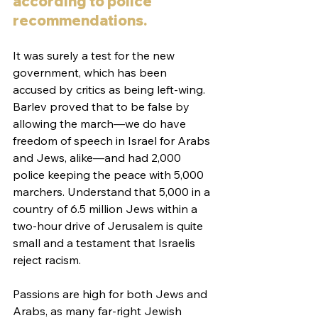
according to police 
recommendations. 
It was surely a test for the new 
government, which has been 
accused by critics as being left-wing. 
Barlev proved that to be false by 
allowing the march—we do have 
freedom of speech in Israel for Arabs 
and Jews, alike—and had 2,000 
police keeping the peace with 5,000 
marchers. Understand that 5,000 in a 
country of 6.5 million Jews within a 
two-hour drive of Jerusalem is quite 
small and a testament that Israelis 
reject racism. 
Passions are high for both Jews and 
Arabs, as many far-right Jewish 