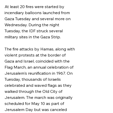
At least 20 fires were started by 
incendiary balloons launched from 
Gaza Tuesday and several more on 
Wednesday. During the night 
Tuesday, the IDF struck several 
military sites in the Gaza Strip.
The fire attacks by Hamas, along with 
violent protests at the border of 
Gaza and Israel, coincided with the 
Flag March, an annual celebration of 
Jerusalem's reunification in 1967. On 
Tuesday, thousands of Israelis 
celebrated and waved flags as they 
walked through the Old City of 
Jerusalem. The march was originally 
scheduled for May 10 as part of 
Jerusalem Day but was canceled 