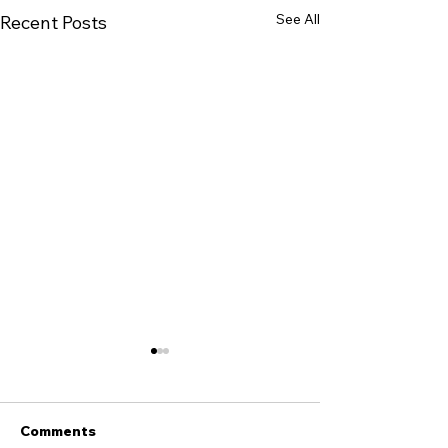
See All
Recent Posts
Comments