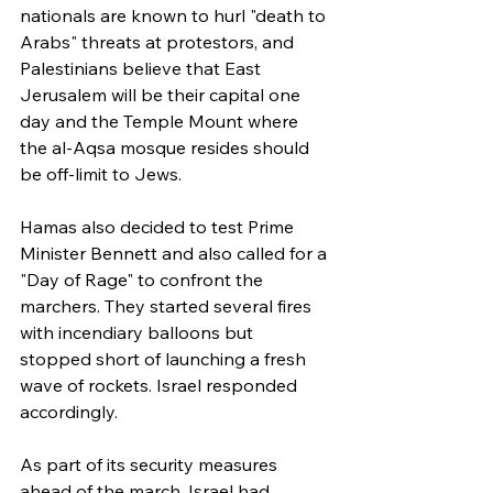
nationals are known to hurl "death to 
Arabs" threats at protestors, and 
Palestinians believe that East 
Jerusalem will be their capital one 
day and the Temple Mount where 
the al-Aqsa mosque resides should 
be off-limit to Jews.
Hamas also decided to test Prime 
Minister Bennett and also called for a 
"Day of Rage" to confront the 
marchers. They started several fires 
with incendiary balloons but 
stopped short of launching a fresh 
wave of rockets. Israel responded 
accordingly.
As part of its security measures 
ahead of the march, Israel had 