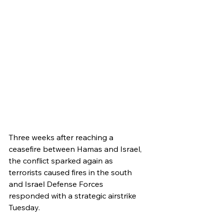
Three weeks after reaching a 
ceasefire between Hamas and Israel, 
the conflict sparked again as 
terrorists caused fires in the south 
and Israel Defense Forces 
responded with a strategic airstrike 
Tuesday.