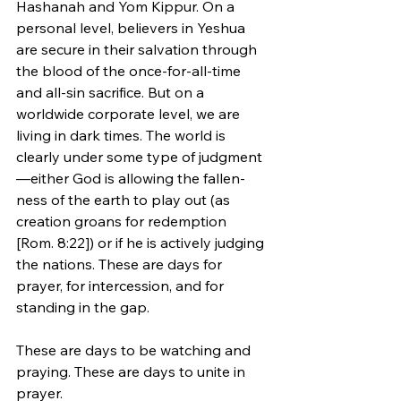
Hashanah and Yom Kippur. On a 
personal level, believers in Yeshua 
are secure in their salvation through 
the blood of the once-for-all-time 
and all-sin sacrifice. But on a 
worldwide corporate level, we are 
living in dark times. The world is 
clearly under some type of judgment
—either God is allowing the fallen-
ness of the earth to play out (as 
creation groans for redemption 
[Rom. 8:22]) or if he is actively judging 
the nations. These are days for 
prayer, for intercession, and for 
standing in the gap. 
These are days to be watching and 
praying. These are days to unite in 
prayer.