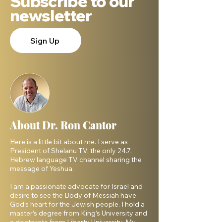
Subscribe to our
newsletter
Sign Up
About Dr. Ron Cantor
Here is a little bit about me. I serve as
President of Shelanu TV, the only 24.7,
Hebrew language TV channel sharing the
message of Yeshua.
I am a passionate advocate for Israel and
desire to see the Body of Messiah have
God’s heart for the Jewish people. I hold a
master’s degree from King’s University and