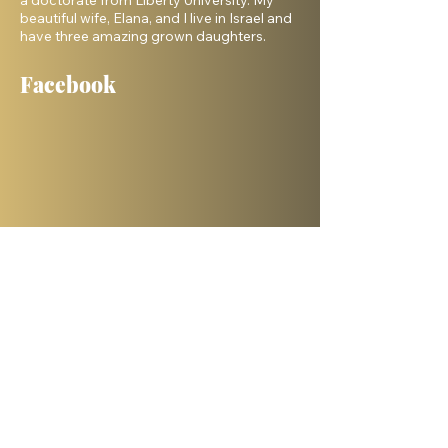
a doctorate from Liberty University. My
beautiful wife, Elana, and I live in Israel and
have three amazing grown daughters.
Facebook
Shelanu TV
Books