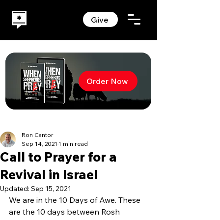
Give
Order Now
Ron Cantor
Sep 14, 2021
1 min read
Call to Prayer for a
Revival in Israel
Updated:
Sep 15, 2021
We are in the 10 Days of Awe. These 
are the 10 days between Rosh 