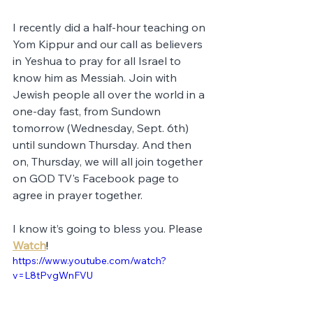
I recently did a half-hour teaching on 
Yom Kippur and our call as believers 
in Yeshua to pray for all Israel to 
know him as Messiah. Join with 
Jewish people all over the world in a 
one-day fast, from Sundown 
tomorrow (Wednesday, Sept. 6th) 
until sundown Thursday. And then 
on, Thursday, we will all join together 
on GOD TV's Facebook page to 
agree in prayer together. 
I know it’s going to bless you. Please 
Watch
!
https://www.youtube.com/watch?
v=L8tPvgWnFVU