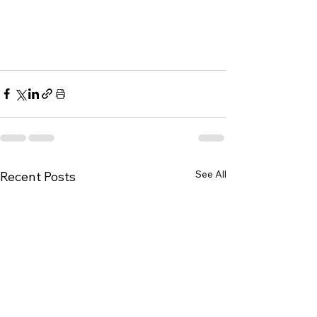
See All
Recent Posts