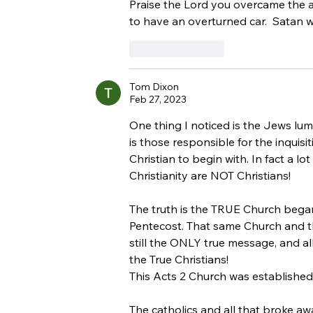
Jewish People
Praise the Lord you overcame the av
to have an overturned car.  Satan w
Like
Reply
Tom Dixon
Feb 27, 2023
One thing I noticed is the Jews lump
is those responsible for the inquis
Christian to begin with. In fact a lo
Christianity are NOT Christians!
The truth is the TRUE Church began
Pentecost. That same Church and t
still the ONLY true message, and al
the True Christians!
This Acts 2 Church was established
The catholics and all that broke a