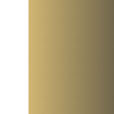
Antisemitic - though it feels that way! Part 1