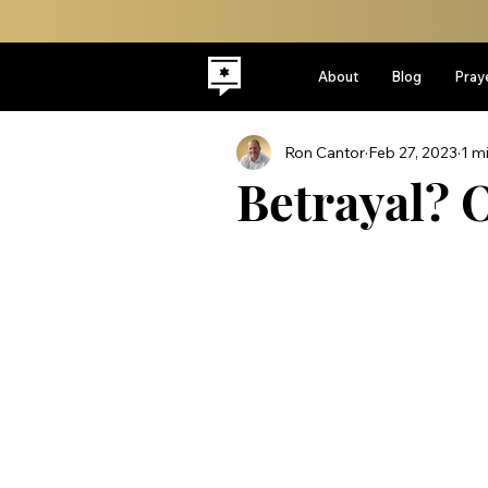
About
Blog
Pray
Ron Cantor
Feb 27, 2023
1 m
Betrayal? O