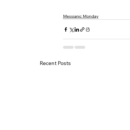
Messianic Monday
Recent Posts