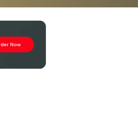
rder Now
ibe to
wsletter