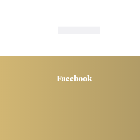
Like
Reply
Facebook