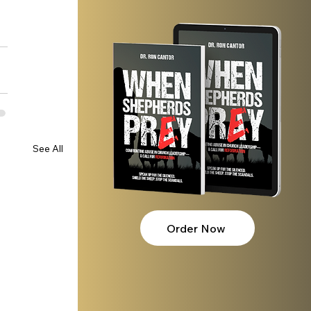
See All
Order Now