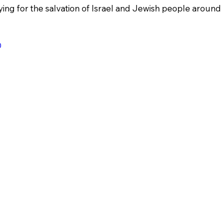
ing for the salvation of Israel and Jewish people around 
0