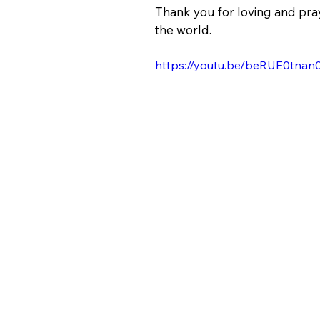
Thank you for loving and pray
the world.
https://youtu.be/beRUE0tnan