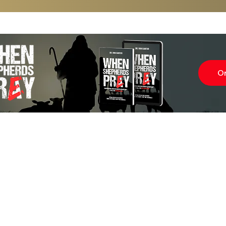
O
Subscr
About
Blog
Our Ne
Prayer Team
ShelanuTV
Theology Essays