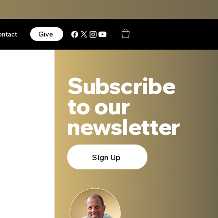
Give
ontact
Subscribe
to our
newsletter
Sign Up