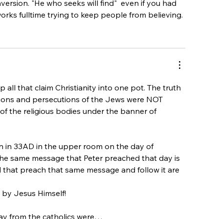
ersion. "He who seeks will find"  even if you had 
orks fulltime trying to keep people from believing.
 all that claim Christianity into one pot. The truth 
itions and persecutions of the Jews were NOT 
t of the religious bodies under the banner of 
 in 33AD in the upper room on the day of 
he same message that Peter preached that day is 
l that preach that same message and follow it are 
 by Jesus Himself!
way from the catholics were…