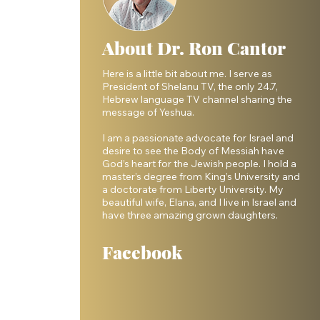
About Dr. Ron Cantor
Here is a little bit about me. I serve as
President of Shelanu TV, the only 24.7,
Hebrew language TV channel sharing the
message of Yeshua.
I am a passionate advocate for Israel and
desire to see the Body of Messiah have
 
God’s heart for the Jewish people. I hold a
master’s degree from King’s University and
a doctorate from Liberty University. My
beautiful wife, Elana, and I live in Israel and
have three amazing grown daughters.
Facebook