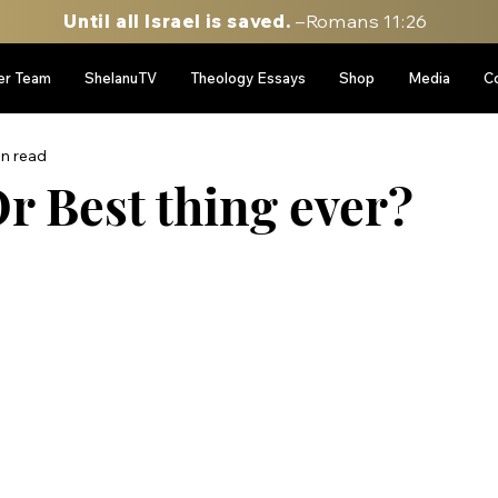
Until all Israel is saved.
–Romans 11:26
er Team
ShelanuTV
Theology Essays
Shop
Media
C
in read
r Best thing ever?