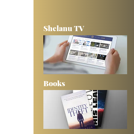
Shelanu TV
Books