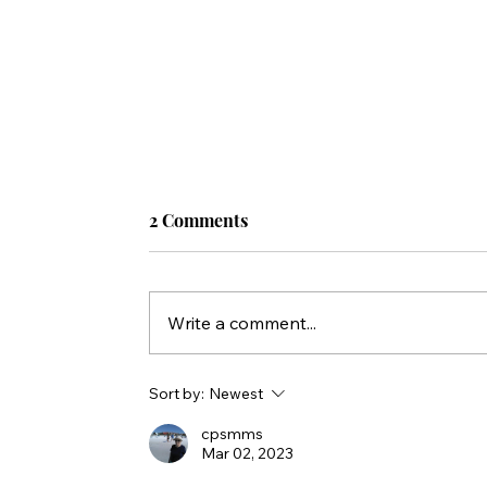
2 Comments
Write a comment...
Sort by:
Newest
cpsmms
Mar 02, 2023
5 TOOLS for Sharing the Gospel With