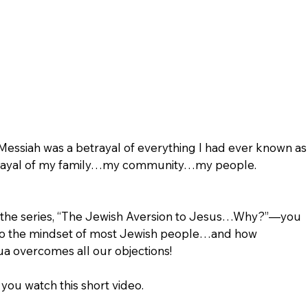
 Messiah was a betrayal of everything I had ever known as
etrayal of my family…my community…my people. 
in the series, “The Jewish Aversion to Jesus…Why?”—you 
into the mindset of most Jewish people…and how 
a overcomes all our objections!
you watch this short video. 