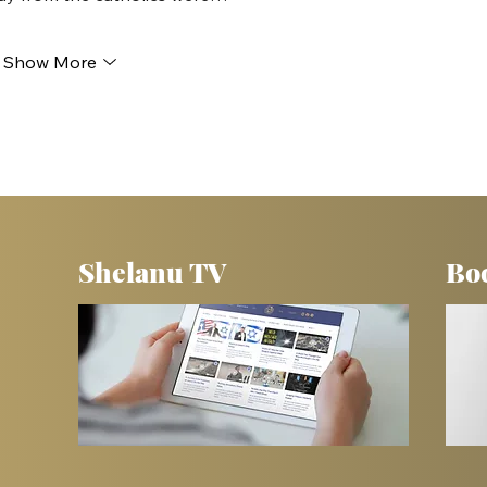
Show More
Shelanu TV
Bo