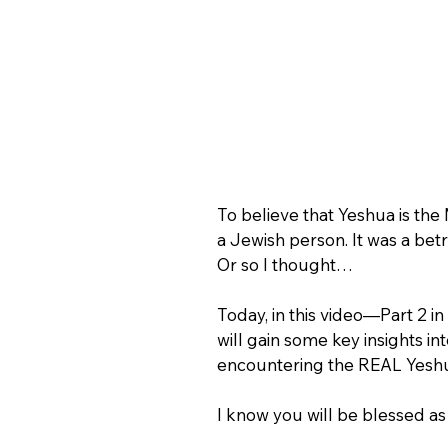
To believe that Yeshua is the
a Jewish person. It was a b
Or so I thought…
Today, in this video—Part 2 
will gain some key insights 
encountering the REAL Yeshu
I know you will be blessed as 