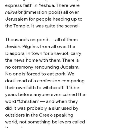
express faith in Yeshua. There were 
mikva'ot
 (immersion pools) all over 
Jerusalem for people heading up to 
the Temple. It was quite the scene!
Thousands respond — all of them 
Jewish. Pilgrims from all over the 
Diaspora, in town for Shavuot, carry 
the news home with them. There is 
no ceremony renouncing Judaism. 
No one is forced to eat pork. We 
don’t read of a confession comparing 
their own faith to witchcraft. It'd be 
years before anyone even coined the 
word “Christian” — and when they 
did, it was probably a slur, used by 
outsiders in the Greek-speaking 
world, not something believers called 