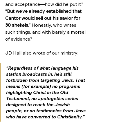
and acceptance—how did he put it? 
“
But we’ve already established that 
Cantor would sell out his savior for 
30 shekels.”
 Honestly, who writes 
such things, and with barely a morsel 
of evidence?
JD Hall also wrote of our ministry:
“Regardless of what language his 
station broadcasts in, he's still 
forbidden from targeting Jews. That 
means (for example) no programs 
highlighting Christ in the Old 
Testament, no apologetics series 
designed to reach the Jewish 
people, or no testimonies from Jews 
who have converted to Christianity.”