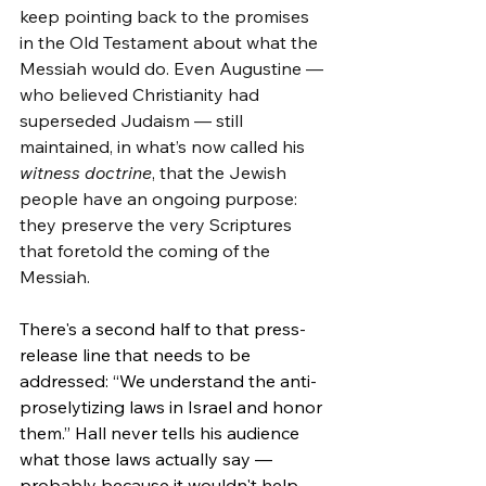
keep pointing back to the promises 
in the Old Testament about what the 
Messiah would do. Even Augustine — 
who believed Christianity had 
superseded Judaism — still 
maintained, in what’s now called his 
witness doctrine
, that the Jewish 
people have an ongoing purpose: 
they preserve the very Scriptures 
that foretold the coming of the 
Messiah.
There's a second half to that press-
release line that needs to be 
addressed: “We understand the anti-
proselytizing laws in Israel and honor 
them.” Hall never tells his audience 
what those laws actually say — 
probably because it wouldn't help 