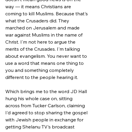
way — it means Christians are 
coming to kill Muslims. Because that's 
what the Crusaders did. They 
marched on Jerusalem and made 
war against Muslims in the name of 
Christ. I'm not here to argue the 
merits of the Crusades. I'm talking 
about evangelism. You never want to 
use a word that means one thing to 
you and something completely 
different to the people hearing it.
Which brings me to the word JD Hall 
hung his whole case on, sitting 
across from Tucker Carlson, claiming 
I'd agreed to stop sharing the gospel 
with Jewish people in exchange for 
getting Shelanu TV's broadcast 