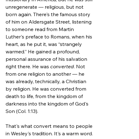
unregenerate — religious, but not 
born again. There's the famous story 
of him on Aldersgate Street, listening 
to someone read from Martin 
Luther's preface to Romans, when his 
heart, as he put it, was “strangely 
warmed.” He gained a profound, 
personal assurance of his salvation 
right there. He was 
converted
. Not 
from one religion to another — he 
was already, technically, a Christian 
by religion. He was converted from 
death to life, from the kingdom of 
darkness into the kingdom of God's 
Son (Col. 1:13).
That's what convert means to people 
in Wesley's tradition. It's a warm word.