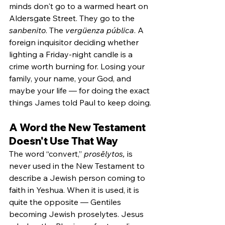
minds don't go to a warmed heart on 
Aldersgate Street. They go to the 
sanbenito
. The 
vergüenza pública
. A 
foreign inquisitor deciding whether 
lighting a Friday-night candle is a 
crime worth burning for. Losing your 
family, your name, your God, and 
maybe your life — for doing the exact 
things James told Paul to keep doing.
A Word the New Testament 
Doesn't Use That Way
The word “convert,” 
prosēlytos,
 is 
never used in the New Testament to 
describe a Jewish person coming to 
faith in Yeshua. When it is used, it is 
quite the opposite — Gentiles 
becoming Jewish proselytes. Jesus 