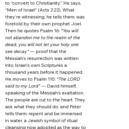
to “convert to Christianity.” He says, 
“Men of Israel” (Acts 2:22). What 
they're witnessing, he tells them, was 
foretold by their own prophet Joel. 
Then he quotes Psalm 16: 
“You will 
not abandon me to the realm of the 
dead; you will not let your holy one 
see decay”
 — proof that the 
Messiah's resurrection was written 
into Israel's own Scriptures a 
thousand years before it happened. 
He moves to Psalm 110: 
“The LORD 
said to my Lord”
 — David himself, 
speaking of the Messiah's exaltation. 
The people are cut to the heart. They 
ask what they should do, and Peter 
tells them: repent and be immersed 
in water, a Jewish symbol of ritual 
cleansing now adopted as the way to 