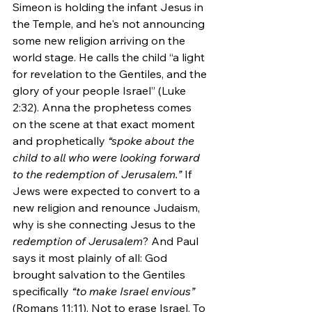
Simeon is holding the infant Jesus in 
the Temple, and he's not announcing 
some new religion arriving on the 
world stage. He calls the child “a light 
for revelation to the Gentiles, and the 
glory of your people Israel” (Luke 
2:32). Anna the prophetess comes 
on the scene at that exact moment 
and prophetically 
“spoke about the 
child to all who were looking forward 
to the redemption of Jerusalem.” 
If 
Jews were expected to convert to a 
new religion and renounce Judaism, 
why is she connecting Jesus to the 
redemption of Jerusalem
? And Paul 
says it most plainly of all: God 
brought salvation to the Gentiles 
specifically 
“to make Israel envious”
(Romans 11:11). Not to erase Israel. To 