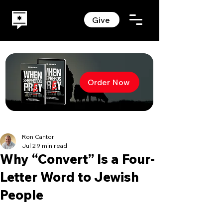
Give
Order Now
Ron Cantor
Jul 2
9 min read
Why “Convert” Is a Four-
Letter Word to Jewish
People