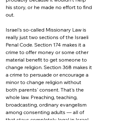
his story, or he made no effort to find 
out.
Israel's so-called Missionary Law is 
really just two sections of the Israeli 
Penal Code. Section 174 makes it a 
crime to offer money or some other 
material benefit to get someone to 
change religion. Section 368 makes it 
a crime to persuade or encourage a 
minor to change religion without 
both parents' consent. That's the 
whole law. Preaching, teaching, 
broadcasting, ordinary evangelism 
among consenting adults — all of 
that stays completely legal in Israel.
So yes, we honor that law. Gladly. We 