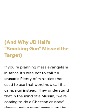
(And Why JD Hall’s 
“Smoking Gun” Missed the 
Target)
If you're planning mass evangelism 
in Africa, it's wise not to call it a 
crusade
. Plenty of ministries that 
used to use that word now call it a 
campaign instead. They understand 
that in the mind of a Muslim, “we're 
coming to do a Christian crusade” 
doesn't mean good news is on the 