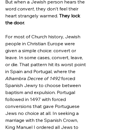
But when a Jewish person hears the 
word 
convert
, they don't feel their 
heart strangely warmed. 
They lock 
the door.
For most of Church history, Jewish 
people in Christian Europe were 
given a simple choice: convert or 
leave. In some cases, convert, leave, 
or die. That pattern hit its worst point 
in Spain and Portugal, where the 
Alhambra Decree of 1492
 forced 
Spanish Jewry to choose between 
baptism and expulsion. Portugal 
followed in 1497 with forced 
conversions that gave Portuguese 
Jews no choice at all. In seeking a 
marriage with the Spanish Crown, 
King Manuel I ordered all Jews to 