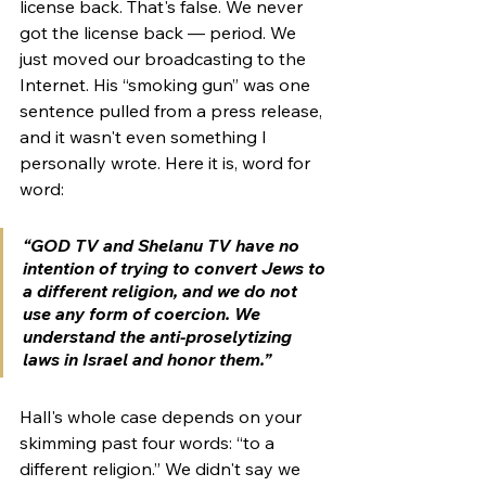
license back. That's false. We never 
got the license back — period. We 
just moved our broadcasting to the 
Internet. His “smoking gun” was one 
sentence pulled from a press release, 
and it wasn't even something I 
personally wrote. Here it is, word for 
word:
“GOD TV and Shelanu TV have no 
intention of trying to convert Jews to 
a different religion, and we do not 
use any form of coercion. We 
understand the anti-proselytizing 
laws in Israel and honor them.”
Hall's whole case depends on your 
skimming past four words: “to a 
different religion.” We didn't say we 