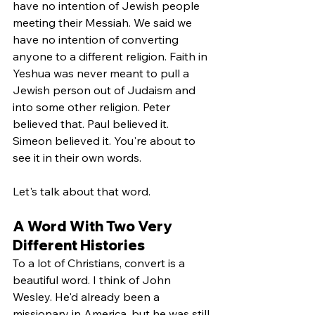
have no intention of Jewish people 
meeting their Messiah. We said we 
have no intention of converting 
anyone to a different religion. Faith in 
Yeshua was never meant to pull a 
Jewish person out of Judaism and 
into some other religion. Peter 
believed that. Paul believed it. 
Simeon believed it. You're about to 
see it in their own words.
Let's talk about that word.
A Word With Two Very 
Different Histories
To a lot of Christians, convert is a 
beautiful word. I think of John 
Wesley. He'd already been a 
missionary in America, but he was still 