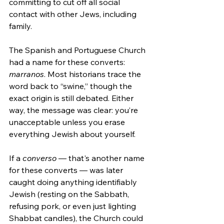
committing to cut off all social 
contact with other Jews, including 
family.
The Spanish and Portuguese Church 
had a name for these converts: 
marranos
. Most historians trace the 
word back to “swine,” though the 
exact origin is still debated. Either 
way, the message was clear: you’re 
unacceptable unless you erase 
everything Jewish about yourself.
If a 
converso
 — that's another name 
for these converts — was later 
caught doing anything identifiably 
Jewish (resting on the Sabbath, 
refusing pork, or even just lighting 
Shabbat candles), the Church could 