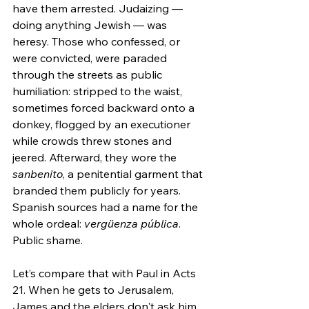
have them arrested. Judaizing — 
doing anything Jewish — was 
heresy. Those who confessed, or 
were convicted, were paraded 
through the streets as public 
humiliation: stripped to the waist, 
sometimes forced backward onto a 
donkey, flogged by an executioner 
while crowds threw stones and 
jeered. Afterward, they wore the 
sanbenito
, a penitential garment that 
branded them publicly for years. 
Spanish sources had a name for the 
whole ordeal: 
vergüenza pública
. 
Public shame.
Let’s compare that with Paul in Acts 
21. When he gets to Jerusalem, 
James and the elders don't ask him 