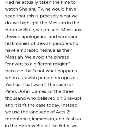
Had he actually taken the time to 
watch Shelanu TV, he would have 
seen that this is precisely what we 
do: we highlight the Messiah in the 
Hebrew Bible, we present Messianic 
Jewish apologetics, and we share 
testimonies of Jewish people who 
have embraced Yeshua as their 
Messiah. We avoid the phrase 
“convert to a different religion” 
because that’s not what happens 
when a Jewish person recognizes 
Yeshua. That wasn’t the case for 
Peter, John, James, or the three 
thousand who believed on Shavuot, 
and it isn’t the case today. Instead, 
we use the language of Acts 2: 
repentance, immersion, and Yeshua 
in the Hebrew Bible. Like Peter, we 