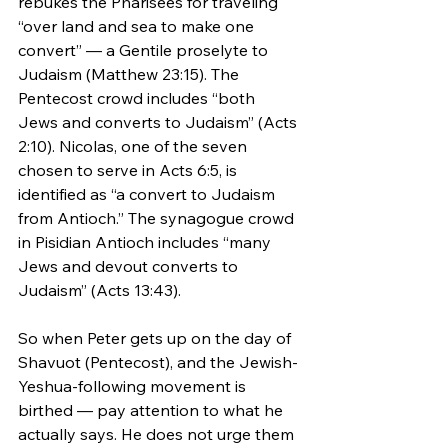
rebukes the Pharisees for traveling 
“over land and sea to make one 
convert” — a Gentile proselyte to 
Judaism (Matthew 23:15). The 
Pentecost crowd includes “both 
Jews and converts to Judaism” (Acts 
2:10). Nicolas, one of the seven 
chosen to serve in Acts 6:5, is 
identified as “a convert to Judaism 
from Antioch.” The synagogue crowd 
in Pisidian Antioch includes “many 
Jews and devout converts to 
Judaism” (Acts 13:43).
So when Peter gets up on the day of 
Shavuot (Pentecost), and the Jewish-
Yeshua-following movement is 
birthed — pay attention to what he 
actually says. He does not urge them 