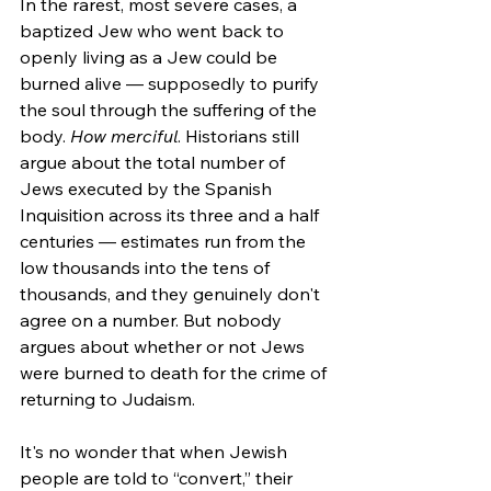
In the rarest, most severe cases, a 
baptized Jew who went back to 
openly living as a Jew could be 
burned alive — supposedly to purify 
the soul through the suffering of the 
body. 
How merciful
. Historians still 
argue about the total number of 
Jews executed by the Spanish 
Inquisition across its three and a half 
centuries — estimates run from the 
low thousands into the tens of 
thousands, and they genuinely don't 
agree on a number. But nobody 
argues about whether or not Jews 
were burned to death for the crime of 
returning to Judaism.
It's no wonder that when Jewish 
people are told to “convert,” their 