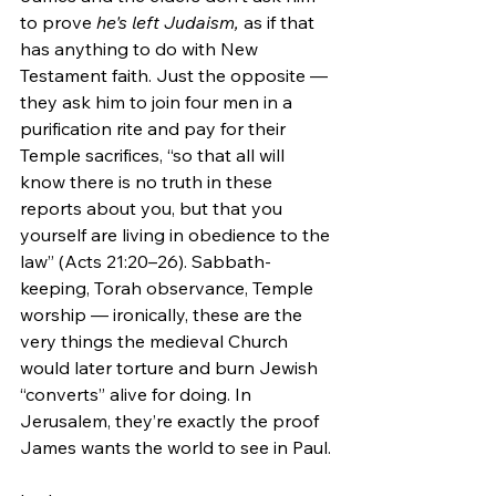
to prove 
he's left Judaism, 
as if that 
has anything to do with New 
Testament faith. Just the opposite — 
they ask him to join four men in a 
purification rite and pay for their 
Temple sacrifices, “so that all will 
know there is no truth in these 
reports about you, but that you 
yourself are living in obedience to the 
law” (Acts 21:20–26). Sabbath-
keeping, Torah observance, Temple 
worship — ironically, these are the 
very things the medieval Church 
would later torture and burn Jewish 
“converts” alive for doing. In 
Jerusalem, they’re exactly the proof 
James wants the world to see in Paul.