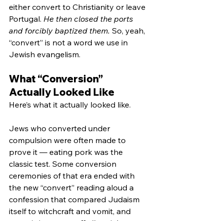
either convert to Christianity or leave 
Portugal. 
He then closed the ports 
and forcibly baptized them. 
So, yeah, 
“convert” is not a word we use in 
Jewish evangelism.
What “Conversion” 
Actually Looked Like
Here’s what it actually looked like.
Jews who converted under 
compulsion were often made to 
prove it — eating pork was the 
classic test. Some conversion 
ceremonies of that era ended with 
the new “convert” reading aloud a 
confession that compared Judaism 
itself to witchcraft and vomit, and 