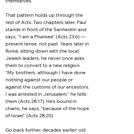
themselves.
That pattern holds up through the 
rest of Acts. Two chapters later, Paul 
stands in front of the Sanhedrin and 
says, “I am a Pharisee” (Acts 23:6) — 
present tense, not past. Years later in 
Rome, sitting down with the local 
Jewish leaders, he never once asks 
them to convert to a new religion. 
“My brothers, although I have done 
nothing against our people or 
against the customs of our ancestors, 
I was arrested in Jerusalem,” he tells 
them (Acts 28:17). He's bound in 
chains, he says, “because of the hope 
of Israel” (Acts 28:20).
Go back further, decades earlier: old 