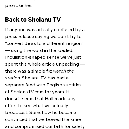
provoke her.
Back to Shelanu TV
If anyone was actually confused by a 
press release saying we don't try to 
“convert Jews to a different religion” 
— using the word in the loaded, 
Inquisition-shaped sense we've just 
spent this whole article unpacking — 
there was a simple fix: 
watch the 
station
. Shelanu TV has had a 
separate feed with English subtitles 
at 
ShelanuTV.com
 for years. It 
doesn’t seem that Hall made any 
effort to see what we actually 
broadcast. Somehow he became 
convinced that we bowed the knee 
and compromised our faith for safety 