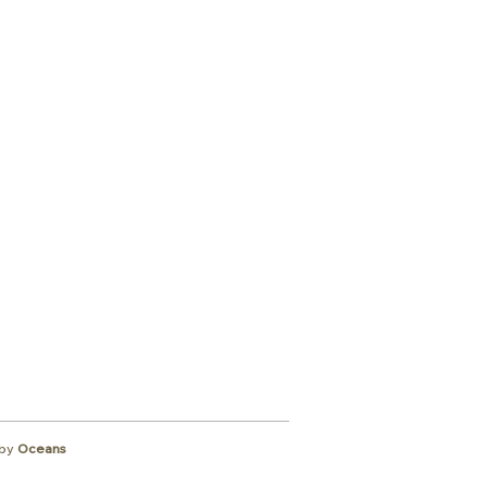
ibe to
wsletter
by
Oceans