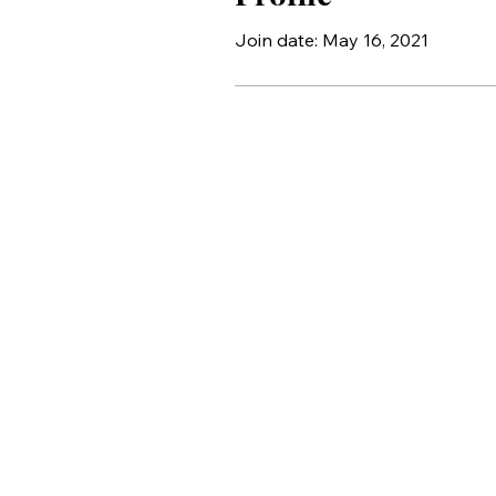
Join date: May 16, 2021