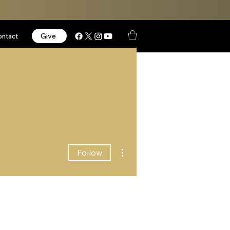
Give
ontact
More actions
Follow