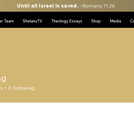
Until all Israel is saved.
–Romans 11:26
er Team
ShelanuTV
Theology Essays
Shop
Media
C
ag
rs
0
Following