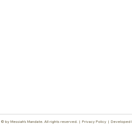
Subscr
About
Blog
Our Ne
Prayer Team
ShelanuTV
Theology Essays
Shop
Sign Up
Media
Contact
© by Messiah's Mandate. All rights reserved. |
Privacy Policy | Developed 