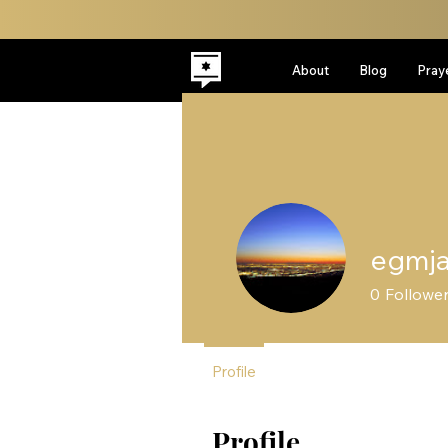
About
Blog
Pray
egmj
0
Followe
Profile
Profile