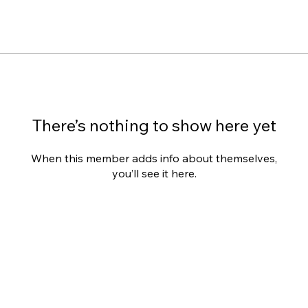
There’s nothing to show here yet
When this member adds info about themselves,
you’ll see it here.