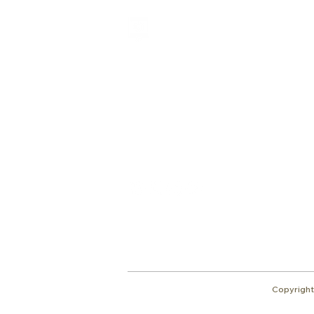
Shalom from Israel!
I am Ron Cantor and this is my website.
I serve as the President of Shelanu TV.
Give
roncan@me.com
Copyright 